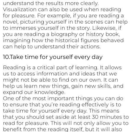
understand the results more clearly.
Visualization can also be used when reading
for pleasure. For example, if you are reading a
novel, picturing yourself in the scenes can help
to immerses yourself in the story. Likewise, if
you are reading a biography or history book,
imagining how the historical figures behaved
can help to understand their actions.
10.Take time for yourself every day
Reading is a critical part of learning. It allows
us to access information and ideas that we
might not be able to find on our own. It can
help us learn new things, gain new skills, and
expand our knowledge.
One of the most important things you can do
to ensure that you’re reading effectively is to
take time for yourself every day. This means
that you should set aside at least 30 minutes to
read for pleasure. This will not only allow you to
benefit from the reading itself, but it will also