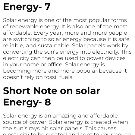
Energy- 7
Solar energy is one of the most popular forms
of renewable energy. It is also one of the most
affordable. Every year, more and more people
are switching to solar energy because it is safe,
reliable, and sustainable. Solar panels work by
converting the sun’s energy into electricity. This
electricity can then be used to power devices
in your home or office. Solar energy is
becoming more and more popular because it
doesn’t rely on fossil fuels.
Short Note on solar
Energy- 8
Solar energy is an amazing and affordable
source of power. Solar energy is created when
the sun’s rays hit solar panels. This causes
electricity to be created and sent to your house