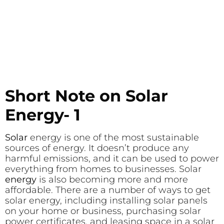
Short Note on Solar
Energy- 1
Solar
energy is one of the most sustainable
sources of energy. It doesn’t produce any
harmful emissions, and it can be used to power
everything from homes to businesses. Solar
energy
is also becoming more and more
affordable. There are a number of ways to get
solar energy, including installing solar panels
on your home or business, purchasing solar
power certificates, and leasing space in a solar