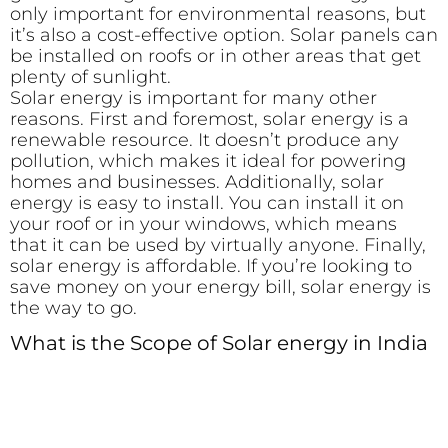
only important for environmental reasons, but
it’s also a cost-effective option. Solar panels can
be installed on roofs or in other areas that get
plenty of sunlight.
Solar energy is important for many other
reasons. First and foremost, solar energy is a
renewable resource. It doesn’t produce any
pollution, which makes it ideal for powering
homes and businesses. Additionally, solar
energy is easy to install. You can install it on
your roof or in your windows, which means
that it can be used by virtually anyone. Finally,
solar energy is affordable. If you’re looking to
save money on your energy bill, solar energy is
the way to go.
What is the Scope of Solar energy in India