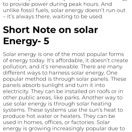
to provide power during peak hours. And
unlike fossil fuels, solar energy doesn’t run out
– it’s always there, waiting to be used.
Short Note on solar
Energy- 5
Solar energy is one of the most popular forms
of energy today. It’s affordable, it doesn’t create
pollution, and it’s renewable. There are many
different ways to harness solar energy. One
popular method is through solar panels. These
panels absorb sunlight and turn it into
electricity. They can be installed on roofs or in
other public areas, like parks. Another way to
use solar energy is through solar heating
systems. These systems use the sun’s heat to
produce hot water or heaters. They can be
used in homes, offices, or factories. Solar
energy is growing increasingly popular due to