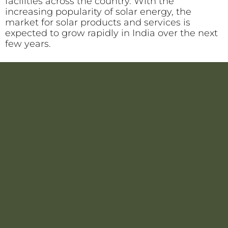
facilities across the country. With the
increasing popularity of solar energy, the
market for solar products and services is
expected to grow rapidly in India over the next
few years.