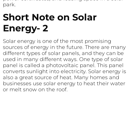
park.
Short Note on Solar
Energy- 2
Solar energy is one of the most promising
sources of energy in the future. There are many
different types of solar panels, and they can be
used in many different ways. One type of solar
panel is called a photovoltaic panel. This panel
converts sunlight into electricity. Solar energy is
also a great source of heat. Many homes and
businesses use solar energy to heat their water
or melt snow on the roof.