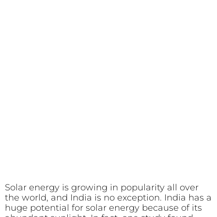
Solar energy is growing in popularity all over
the world, and India is no exception. India has a
huge potential for solar energy because of its