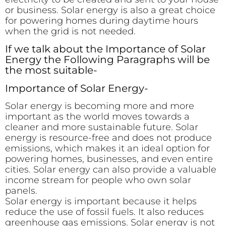
or business. Solar energy is also a great choice
for powering homes during daytime hours
when the grid is not needed.
If we talk about the Importance of Solar
Energy the Following Paragraphs will be
the most suitable-
Importance of Solar Energy-
Solar energy is becoming more and more
important as the world moves towards a
cleaner and more sustainable future. Solar
energy is resource-free and does not produce
emissions, which makes it an ideal option for
powering homes, businesses, and even entire
cities. Solar energy can also provide a valuable
income stream for people who own solar
panels.
Solar energy is important because it helps
reduce the use of fossil fuels. It also reduces
greenhouse gas emissions. Solar energy is not