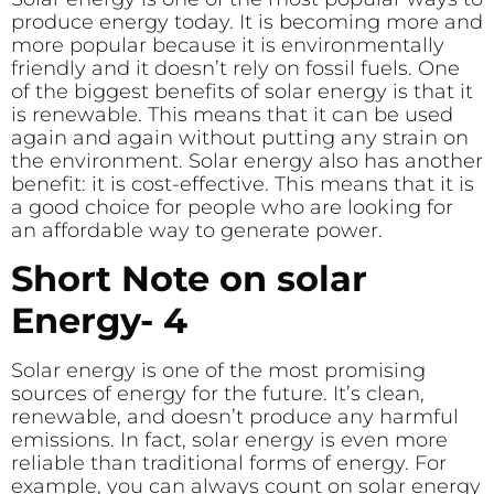
produce energy today. It is becoming more and
more popular because it is environmentally
friendly and it doesn’t rely on fossil fuels. One
of the biggest benefits of solar energy is that it
is renewable. This means that it can be used
again and again without putting any strain on
the environment. Solar energy also has another
benefit: it is cost-effective. This means that it is
a good choice for people who are looking for
an affordable way to generate power.
Short Note on solar
Energy- 4
Solar energy is one of the most promising
sources of energy for the future. It’s clean,
renewable, and doesn’t produce any harmful
emissions. In fact, solar energy is even more
reliable than traditional forms of energy. For
example, you can always count on solar energy