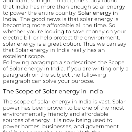
abundant sunlight. In fact, one study found
that India has more than enough solar energy
to power the entire country.
Solar energy in
India.
The good news is that solar energy is
becoming more affordable all the time. So
whether you’re looking to save money on your
electric bill or help protect the environment,
solar energy is a great option. Thus we can say
that Solar energy in India really has an
excellent scope.
Following paragraph also describes the Scope
of Solar energy in India. If you are writing only a
paragraph on the subject the following
paragraph can solve your purpose.
The Scope of Solar energy in India
The scope of solar energy in India is vast. Solar
power has been proven to be one of the most
environmentally friendly and affordable
sources of energy. It is now being used to
power homes, businesses, and government