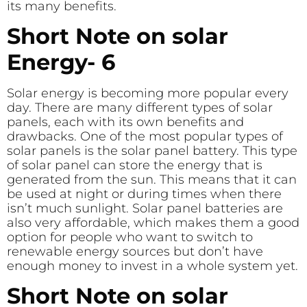
its many benefits.
Short Note on solar
Energy- 6
Solar energy is becoming more popular every
day. There are many different types of solar
panels, each with its own benefits and
drawbacks. One of the most popular types of
solar panels is the solar panel battery. This type
of solar panel can store the energy that is
generated from the sun. This means that it can
be used at night or during times when there
isn’t much sunlight. Solar panel batteries are
also very affordable, which makes them a good
option for people who want to switch to
renewable energy sources but don’t have
enough money to invest in a whole system yet.
Short Note on solar