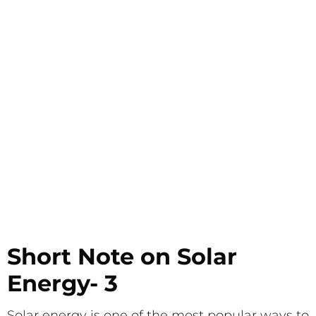
Short Note on Solar
Energy- 3
Solar energy is one of the most popular ways to