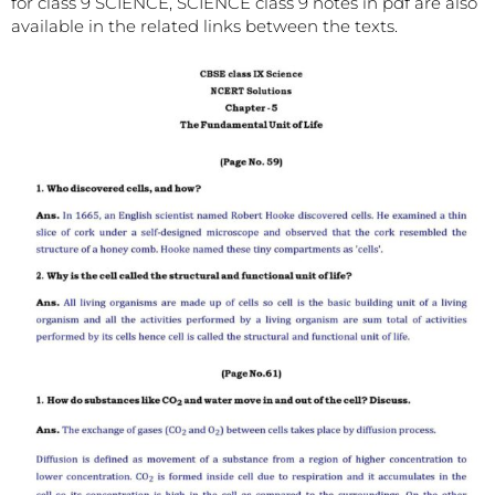
for class 9 SCIENCE, SCIENCE class 9 notes in pdf are also
available in the related links between the texts.