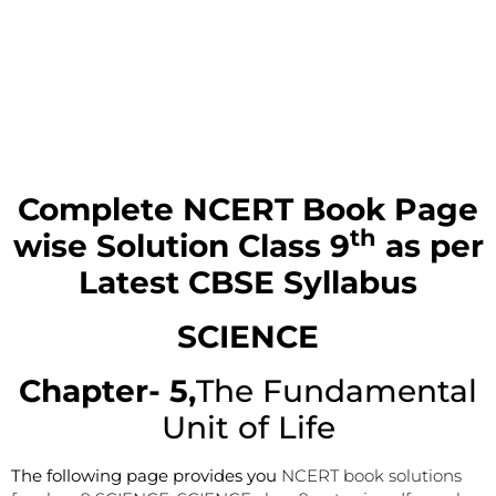
Complete NCERT Book Page
th
wise Solution
Class 9
as per
Latest CBSE Syllabus
SCIENCE
Chapter- 5,
The Fundamental
Unit of Life
The following page provides you
NCERT book solutions