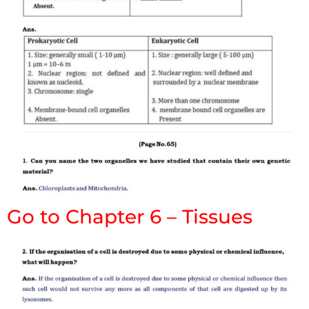
Go to Chapter 6 – Tissues