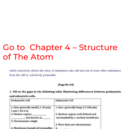
Go to Chapter 4 – Structure
of The Atom