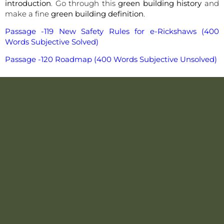
introduction
. Go through this
green building history
and
make a fine
green building definition
.
Passage -119 New Safety Rules for e-Rickshaws (400
Words Subjective Solved)
Passage -120 Roadmap (400 Words Subjective Unsolved)