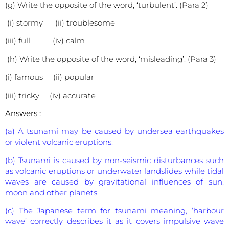
(g) Write the opposite of the word, ‘turbulent’. (Para 2)
(i) stormy (ii) troublesome
(iii) full (iv) calm
(h) Write the opposite of the word, ‘misleading’. (Para 3)
(i) famous (ii) popular
(iii) tricky (iv) accurate
Answers :
(a) A tsunami may be caused by undersea earthquakes
or violent volcanic eruptions.
(b) Tsunami is caused by non-seismic disturbances such
as volcanic eruptions or underwater landslides while tidal
waves are caused by gravitational influences of sun,
moon and other planets.
(c) The Japanese term for tsunami meaning, ‘harbour
wave’ correctly describes it as it covers impulsive wave