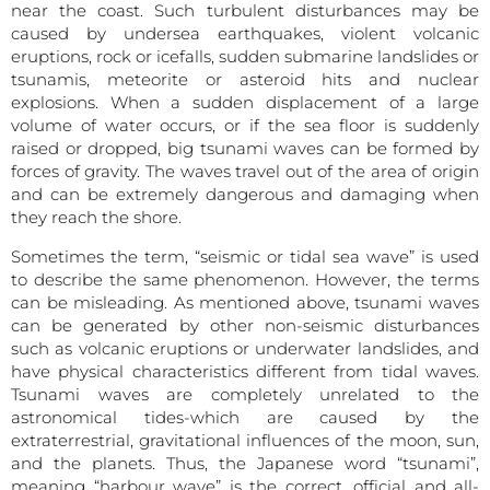
near the coast. Such turbulent disturbances may be
caused by undersea earthquakes, violent volcanic
eruptions, rock or icefalls, sudden submarine landslides or
tsunamis, meteorite or asteroid hits and nuclear
explosions. When a sudden displacement of a large
volume of water occurs, or if the sea floor is suddenly
raised or dropped, big tsunami waves can be formed by
forces of gravity. The waves travel out of the area of origin
and can be extremely dangerous and damaging when
they reach the shore.
Sometimes the term, “seismic or tidal sea wave” is used
to describe the same phenomenon. However, the terms
can be misleading. As mentioned above, tsunami waves
can be generated by other non-seismic disturbances
such as volcanic eruptions or underwater landslides, and
have physical characteristics different from tidal waves.
Tsunami waves are completely unrelated to the
astronomical tides-which are caused by the
extraterrestrial, gravitational influences of the moon, sun,
and the planets. Thus, the Japanese word “tsunami”,
meaning “harbour wave” is the correct, official and all-