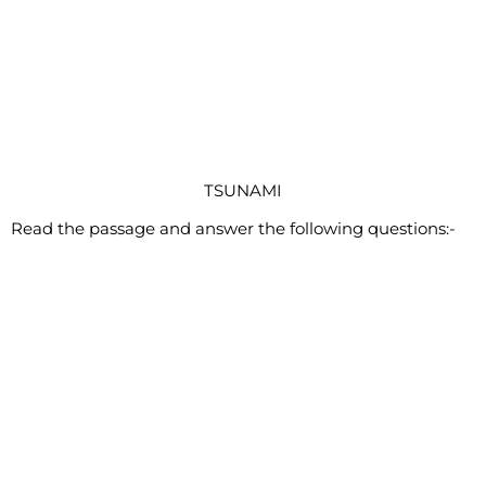
TSUNAMI
Read the passage and answer the following questions:-