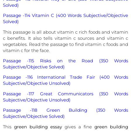
Solved)
Passage -114 Vitamin C (400 Words Subjective/Objective
Solved)
This passage is all about vitamin c rich foods and vitamin
c benefits. It also tells vitamin c sources and vitamin c
vegetables. Read the passage to find vitamin c foods and
vitamin c for the face.
Passage -115 Risks on the Road (350 Words
Subjective/Objective Solved)
Passage -116 International Trade Fair (400 Words
Subjective/Objective Unsolved)
Passage -117 Great Communicators (350 Words
Subjective/Objective Unsolved)
Passage -118 Green Building (350 Words
Subjective/Objective Solved)
This
green building essay
gives a fine
green building