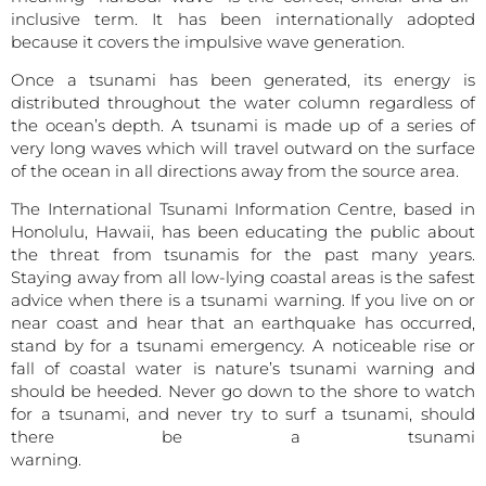
inclusive term. It has been internationally adopted
because it covers the impulsive wave generation.
Once a tsunami has been generated, its energy is
distributed throughout the water column regardless of
the ocean’s depth. A tsunami is made up of a series of
very long waves which will travel outward on the surface
of the ocean in all directions away from the source area.
The International Tsunami Information Centre, based in
Honolulu, Hawaii, has been educating the public about
the threat from tsunamis for the past many years.
Staying away from all low-lying coastal areas is the safest
advice when there is a tsunami warning. If you live on or
near coast and hear that an earthquake has occurred,
stand by for a tsunami emergency. A noticeable rise or
fall of coastal water is nature’s tsunami warning and
should be heeded. Never go down to the shore to watch
for a tsunami, and never try to surf a tsunami, should
there be a tsunami
warning.