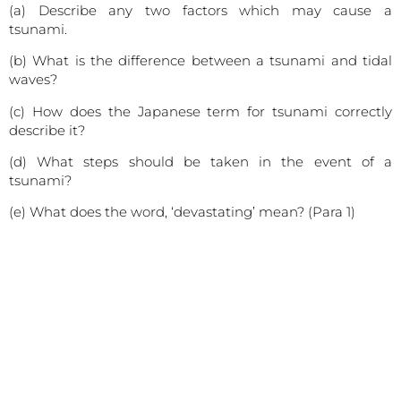
(a) Describe any two factors which may cause a
tsunami.
(b) What is the difference between a tsunami and tidal
waves?
(c) How does the Japanese term for tsunami correctly
describe it?
(d) What steps should be taken in the event of a
tsunami?
(e) What does the word, ‘devastating’ mean? (Para 1)