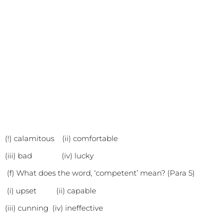
(!) calamitous (ii) comfortable
(iii) bad (iv) lucky
(f) What does the word, ‘competent’ mean? (Para 5)
(i) upset (ii) capable
(iii) cunning (iv) ineffective