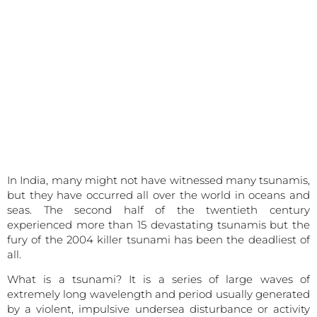
In India, many might not have witnessed many tsunamis,
but they have occurred all over the world in oceans and
seas. The second half of the twentieth century
experienced more than 15 devastating tsunamis but the
fury of the 2004 killer tsunami has been the deadliest of
all.
What is a tsunami? It is a series of large waves of
extremely long wavelength and period usually generated
by a violent, impulsive undersea disturbance or activity