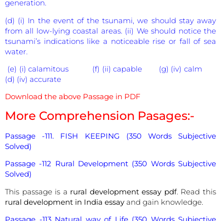
generation.
(d) (i) In the event of the tsunami, we should stay away
from all low-lying coastal areas. (ii) We should notice the
tsunami’s indications like a noticeable rise or fall of sea
water.
(e) (i) calamitous (f) (ii) capable (g) (iv) calm
(d) (iv) accurate
Download the above Passage in PDF
More Comprehension Pasages:-
Passage -111. FISH KEEPING (350 Words Subjective
Solved)
Passage -112 Rural Development (350 Words Subjective
Solved)
This passage is a
rural development essay pdf
. Read this
rural development in India essay
and gain knowledge.
Passage -113 Natural way of Life (350 Words Subjective