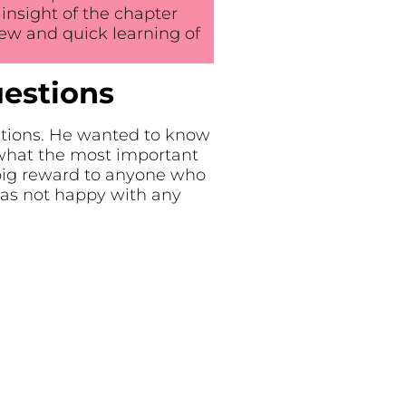
nsight of the chapter
ew and quick learning of
uestions
stions. He wanted to know
what the most important
big reward to anyone who
as not happy with any