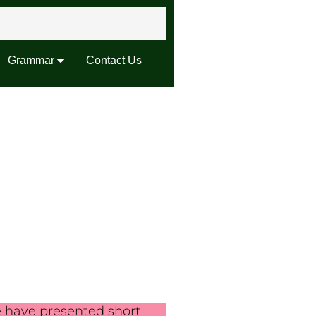
Grammar
Contact Us
e have presented short