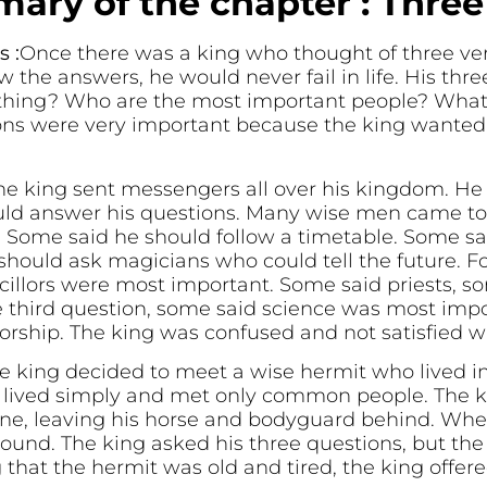
ary of the chapter : Thre
 :
Once there was a king who thought of three ver
w the answers, he would never fail in life. His thr
ething? Who are the most important people? What
ons were very important because the king wanted 
he king sent messengers all over his kingdom. He 
ld answer his questions. Many wise men came to t
t. Some said he should follow a timetable. Some sa
should ask magicians who could tell the future. F
cillors were most important. Some said priests, s
e third question, some said science was most impo
orship. The king was confused and not satisfied w
e king decided to meet a wise hermit who lived in
 lived simply and met only common people. The k
ne, leaving his horse and bodyguard behind. Whe
ound. The king asked his three questions, but the
that the hermit was old and tired, the king offere