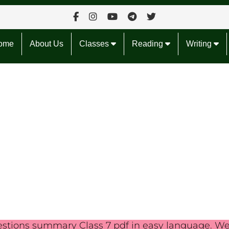
ome
About Us
Classes
Reading
Writing
estions summary Class 7 pdf in easy language. W