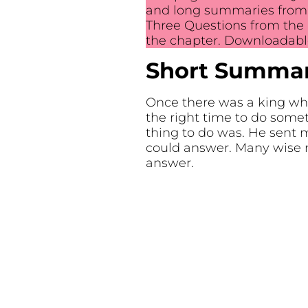
and long summaries from 5
Three Questions from the 
the chapter. Downloadable
Short Summary
Once there was a king wh
the right time to do som
thing to do was. He sent
could answer. Many wise 
answer.