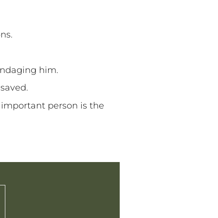
ons.
bandaging him.
g saved.
 important person is the