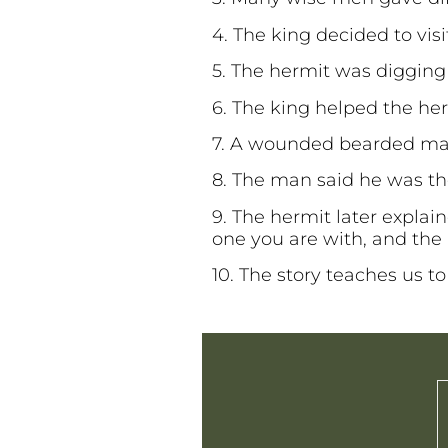
4. The king decided to vis
5. The hermit was digging
6. The king helped the he
7. A wounded bearded man
8. The man said he was th
9. The hermit later explai
one you are with, and the
10. The story teaches us to