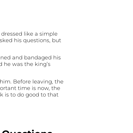
 dressed like a simple
ked his questions, but
aned and bandaged his
d he was the king’s
him. Before leaving, the
ortant time is now, the
 is to do good to that