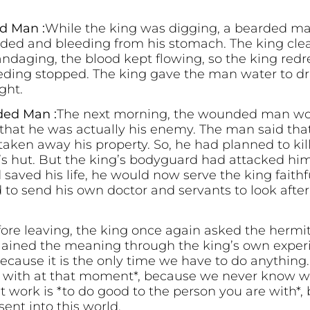
d Man :
While the king was digging, a bearded m
ed and bleeding from his stomach. The king cl
andaging, the blood kept flowing, so the king re
leeding stopped. The king gave the man water to d
ght.
ded Man :
The next morning, the wounded man wok
g that he was actually his enemy. The man said tha
taken away his property. So, he had planned to ki
’s hut. But the king’s bodyguard had attacked hi
saved his life, he would now serve the king faithf
to send his own doctor and servants to look after
ore leaving, the king once again asked the hermit
lained the meaning through the king’s own exper
because it is the only time we have to do anythin
e with at that moment*, because we never know w
 work is *to do good to the person you are with*, 
ent into this world.