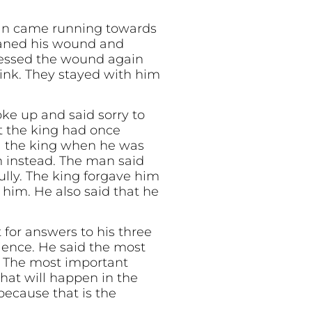
an came running towards
eaned his wound and
dressed the wound again
rink. They stayed with him
e up and said sorry to
t the king had once
ll the king when he was
m instead. The man said
ully. The king forgave him
 him. He also said that he
 for answers to his three
ience. He said the most
g. The most important
hat will happen in the
because that is the