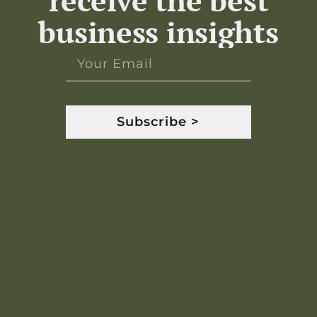
receive the best
business insights
Subscribe >