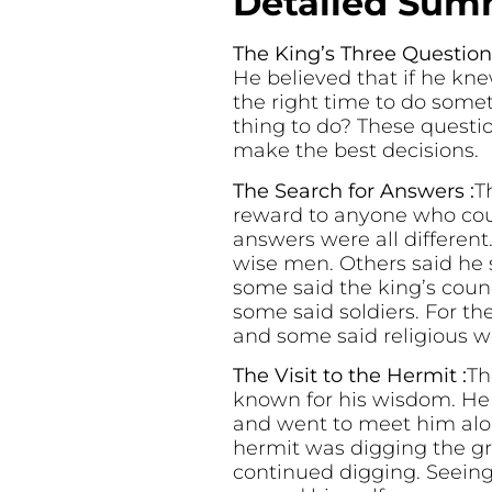
Detailed Summ
The King’s Three Questions
He believed that if he kne
the right time to do som
thing to do? These questi
make the best decisions.
The Search for Answers :
T
reward to anyone who cou
answers were all differen
wise men. Others said he 
some said the king’s coun
some said soldiers. For th
and some said religious w
The Visit to the Hermit :
Th
known for his wisdom. He
and went to meet him alo
hermit was digging the gr
continued digging. Seeing 