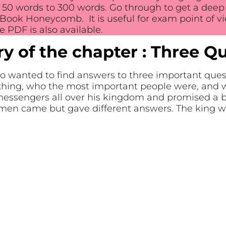
0 words to 300 words. Go through to get a deep i
Book Honeycomb. It is useful for exam point of vi
 PDF is also available.
 of the chapter : Three Q
o wanted to find answers to three important que
ething, who the most important people were, and 
 messengers all over his kingdom and promised a 
men came but gave different answers. The king w