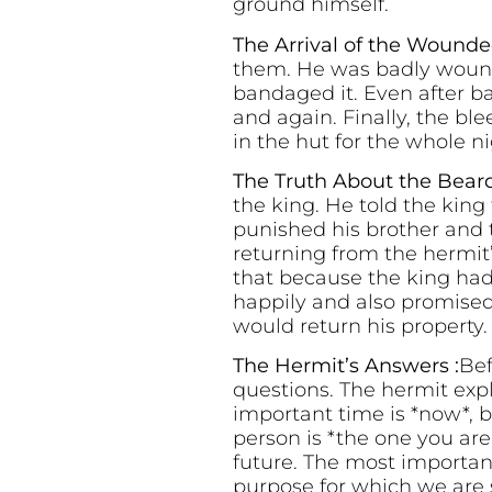
ground himself.
The Arrival of the Wounde
them. He was badly wound
bandaged it. Even after b
and again. Finally, the b
in the hut for the whole ni
The Truth About the Bear
the king. He told the kin
punished his brother and 
returning from the hermit
that because the king had 
happily and also promised 
would return his property.
The Hermit’s Answers :
Bef
questions. The hermit exp
important time is *now*, 
person is *the one you ar
future. The most important
purpose for which we are s