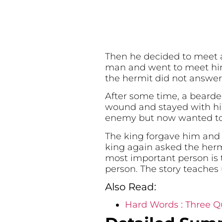
Then he decided to meet a 
man and went to meet him
the hermit did not answer
After some time, a beard
wound and stayed with him
enemy but now wanted to 
The king forgave him and 
king again asked the herm
most important person is 
person. The story teaches 
Also Read:
Hard Words : Three Qu