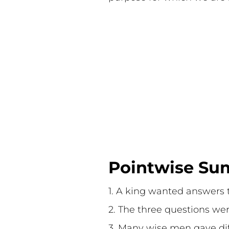
Pointwise Sum
1. A king wanted answers to
2. The three questions we
3. Many wise men gave dif