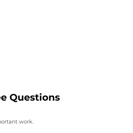
ee Questions
mportant work.