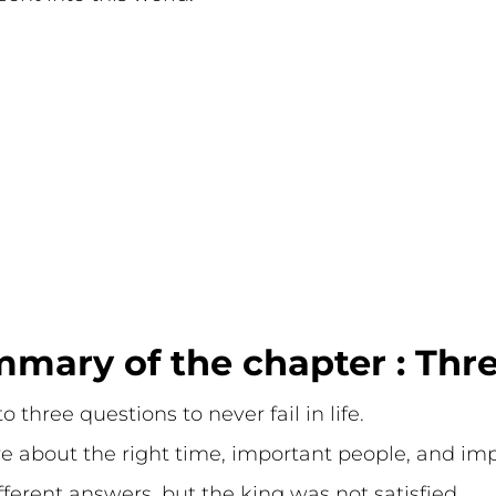
mary of the chapter : Thr
 three questions to never fail in life.
re about the right time, important people, and i
ferent answers, but the king was not satisfied.