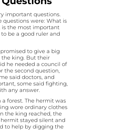
e Questions
y important questions.
ee questions were: What is
 is the most important
to be a good ruler and
promised to give a big
he king. But their
id he needed a council of
or the second question,
ome said doctors, and
rtant, some said fighting,
ith any answer.
 a forest. The hermit was
ing wore ordinary clothes
n the king reached, the
 hermit stayed silent and
d to help by digging the