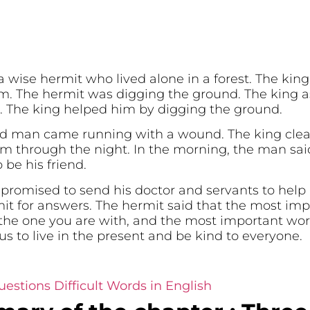
wise hermit who lived alone in a forest. The king
. The hermit was digging the ground. The king as
. The king helped him by digging the ground.
ed man came running with a wound. The king cle
 through the night. In the morning, the man sai
be his friend.
promised to send his doctor and servants to help 
it for answers. The hermit said that the most imp
the one you are with, and the most important work
us to live in the present and be kind to everyone.
estions Difficult Words in English