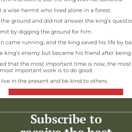
it a wise hermit who lived alone in a forest.
 the ground and did not answer the king’s questi
rmit by digging the ground for him.
 came running, and the king saved his life by 
e king’s enemy but became his friend after bein
ned that the most important time is now, the most
 most important work is to do good.
 live in the present and be kind to others.
Download Three Questions Summary Class 7 pdf
Subscribe to