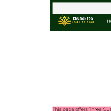
H
This page offers Three Qu