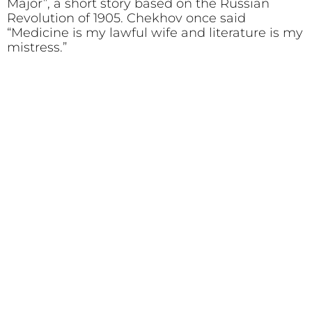
Major”, a short story based on the Russian
Revolution of 1905. Chekhov once said
“Medicine is my lawful wife and literature is my
mistress.”