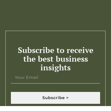
Subscribe to receive
the best business
insights
Subscribe >