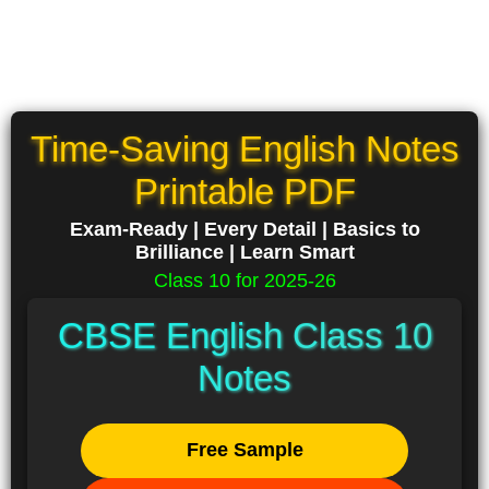
Time-Saving English Notes
Printable PDF
Exam-Ready | Every Detail | Basics to
Brilliance | Learn Smart
Class 10 for 2025-26
CBSE English Class 10
Notes
Free Sample