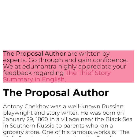
The Proposal Author
are written by
experts. Go through and gain confidence.
We at edumantra highly appreciate your
feedback regarding
The Thief Story
Summary in English
.
The Proposal Author
Antony Chekhov was a well-known Russian
playwright and story writer. He was born on
January 29, 1860 in a village near the Black Sea
in Southern Russia to parents who ran a
grocery store. One of his famous works is “The