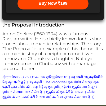
Buy Now ₹199
the Proposal Introduction
Anton Chekov (1860-1904) was a famous
Russian writer. He is chiefly known for his short
stories about romantic relationships. The story
“The Proposal” is an example of this theme. It is
a romantic story of a neighbor named Ivan
Lomov and Chuhukov’s daughter, Natalya.
Lomov comes to Chubukov with a marriage
proposal to her.
(ऐन्टन चेखव (1860-1904) एक प्रसिद्ध लेखक था । वह अपनी लघु कहानियों के
लिए बहुत प्रसिद्ध है । यह कहानी “The Proposal’ एक रोमांस से भरपूर (एक
पड़ोसी इवान लोमोव की ) कहानी है वह एक ज़मीदार है और शुबुकोव नाम के दूसरे
ज़मीदार से रुपया उधार ले लेता है । शुबुकोव की एक बेटी है नाताल्या । लोमोव
शुबुकोव के पास उसकी बेटी के साथ शादी करने का प्रस्ताव लेकर आता है ।)