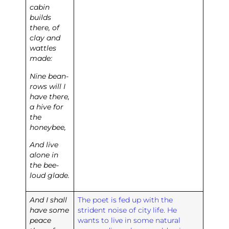
cabin
builds
there, of
clay and
wattles
made:
Nine bean-
rows will I
have there,
a hive for
the
honeybee,
And live
alone in
the bee-
loud glade.
And I shall
The poet is fed up with the
have some
strident noise of city life. He
peace
wants to live in some natural