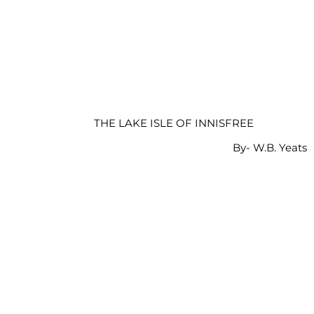
THE LAKE ISLE OF INNISFREE
By- W.B. Yeats