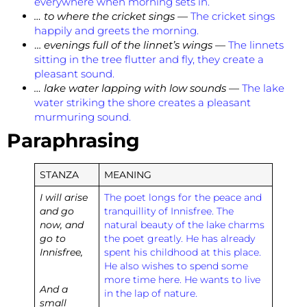
everywhere when morning sets in.
… to where the cricket sings —
The cricket sings
happily and greets the morning.
…
evenings full of the linnet’s wings
—
The linnets
sitting in the tree flutter and fly, they create a
pleasant sound.
… lake water lapping with low sounds
—
The lake
water striking the shore creates a pleasant
murmuring sound.
Paraphrasing
STANZA
MEANING
I will arise
The poet longs for the peace and
and go
tranquillity of Innisfree. The
now, and
natural beauty of the lake charms
go to
the poet greatly. He has already
Innisfree,
spent his childhood at this place.
He also wishes to spend some
more time here. He wants to live
And a
in the lap of nature.
small