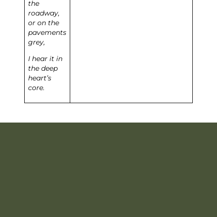
the
roadway,
or on the
pavements
grey,
I hear it in
the deep
heart’s
core.