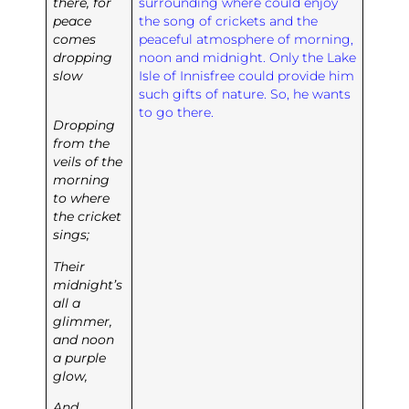
there, for
surrounding where could enjoy
peace
the song of crickets and the
comes
peaceful atmosphere of morning,
dropping
noon and midnight. Only the Lake
slow
Isle of Innisfree could provide him
such gifts of nature. So, he wants
to go there.
Dropping
from the
veils of the
morning
to where
the cricket
sings;
Their
midnight’s
all a
glimmer,
and noon
a purple
glow,
And