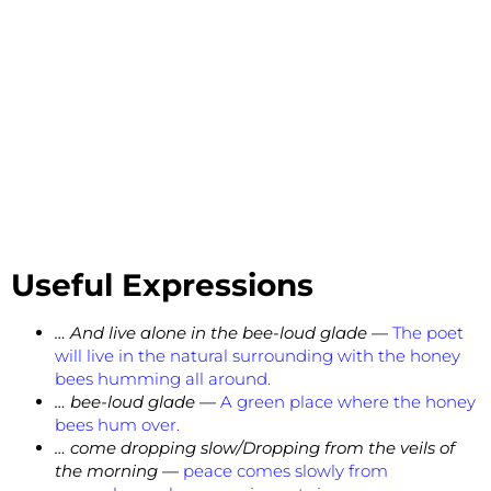
Useful Expressions
… And live alone in the bee-loud glade —
The poet
will live in the natural surrounding with the honey
bees humming all around.
… bee-loud glade
—
A green place where the honey
bees hum over.
… come dropping slow/Dropping from the veils of
the morning
—
peace comes slowly from