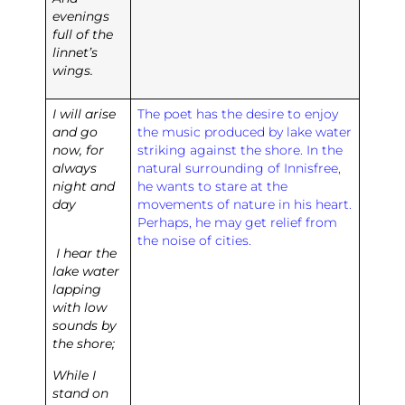
evenings
full of the
linnet’s
wings.
I will arise
The poet has the desire to enjoy
and go
the music produced by lake water
now, for
striking against the shore. In the
always
natural surrounding of Innisfree,
night and
he wants to stare at the
day
movements of nature in his heart.
Perhaps, he may get relief from
the noise of cities.
I hear the
lake water
lapping
with low
sounds by
the shore;
While I
stand on