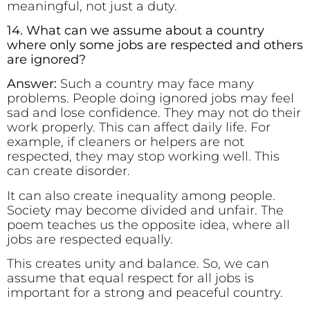
meaningful, not just a duty.
14. What can we assume about a country
where only some jobs are respected and others
are ignored?
Answer:
Such a country may face many
problems. People doing ignored jobs may feel
sad and lose confidence. They may not do their
work properly. This can affect daily life. For
example, if cleaners or helpers are not
respected, they may stop working well. This
can create disorder.
It can also create inequality among people.
Society may become divided and unfair. The
poem teaches us the opposite idea, where all
jobs are respected equally.
This creates unity and balance. So, we can
assume that equal respect for all jobs is
important for a strong and peaceful country.