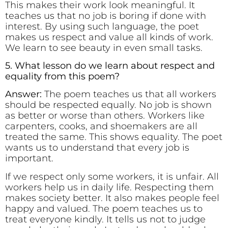
This makes their work look meaningful. It
teaches us that no job is boring if done with
interest. By using such language, the poet
makes us respect and value all kinds of work.
We learn to see beauty in even small tasks.
5. What lesson do we learn about respect and
equality from this poem?
Answer:
The poem teaches us that all workers
should be respected equally. No job is shown
as better or worse than others. Workers like
carpenters, cooks, and shoemakers are all
treated the same. This shows equality. The poet
wants us to understand that every job is
important.
If we respect only some workers, it is unfair. All
workers help us in daily life. Respecting them
makes society better. It also makes people feel
happy and valued. The poem teaches us to
treat everyone kindly. It tells us not to judge