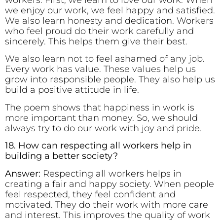
workers. First, we learn to love our work. When
we enjoy our work, we feel happy and satisfied.
We also learn honesty and dedication. Workers
who feel proud do their work carefully and
sincerely. This helps them give their best.
We also learn not to feel ashamed of any job.
Every work has value. These values help us
grow into responsible people. They also help us
build a positive attitude in life.
The poem shows that happiness in work is
more important than money. So, we should
always try to do our work with joy and pride.
18. How can respecting all workers help in
building a better society?
Answer:
Respecting all workers helps in
creating a fair and happy society. When people
feel respected, they feel confident and
motivated. They do their work with more care
and interest. This improves the quality of work