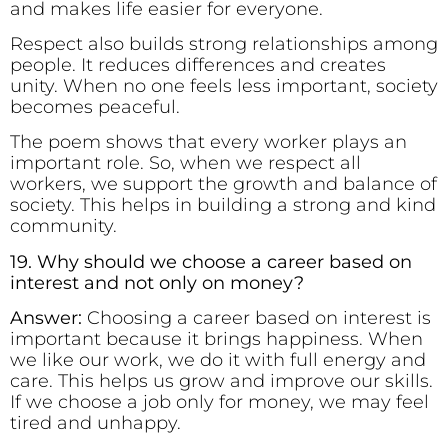
and makes life easier for everyone.
Respect also builds strong relationships among
people. It reduces differences and creates
unity. When no one feels less important, society
becomes peaceful.
The poem shows that every worker plays an
important role. So, when we respect all
workers, we support the growth and balance of
society. This helps in building a strong and kind
community.
19. Why should we choose a career based on
interest and not only on money?
Answer:
Choosing a career based on interest is
important because it brings happiness. When
we like our work, we do it with full energy and
care. This helps us grow and improve our skills.
If we choose a job only for money, we may feel
tired and unhappy.