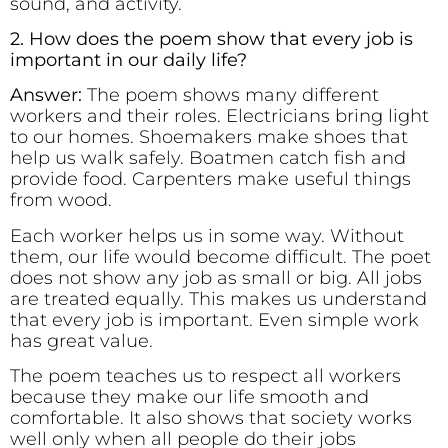
sound, and activity.
2. How does the poem show that every job is
important in our daily life?
Answer:
The poem shows many different
workers and their roles. Electricians bring light
to our homes. Shoemakers make shoes that
help us walk safely. Boatmen catch fish and
provide food. Carpenters make useful things
from wood.
Each worker helps us in some way. Without
them, our life would become difficult. The poet
does not show any job as small or big. All jobs
are treated equally. This makes us understand
that every job is important. Even simple work
has great value.
The poem teaches us to respect all workers
because they make our life smooth and
comfortable. It also shows that society works
well only when all people do their jobs