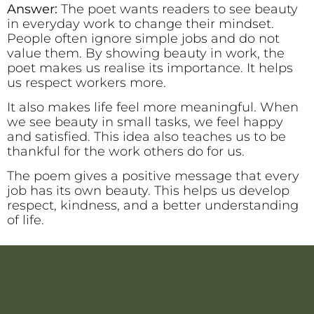
Answer:
The poet wants readers to see beauty
in everyday work to change their mindset.
People often ignore simple jobs and do not
value them. By showing beauty in work, the
poet makes us realise its importance. It helps
us respect workers more.
It also makes life feel more meaningful. When
we see beauty in small tasks, we feel happy
and satisfied. This idea also teaches us to be
thankful for the work others do for us.
The poem gives a positive message that every
job has its own beauty. This helps us develop
respect, kindness, and a better understanding
of life.