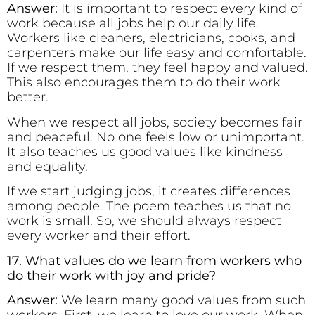
Answer:
It is important to respect every kind of
work because all jobs help our daily life.
Workers like cleaners, electricians, cooks, and
carpenters make our life easy and comfortable.
If we respect them, they feel happy and valued.
This also encourages them to do their work
better.
When we respect all jobs, society becomes fair
and peaceful. No one feels low or unimportant.
It also teaches us good values like kindness
and equality.
If we start judging jobs, it creates differences
among people. The poem teaches us that no
work is small. So, we should always respect
every worker and their effort.
17. What values do we learn from workers who
do their work with joy and pride?
Answer:
We learn many good values from such