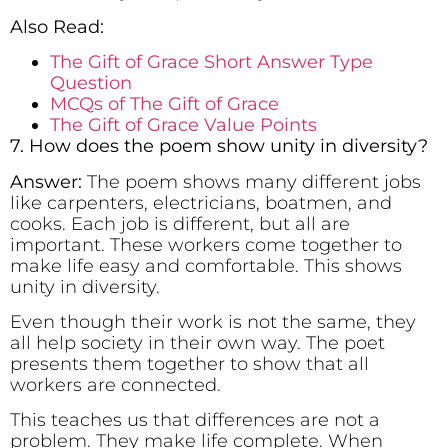
Also Read:
The Gift of Grace Short Answer Type
Question
MCQs of The Gift of Grace
The Gift of Grace Value Points
7. How does the poem show unity in diversity?
Answer:
The poem shows many different jobs
like carpenters, electricians, boatmen, and
cooks. Each job is different, but all are
important. These workers come together to
make life easy and comfortable. This shows
unity in diversity.
Even though their work is not the same, they
all help society in their own way. The poet
presents them together to show that all
workers are connected.
This teaches us that differences are not a
problem. They make life complete. When