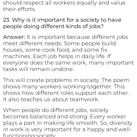
should respect all workers equally and value
their efforts.
23. Why is it important for a society to have
people doing different kinds of jobs?
Answer:
It is important because different jobs
meet different needs. Some people build
houses, some cook food, and some fix
machines. Each job helps in daily life. If
everyone does the same work, many important
tasks will remain undone.
This will create problems in society. The poem
shows many workers working together. This
shows how different roles support each other.
It also teaches us about teamwork.
When people do different jobs, society
becomes balanced and strong. Every worker
plays a part in making life smooth. So, diversity
in work is very important for a happy and well-
functioning society.