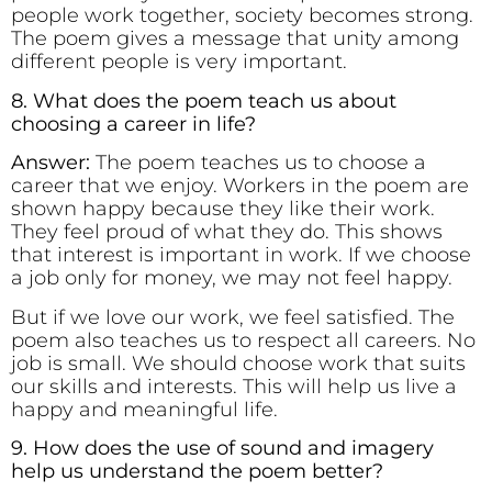
people work together, society becomes strong.
The poem gives a message that unity among
different people is very important.
8. What does the poem teach us about
choosing a career in life?
Answer:
The poem teaches us to choose a
career that we enjoy. Workers in the poem are
shown happy because they like their work.
They feel proud of what they do. This shows
that interest is important in work. If we choose
a job only for money, we may not feel happy.
But if we love our work, we feel satisfied. The
poem also teaches us to respect all careers. No
job is small. We should choose work that suits
our skills and interests. This will help us live a
happy and meaningful life.
9. How does the use of sound and imagery
help us understand the poem better?