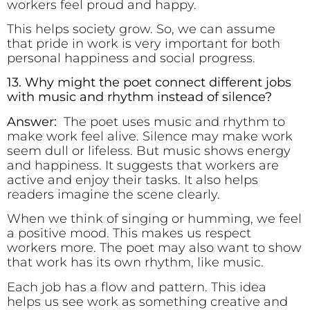
workers feel proud and happy.
This helps society grow. So, we can assume
that pride in work is very important for both
personal happiness and social progress.
13. Why might the poet connect different jobs
with music and rhythm instead of silence?
Answer:
The poet uses music and rhythm to
make work feel alive. Silence may make work
seem dull or lifeless. But music shows energy
and happiness. It suggests that workers are
active and enjoy their tasks. It also helps
readers imagine the scene clearly.
When we think of singing or humming, we feel
a positive mood. This makes us respect
workers more. The poet may also want to show
that work has its own rhythm, like music.
Each job has a flow and pattern. This idea
helps us see work as something creative and