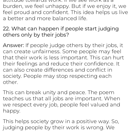
attitude towards work. If we see work as a
burden, we feel unhappy. But if we enjoy it, we
feel proud and confident. This idea helps us live
a better and more balanced life.
22. What can happen if people start judging
others only by their jobs?
Answer:
If people judge others by their jobs, it
can create unfairness. Some people may feel
that their work is less important. This can hurt
their feelings and reduce their confidence. It
can also create differences and conflict in
society. People may stop respecting each
other.
This can break unity and peace. The poem
teaches us that all jobs are important. When
we respect every job, people feel valued and
happy.
This helps society grow in a positive way. So,
judging people by their work is wrong. We