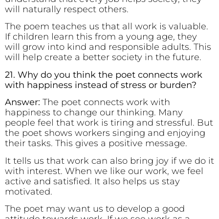
will naturally respect others.
The poem teaches us that all work is valuable.
If children learn this from a young age, they
will grow into kind and responsible adults. This
will help create a better society in the future.
21. Why do you think the poet connects work
with happiness instead of stress or burden?
Answer:
The poet connects work with
happiness to change our thinking. Many
people feel that work is tiring and stressful. But
the poet shows workers singing and enjoying
their tasks. This gives a positive message.
It tells us that work can also bring joy if we do it
with interest. When we like our work, we feel
active and satisfied. It also helps us stay
motivated.
The poet may want us to develop a good