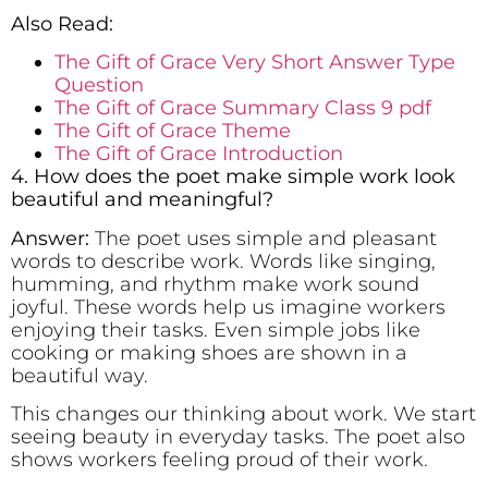
Also Read:
The Gift of Grace Very Short Answer Type
Question
The Gift of Grace Summary Class 9 pdf
The Gift of Grace Theme
The Gift of Grace Introduction
4. How does the poet make simple work look
beautiful and meaningful?
Answer:
The poet uses simple and pleasant
words to describe work. Words like singing,
humming, and rhythm make work sound
joyful. These words help us imagine workers
enjoying their tasks. Even simple jobs like
cooking or making shoes are shown in a
beautiful way.
This changes our thinking about work. We start
seeing beauty in everyday tasks. The poet also
shows workers feeling proud of their work.