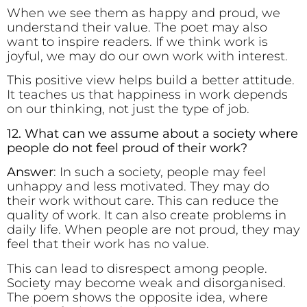
When we see them as happy and proud, we
understand their value. The poet may also
want to inspire readers. If we think work is
joyful, we may do our own work with interest.
This positive view helps build a better attitude.
It teaches us that happiness in work depends
on our thinking, not just the type of job.
12. What can we assume about a society where
people do not feel proud of their work?
Answer
: In such a society, people may feel
unhappy and less motivated. They may do
their work without care. This can reduce the
quality of work. It can also create problems in
daily life. When people are not proud, they may
feel that their work has no value.
This can lead to disrespect among people.
Society may become weak and disorganised.
The poem shows the opposite idea, where