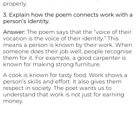
properly.
3. Explain how the poem connects work with a
person’s identity.
Answer:
The poem says that the “voice of their
vocation is the voice of their identity.” This
means a person is known by their work. When
someone does their job well, people recognise
them for it. For example, a good carpenter is
known for making strong furniture.
A cook is known for tasty food. Work shows a
person’s skills and effort. It also gives them
respect in society. The poet wants us to
understand that work is not just for earning
money.