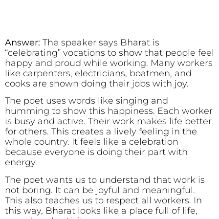
Answer:
The speaker says Bharat is
“celebrating” vocations to show that people feel
happy and proud while working. Many workers
like carpenters, electricians, boatmen, and
cooks are shown doing their jobs with joy.
The poet uses words like singing and
humming to show this happiness. Each worker
is busy and active. Their work makes life better
for others. This creates a lively feeling in the
whole country. It feels like a celebration
because everyone is doing their part with
energy.
The poet wants us to understand that work is
not boring. It can be joyful and meaningful.
This also teaches us to respect all workers. In
this way, Bharat looks like a place full of life,