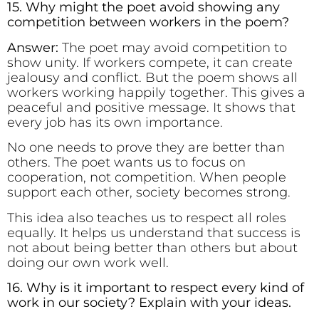
15. Why might the poet avoid showing any
competition between workers in the poem?
Answer:
The poet may avoid competition to
show unity. If workers compete, it can create
jealousy and conflict. But the poem shows all
workers working happily together. This gives a
peaceful and positive message. It shows that
every job has its own importance.
No one needs to prove they are better than
others. The poet wants us to focus on
cooperation, not competition. When people
support each other, society becomes strong.
This idea also teaches us to respect all roles
equally. It helps us understand that success is
not about being better than others but about
doing our own work well.
16. Why is it important to respect every kind of
work in our society? Explain with your ideas.