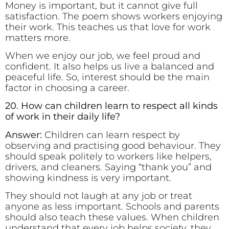
Money is important, but it cannot give full
satisfaction. The poem shows workers enjoying
their work. This teaches us that love for work
matters more.
When we enjoy our job, we feel proud and
confident. It also helps us live a balanced and
peaceful life. So, interest should be the main
factor in choosing a career.
20. How can children learn to respect all kinds
of work in their daily life?
Answer:
Children can learn respect by
observing and practising good behaviour. They
should speak politely to workers like helpers,
drivers, and cleaners. Saying “thank you” and
showing kindness is very important.
They should not laugh at any job or treat
anyone as less important. Schools and parents
should also teach these values. When children
understand that every job helps society, they