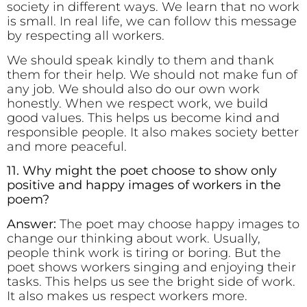
society in different ways. We learn that no work
is small. In real life, we can follow this message
by respecting all workers.
We should speak kindly to them and thank
them for their help. We should not make fun of
any job. We should also do our own work
honestly. When we respect work, we build
good values. This helps us become kind and
responsible people. It also makes society better
and more peaceful.
11. Why might the poet choose to show only
positive and happy images of workers in the
poem?
Answer:
The poet may choose happy images to
change our thinking about work. Usually,
people think work is tiring or boring. But the
poet shows workers singing and enjoying their
tasks. This helps us see the bright side of work.
It also makes us respect workers more.