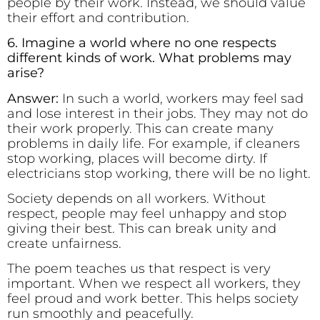
people by their work. Instead, we should value
their effort and contribution.
6. Imagine a world where no one respects
different kinds of work. What problems may
arise?
Answer:
In such a world, workers may feel sad
and lose interest in their jobs. They may not do
their work properly. This can create many
problems in daily life. For example, if cleaners
stop working, places will become dirty. If
electricians stop working, there will be no light.
Society depends on all workers. Without
respect, people may feel unhappy and stop
giving their best. This can break unity and
create unfairness.
The poem teaches us that respect is very
important. When we respect all workers, they
feel proud and work better. This helps society
run smoothly and peacefully.