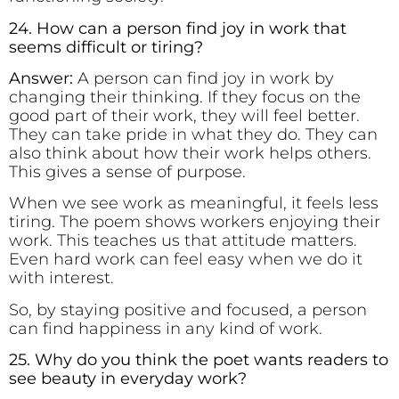
24. How can a person find joy in work that
seems difficult or tiring?
Answer:
A person can find joy in work by
changing their thinking. If they focus on the
good part of their work, they will feel better.
They can take pride in what they do. They can
also think about how their work helps others.
This gives a sense of purpose.
When we see work as meaningful, it feels less
tiring. The poem shows workers enjoying their
work. This teaches us that attitude matters.
Even hard work can feel easy when we do it
with interest.
So, by staying positive and focused, a person
can find happiness in any kind of work.
25. Why do you think the poet wants readers to
see beauty in everyday work?