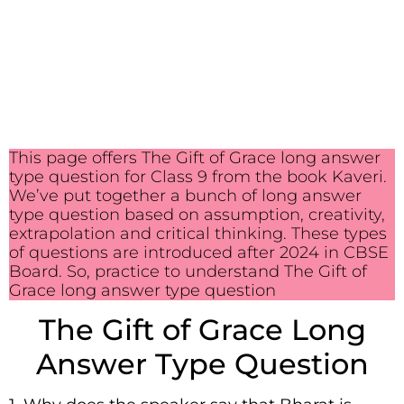
This page offers The Gift of Grace long answer
type question for Class 9 from the book Kaveri.
We’ve put together a bunch of long answer
type question based on assumption, creativity,
extrapolation and critical thinking. These types
of questions are introduced after 2024 in CBSE
Board. So, practice to understand The Gift of
Grace long answer type question
The Gift of Grace Long
Answer Type Question