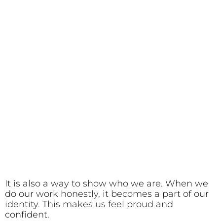
It is also a way to show who we are. When we
do our work honestly, it becomes a part of our
identity. This makes us feel proud and
confident.