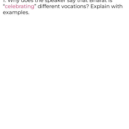
1. Why does the speaker say that Bharat is
“
celebrating
” different vocations? Explain with
examples.