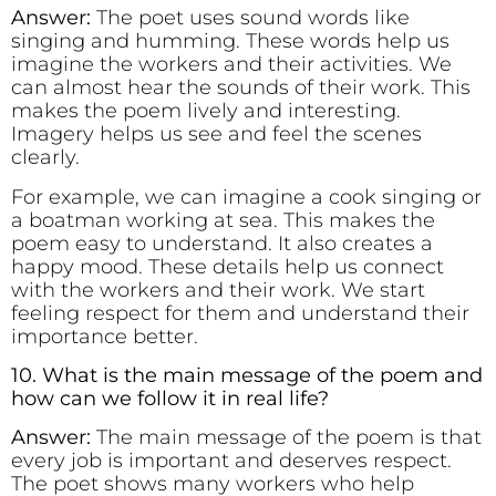
Answer:
The poet uses sound words like
singing and humming. These words help us
imagine the workers and their activities. We
can almost hear the sounds of their work. This
makes the poem lively and interesting.
Imagery helps us see and feel the scenes
clearly.
For example, we can imagine a cook singing or
a boatman working at sea. This makes the
poem easy to understand. It also creates a
happy mood. These details help us connect
with the workers and their work. We start
feeling respect for them and understand their
importance better.
10. What is the main message of the poem and
how can we follow it in real life?
Answer:
The main message of the poem is that
every job is important and deserves respect.
The poet shows many workers who help