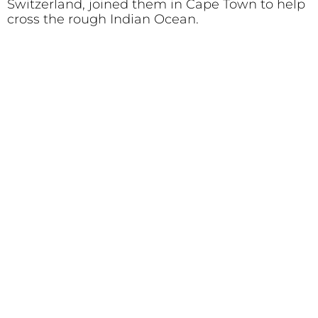
Switzerland, joined them in Cape Town to help
cross the rough Indian Ocean.