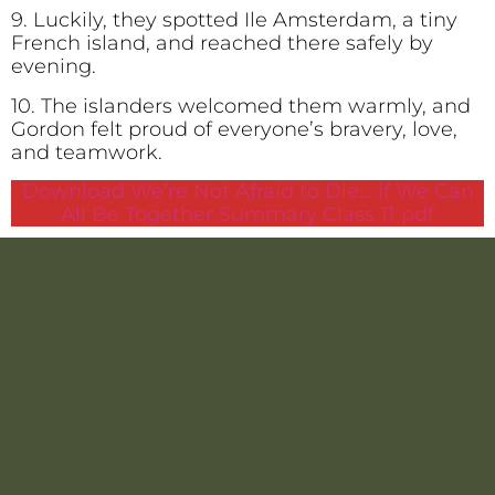
9. Luckily, they spotted Ile Amsterdam, a tiny
French island, and reached there safely by
evening.
10. The islanders welcomed them warmly, and
Gordon felt proud of everyone’s bravery, love,
and teamwork.
Download We’re Not Afraid to Die… if We Can
All Be Together Summary Class 11 pdf