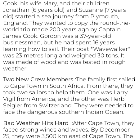
Cook, his wife Mary, and their children
Jonathan (6 years old) and Suzanne (7 years
old) started a sea journey from Plymouth,
England. They wanted to copy the round-the-
world trip made 200 years ago by Captain
James Cook. Gordon was a 37-year-old
businessman, but he had spent 16 years
learning how to sail. Their boat *Wavewalker*
was 23 metres long and weighed 30 tons. It
was made of wood and was tested in rough
weather.
Two New Crew Members :
The family first sailed
to Cape Town in South Africa. From there, they
took two sailors to help them. One was Larry
Vigil from America, and the other was Herb
Seigler from Switzerland. They were needed to
face the dangerous southern Indian Ocean.
Bad Weather Hits Hard :
After Cape Town, they
faced strong winds and waves. By December
25, they were 3,500 km east of Cape Town. The