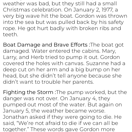
weather was bad, but they still had a small
Christmas celebration. On January 2, 1977, a
very big wave hit the boat. Gordon was thrown
into the sea but was pulled back by his safety
rope. He got hurt badly with broken ribs and
teeth.
Boat Damage and Brave Efforts :
The boat got
damaged. Water entered the cabins. Mary,
Larry, and Herb tried to pump it out. Gordon
covered the holes with canvas. Suzanne had a
deep cut on her arm and a big bump on her
head, but she didn’t tell anyone because she
didn’t want to trouble her parents.
Fighting the Storm :
The pump worked, but the
danger was not over. On January 4, they
pumped out most of the water. But again on
January 5, the weather became worse.
Jonathan asked if they were going to die. He
said, “We’re not afraid to die if we can all be
together.” These words gave Gordon more