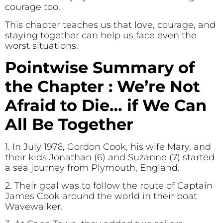
courage too.
This chapter teaches us that love, courage, and
staying together can help us face even the
worst situations.
Pointwise Summary of
the Chapter : We’re Not
Afraid to Die… if We Can
All Be Together
1. In July 1976, Gordon Cook, his wife Mary, and
their kids Jonathan (6) and Suzanne (7) started
a sea journey from Plymouth, England.
2. Their goal was to follow the route of Captain
James Cook around the world in their boat
Wavewalker.