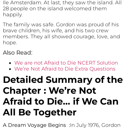
Ile Amsterdam. At last, they saw the island. All
28 people on the island welcomed them
happily.
The family was safe. Gordon was proud of his
brave children, his wife, and his two crew
members. They all showed courage, love, and
hope.
Also Read:
We are not Afraid to Die NCERT Solution
We’re Not Afraid to Die Extra Questions
Detailed Summary of the
Chapter : We’re Not
Afraid to Die… if We Can
All Be Together
A Dream Voyage Begins :
In July 1976, Gordon