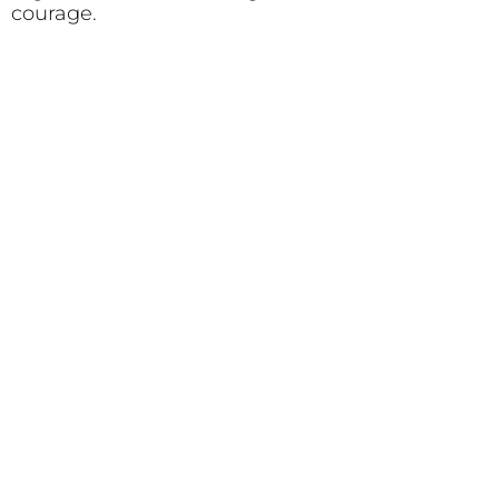
courage.