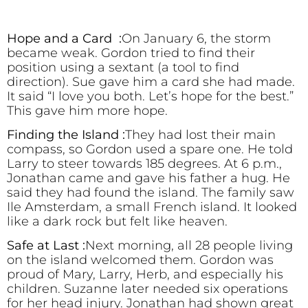
Hope and a Card :
On January 6, the storm
became weak. Gordon tried to find their
position using a sextant (a tool to find
direction). Sue gave him a card she had made.
It said “I love you both. Let’s hope for the best.”
This gave him more hope.
Finding the Island :
They had lost their main
compass, so Gordon used a spare one. He told
Larry to steer towards 185 degrees. At 6 p.m.,
Jonathan came and gave his father a hug. He
said they had found the island. The family saw
Ile Amsterdam, a small French island. It looked
like a dark rock but felt like heaven.
Safe at Last :
Next morning, all 28 people living
on the island welcomed them. Gordon was
proud of Mary, Larry, Herb, and especially his
children. Suzanne later needed six operations
for her head injury. Jonathan had shown great