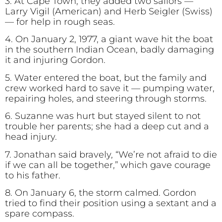
3. At Cape Town, they added two sailors —
Larry Vigil (American) and Herb Seigler (Swiss)
— for help in rough seas.
4. On January 2, 1977, a giant wave hit the boat
in the southern Indian Ocean, badly damaging
it and injuring Gordon.
5. Water entered the boat, but the family and
crew worked hard to save it — pumping water,
repairing holes, and steering through storms.
6. Suzanne was hurt but stayed silent to not
trouble her parents; she had a deep cut and a
head injury.
7. Jonathan said bravely, “We’re not afraid to die
if we can all be together,” which gave courage
to his father.
8. On January 6, the storm calmed. Gordon
tried to find their position using a sextant and a
spare compass.