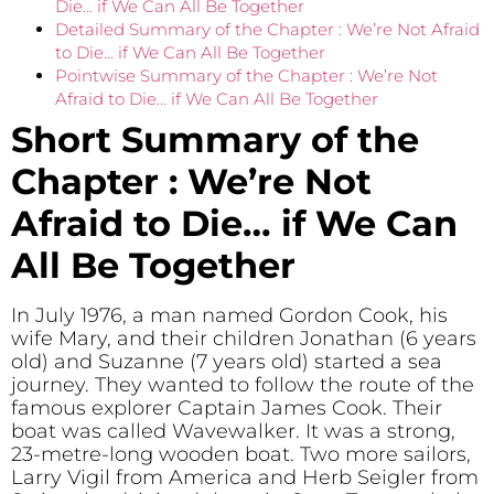
Die… if We Can All Be Together
Detailed Summary of the Chapter : We’re Not Afraid
to Die… if We Can All Be Together
Pointwise Summary of the Chapter : We’re Not
Afraid to Die… if We Can All Be Together
Short Summary of the
Chapter : We’re Not
Afraid to Die… if We Can
All Be Together
In July 1976, a man named Gordon Cook, his
wife Mary, and their children Jonathan (6 years
old) and Suzanne (7 years old) started a sea
journey. They wanted to follow the route of the
famous explorer Captain James Cook. Their
boat was called Wavewalker. It was a strong,
23-metre-long wooden boat. Two more sailors,
Larry Vigil from America and Herb Seigler from