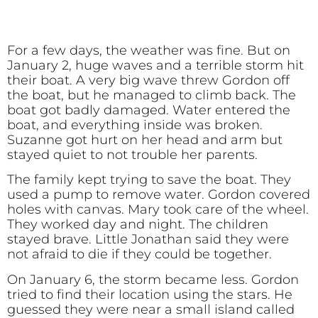
For a few days, the weather was fine. But on
January 2, huge waves and a terrible storm hit
their boat. A very big wave threw Gordon off
the boat, but he managed to climb back. The
boat got badly damaged. Water entered the
boat, and everything inside was broken.
Suzanne got hurt on her head and arm but
stayed quiet to not trouble her parents.
The family kept trying to save the boat. They
used a pump to remove water. Gordon covered
holes with canvas. Mary took care of the wheel.
They worked day and night. The children
stayed brave. Little Jonathan said they were
not afraid to die if they could be together.
On January 6, the storm became less. Gordon
tried to find their location using the stars. He
guessed they were near a small island called