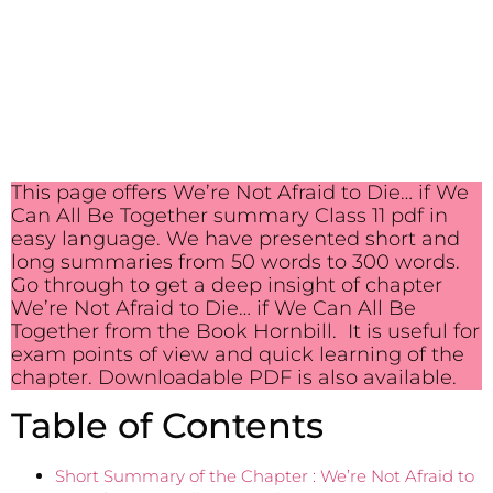
This page offers We’re Not Afraid to Die… if We
Can All Be Together summary Class 11 pdf in
easy language. We have presented short and
long summaries from 50 words to 300 words.
Go through to get a deep insight of chapter
We’re Not Afraid to Die… if We Can All Be
Together from the Book Hornbill. It is useful for
exam points of view and quick learning of the
chapter. Downloadable PDF is also available.
Table of Contents
Short Summary of the Chapter : We’re Not Afraid to