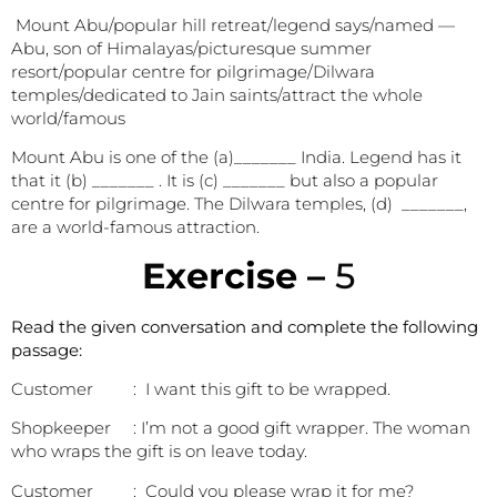
Mount Abu/popular hill retreat/legend says/named —
Abu, son of Himalayas/picturesque summer
resort/popular centre for pilgrimage/Dilwara
temples/dedicated to Jain saints/attract the whole
world/famous
Mount Abu is one of the (a)_______ India. Legend has it
that it (b) _______ . It is (c) _______ but also a popular
centre for pilgrimage. The Dilwara temples, (d) _______,
are a world-famous attraction.
E
xercise –
5
Read the given conversation and complete the following
passage:
Customer : I want this gift to be wrapped.
Shopkeeper : I’m not a good gift wrapper. The woman
who wraps the gift is on leave today.
Customer : Could you please wrap it for me?