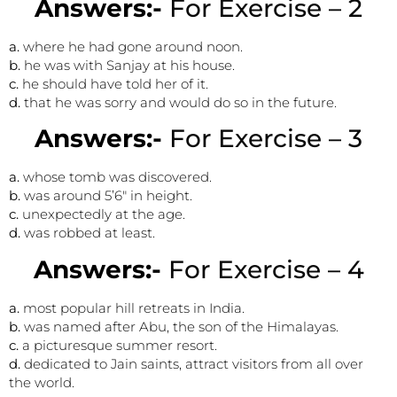
Answers:-
For Exercise – 2
a.
where he had gone around noon.
b.
he was with Sanjay at his house.
c.
he should have told her of it.
d.
that he was sorry and would do so in the future.
Answers:-
For Exercise – 3
a.
whose tomb was discovered.
b.
was around 5’6″ in height.
c.
unexpectedly at the age.
d.
was robbed at least.
Answers:-
For Exercise – 4
a.
most popular hill retreats in India.
b.
was named after Abu, the son of the Himalayas.
c.
a picturesque summer resort.
d.
dedicated to Jain saints, attract visitors from all over
the world.