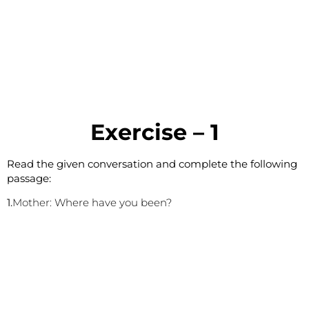
E
xercise – 1
Read the given conversation and complete the following
passage:
1.
Mother:
Where have you been?