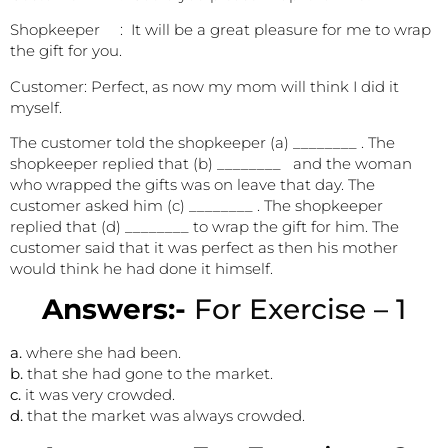
Shopkeeper : It will be a great pleasure for me to wrap
the gift for you.
Customer: Perfect, as now my mom will think I did it
myself.
The customer told the shopkeeper (a) ________ . The
shopkeeper replied that (b) ________ and the woman
who wrapped the gifts was on leave that day. The
customer asked him (c) ________ . The shopkeeper
replied that (d) ________ to wrap the gift for him. The
customer said that it was perfect as then his mother
would think he had done it himself.
Answers:-
For Exercise – 1
a.
where she had been.
b.
that she had gone to the market.
c.
it was very crowded.
d.
that the market was always crowded.