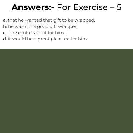
Answers:-
For Exercise – 5
a.
that he wanted that gift to be wrapped.
b.
he was not a good gift wrapper.
c.
if he could wrap it for him.
d.
it would be a great pleasure for him.