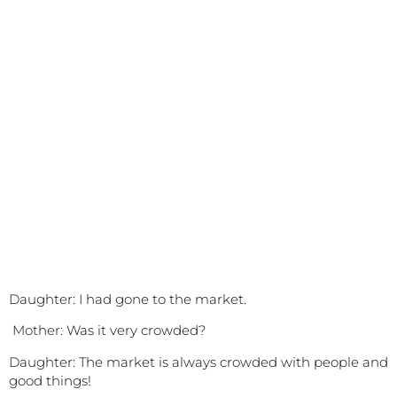
Daughter: I had gone to the market.
Mother:
Was it very crowded?
Daughter: The market is always crowded with people and
good things!