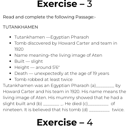
E
xercise –
3
Read and complete the following Passage:-
TUTANKHAMEN
Tutankhamen —Egyptian Pharaoh
Tomb discovered by Howard Carter and team in
1920
Name meaning–the living image of Aten
Built — slight
Height — around 5’6″
Death — unexpectedly at the age of 19 years
Tomb robbed at least twice
Tutankhamen was an Egyptian Pharaoh (a)________ by
Howard Carter and his team in 1920. His name means the
living image of Aten. His mummy showed that he had a
slight built and (b) _______ _. He died (c)_________ of
nineteen. It is believed that his tomb (d) _________ twice.
E
xercise –
4