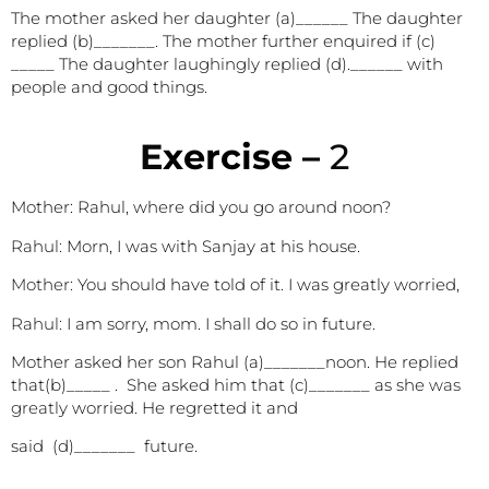
The mother asked her daughter (a)______ The daughter
replied (b)_______. The mother further enquired if (c)
_____ The daughter laughingly replied (d).______ with
people and good things.
E
xercise –
2
Mother: Rahul, where did you go around noon?
Rahul:
Morn, I was with Sanjay at his house.
Mother:
You should have told of it. I was greatly worried,
Rahul:
I am sorry, mom. I shall do so in future.
Mother asked her son Rahul (a)_______noon. He replied
that(b)_____ . She asked him that (c)_______ as she
was
greatly
worried. He regretted it and
said (d)_______ future.