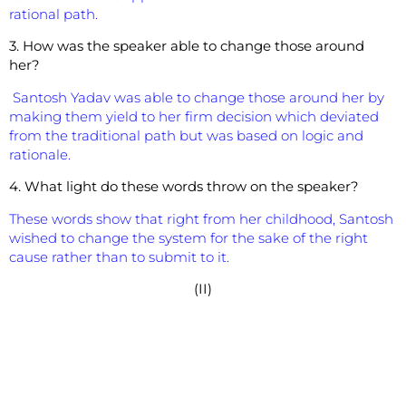
rational path.
3. How was the speaker able to change those around
her?
Santosh Yadav was able to change those around her by
making them yield to her firm decision which deviated
from the traditional path but was based on logic and
rationale.
4. What light do these words throw on the speaker?
These words show that right from her childhood, Santosh
wished to change the system for the sake of the right
cause rather than to submit to it.
(II)