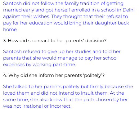
Santosh did not follow the family tradition of getting
married early and got herself enrolled in a school in Delhi
against their wishes. They thought that their refusal to
pay for her education would bring their daughter back
home.
3. How did she react to her parents’ decision?
Santosh refused to give up her studies and told her
parents that she would manage to pay her school
expenses by working part-time.
4. Why did she inform her parents ‘politely’?
She talked to her parents politely but firmly because she
loved them and did not intend to insult them. At the
same time, she also knew that the path chosen by her
was not irrational or incorrect.