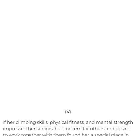
(V)
If her climbing skills, physical fitness, and mental strength
impressed her seniors, her concern for others and desire
to work together with them found her a special place in