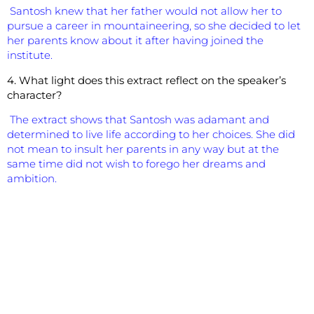
Santosh knew that her father would not allow her to
pursue a career in mountaineering, so she decided to let
her parents know about it after having joined the
institute.
4. What light does this extract reflect on the speaker’s
character?
The extract shows that Santosh was adamant and
determined to live life according to her choices. She did
not mean to insult her parents in any way but at the
same time did not wish to forego her dreams and
ambition.