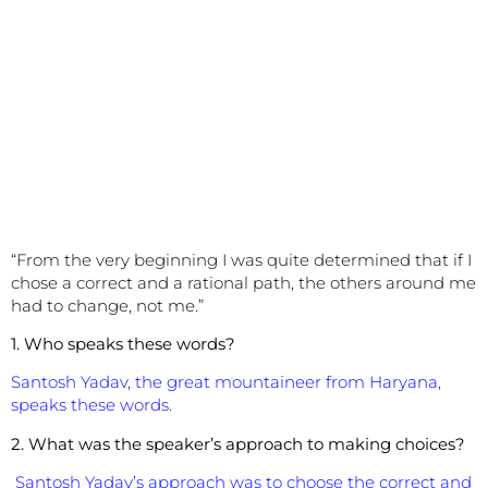
“From the very beginning I was quite determined that if I
chose a correct and a rational path, the others around me
had to change, not me.”
1. Who speaks these words?
Santosh Yadav, the great mountaineer from Haryana,
speaks these words.
2. What was the speaker’s approach to making choices?
Santosh Yadav’s approach was to choose the correct and