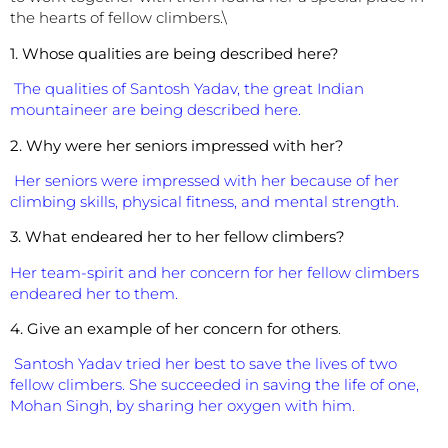
the hearts of fellow climbers.\
1. Whose qualities are being described here?
The qualities of Santosh Yadav, the great Indian
mountaineer are being described here.
2. Why were her seniors impressed with her?
Her seniors were impressed with her because of her
climbing skills, physical fitness, and mental strength.
3. What endeared her to her fellow climbers?
Her team-spirit and her concern for her fellow climbers
endeared her to them.
4. Give an example of her concern for others
.
Santosh Yadav tried her best to save the lives of two
fellow climbers. She succeeded in saving the life of one,
Mohan Singh, by sharing her oxygen with him.