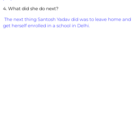
4. What did she do next?
The next thing Santosh Yadav did was to leave home and
get herself enrolled in a school in Delhi.