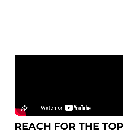
REACH FOR THE TOP