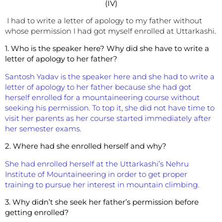
(IV)
I had to write a letter of apology to my father without
whose permission I had got myself enrolled at Uttarkashi.
1. Who is the speaker here?
Why did she have to write a
letter of apology to her father?
Santosh Yadav is the speaker here and she had to write a
letter of apology to her father because she had got
herself enrolled for a mountaineering course without
seeking his permission. To top it, she did not have time to
visit her parents as her course started immediately after
her semester exams.
2. Where had she enrolled herself and why?
She had enrolled herself at the Uttarkashi’s Nehru
Institute of Mountaineering in order to get proper
training to pursue her interest in mountain climbing.
3. Why didn’t she seek her father’s permission before
getting enrolled?