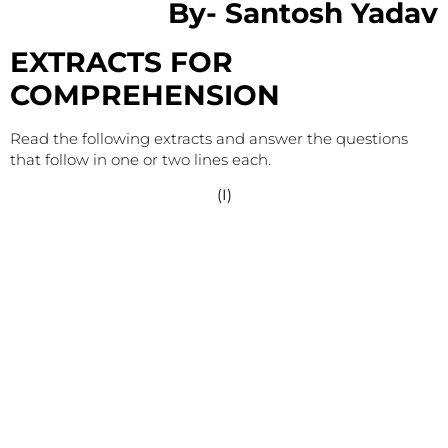
By-
Santosh Yadav
EXTRACTS FOR
COMPREHENSION
Read the following extracts and answer the questions
that follow in one or two lines each.
(I)