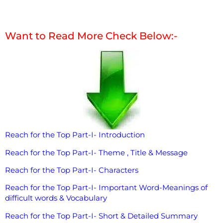
Want to Read More Check Below:-
Reach for the Top Part-I- Introduction
Reach for the Top Part-I- Theme , Title & Message
Reach for the Top Part-I- Characters
Reach for the Top Part-I- Important Word-Meanings of
difficult words & Vocabulary
Reach for the Top Part-I- Short & Detailed Summary