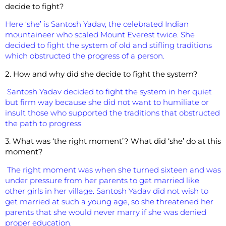
decide to fight?
Here ‘she’ is Santosh Yadav, the celebrated Indian
mountaineer who scaled Mount Everest twice. She
decided to fight the system of old and stifling traditions
which obstructed the progress of a person.
2. How and why did she decide to fight the system?
Santosh Yadav decided to fight the system in her quiet
but firm way because she did not want to humiliate or
insult those who supported the traditions that obstructed
the path to progress.
3. What was ‘the right moment’? What did ‘she’ do at this
moment?
The right moment was when she turned sixteen and was
under pressure from her parents to get married like
other girls in her village. Santosh Yadav did not wish to
get married at such a young age, so she threatened her
parents that she would never marry if she was denied
proper education.