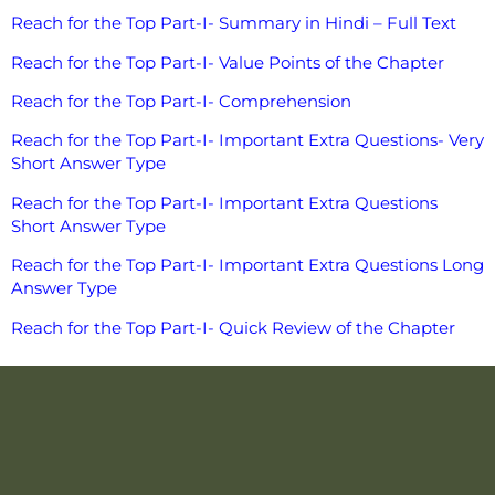
Reach for the Top Part-I- Summary in Hindi – Full Text
Reach for the Top Part-I- Value Points of the Chapter
Reach for the Top Part-I- Comprehension
Reach for the Top Part-I- Important Extra Questions- Very
Short Answer Type
Reach for the Top Part-I- Important Extra Questions
Short Answer Type
Reach for the Top Part-I- Important Extra Questions Long
Answer Type
Reach for the Top Part-I- Quick Review of the Chapter