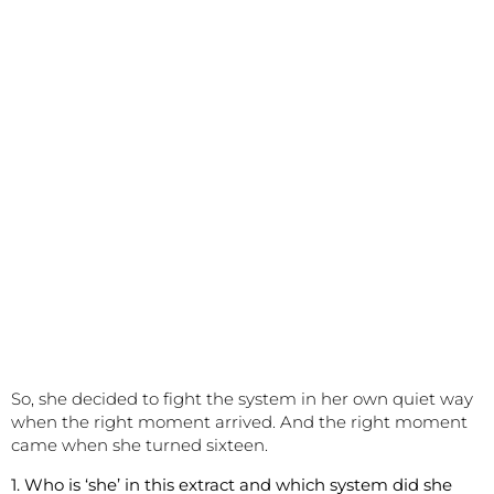
So, she decided to fight the system in her own quiet way
when the right moment arrived. And the right moment
came when she turned sixteen.
1. Who is ‘she’ in this extract and which system did she