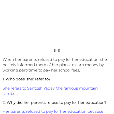
(III)
When her parents refused to pay for her education, she
politely informed them of her plans to earn money by
working part-time to pay her school fees.
1. Who does ‘she’ refer to?
She refers to Santosh Yadav, the famous mountain
climber.
2. Why did her parents refuse to pay for her education?
Her parents refused to pay for her education because