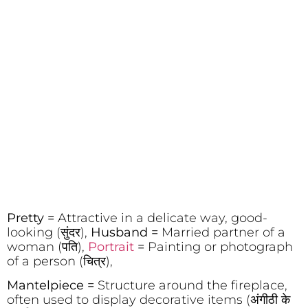
Pretty =
Attractive in a delicate way, good-
looking (सुंदर),
Husband =
Married partner of a
woman (पति),
Portrait
=
Painting or photograph
of a person (चित्र),
Mantelpiece =
Structure around the fireplace,
often used to display decorative items (अंगीठी के