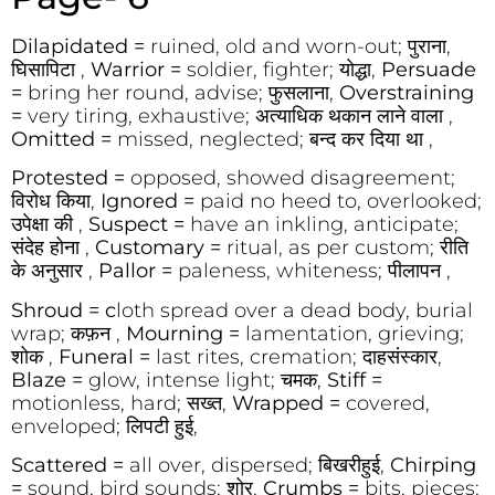
Dilapidated =
ruined, old and worn-out; पुराना,
घिसापिटा ,
Warrior =
soldier, fighter; योद्धा,
Persuade
=
bring her round, advise; फुसलाना,
Overstraining
=
very tiring, exhaustive; अत्याधिक थकान लाने वाला ,
Omitted =
missed, neglected; बन्द कर दिया था ,
Protested =
opposed, showed disagreement;
विरोध किया,
Ignored =
paid no heed to, overlooked;
उपेक्षा की ,
Suspect =
have an inkling, anticipate;
संदेह होना ,
Customary =
ritual, as per custom; रीति
के अनुसार ,
Pallor =
paleness, whiteness; पीलापन ,
Shroud = c
loth spread over a dead body, burial
wrap; कफ़न ,
Mourning =
lamentation, grieving;
शोक ,
Funeral =
last rites, cremation; दाहसंस्कार,
Blaze =
glow, intense light; चमक,
Stiff =
motionless, hard; सख्त,
Wrapped =
covered,
enveloped; लिपटी हुई,
Scattered =
all over, dispersed; बिखरीहुई,
Chirping
=
sound, bird sounds; शोर,
Crumbs =
bits, pieces;