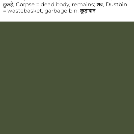
टुकड़े,
Corpse =
dead body, remains; शव,
Dustbin
=
wastebasket, garbage bin; कूड़ादान