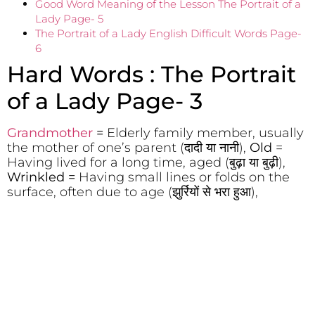
Good Word Meaning of the Lesson The Portrait of a
Lady Page- 5
The Portrait of a Lady English Difficult Words Page-
6
Hard Words : The Portrait
of a Lady Page- 3
Grandmother
=
Elderly family member, usually
the mother of one’s parent (दादी या नानी),
Old
=
Having lived for a long time, aged (बुढ़ा या बुढ़ी),
Wrinkled =
Having small lines or folds on the
surface, often due to age (झुर्रियों से भरा हुआ),