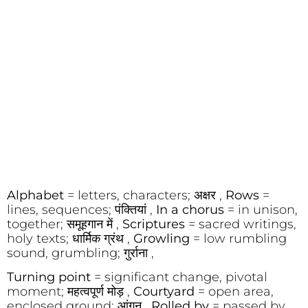
Alphabet
= letters, characters; अक्षर ,
Rows
=
lines, sequences; पंक्तियां ,
In a chorus
= in unison,
together; समूहगान में ,
Scriptures
= sacred writings,
holy texts; धार्मिक ग्रंथ ,
Growling
= low rumbling
sound, grumbling; गुर्राना ,
Turning point
= significant change, pivotal
moment; महत्वपूर्ण मोड़ ,
Courtyard
= open area,
enclosed ground; आंगन ,
Rolled by
= passed by,