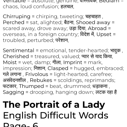
Veritable
= absolute, genuine; वास्तविक,
Bedlam
=
chaos, loud confusion; हलचल,
Chirruping =
chirping, tweeting; चहचाहत ,
Perched =
sat, alighted; बैठना,
Shooed away =
scared away, drove away; उड़ा दिया,
Abroad =
overseas, in a foreign country; विदेश में,
Upset =
troubled, perturbed; परेशान,
Sentimental =
emotional, tender-hearted; भावुक ,
Cherished =
treasured, valued; प्यार से याद किया,
Moist =
wet, damp; गीला,
Imprint =
mark,
impression; निशान,
Clasped =
hugged, embraced;
गले लगाना ,
Frivolous =
light-hearted, carefree;
असंवेदनशील ,
Rebukes =
scoldings, reprimands;
फटकार,
Thumped =
beat, drummed; धड़ाकना ,
Sagging =
drooping, hanging down; लटक रहा है
The Portrait of a Lady
English Difficult Words
Page- 6