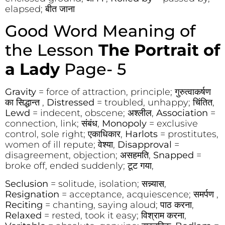
elapsed; बीत जाना
Good Word Meaning of
the Lesson
The Portrait of
a Lady
Page- 5
Gravity
= force of attraction, principle; गुरुत्वाकर्षण
का सिद्धान्त ,
Distressed
= troubled, unhappy; चिंतित,
Lewd
= indecent, obscene; अश्लील,
Association
=
connection, link; संबंध,
Monopoly
= exclusive
control, sole right; एकाधिकार,
Harlots
= prostitutes,
women of ill repute; वेश्या,
Disapproval
=
disagreement, objection; असहमति,
Snapped
=
broke off, ended suddenly; टूट गया,
Seclusion
= solitude, isolation; सन्न्यास,
Resignation
= acceptance, acquiescence; समर्पण ,
Reciting
= chanting, saying aloud; पाठ करना,
Relaxed
= rested, took it easy; विश्राम करना,