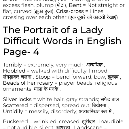
excess flesh, plump (मोटा),
Bent
= Not straight or
flat, curved (झुका हुआ),
Criss-cross
= Lines
crossing over each other (एक दूसरे को काटती रेखाएँ)
The Portrait of a Lady
Difficult Words in English
Page- 4
Terribly
= extremely, very much; अत्यधिक ,
Hobbled
= walked with difficulty, limped;
लंगड़ाकर चलना ,
Stoop
= bend forward, bow; झुकाव ,
Beads of her rosary
= prayer beads, religious
ornaments; माला के मनके ,
Silver locks
= white hair, gray strands; सफेद बाल ,
Scattered
= dispersed, spread out; बिखेरना ,
Untidily
= messily, disorderly; अव्यवस्थित रूप में ,
Puckered
= wrinkled, creased; झुर्रीदार ,
Inaudible
= not audible, silent; अश्रव्य ,
Landscape
=