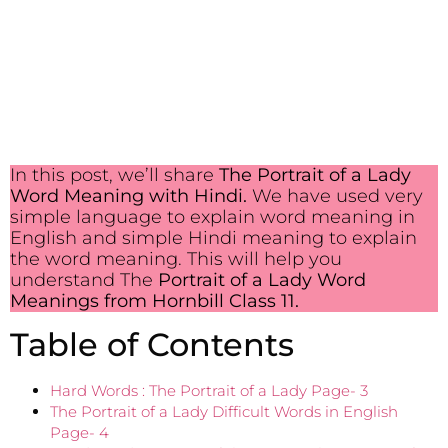
In this post, we’ll share
The Portrait of a Lady
Word Meaning with Hindi.
We have used very
simple language to explain word meaning in
English and simple Hindi meaning to explain
the word meaning. This will help you
understand The
Portrait of a Lady
Word
Meanings from Hornbill Class 11.
Table of Contents
Hard Words : The Portrait of a Lady Page- 3
The Portrait of a Lady Difficult Words in English
Page- 4