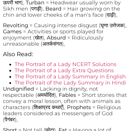
ऊपरी भाग),
Turban
= Headwear usually worn by
Sikh men (पगड़ी),
Beard
= Hair growing on the
chin and lower cheeks of a man’s face (दाढ़ी),
Revolting
= Causing intense disgust (घृणा उत्तेजक),
Games
= Activities or sports played for
enjoyment (खेल),
Absurd
= Ridiculously
unreasonable (अतर्कसंगत),
Also Read:
The Portrait of a Lady NCERT Solutions
The Portrait of a Lady Extra Questions
The Portrait of a Lady Summary in English
The Portrait of the Lady Summary in Hindi
Undignified
= Lacking in dignity, not
respectable (अमर्यादित),
Fables
= Short stories that
convey a moral lesson, often with animals as
characters (शिक्षाप्रद कथाएँ),
Prophets
= Religious
leaders considered as messengers of God
(पैगंबर),
Short
= Not tall (छोटा),
Fat
= Having a lot of