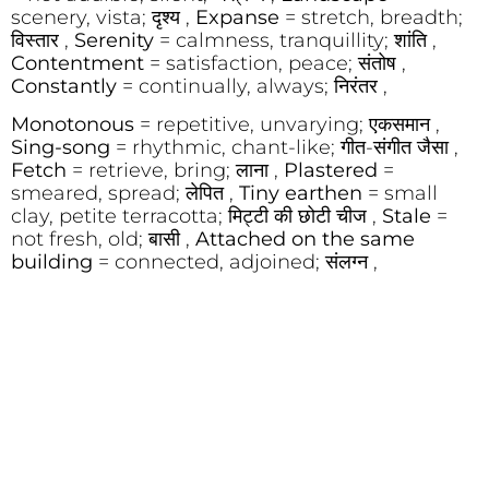
scenery, vista; दृश्य ,
Expanse
= stretch, breadth;
विस्तार ,
Serenity
= calmness, tranquillity; शांति ,
Contentment
= satisfaction, peace; संतोष ,
Constantly
= continually, always; निरंतर ,
Monotonous
= repetitive, unvarying; एकसमान ,
Sing-song
= rhythmic, chant-like; गीत-संगीत जैसा ,
Fetch
= retrieve, bring; लाना ,
Plastered
=
smeared, spread; लेपित ,
Tiny earthen
= small
clay, petite terracotta; मिट्टी की छोटी चीज ,
Stale
=
not fresh, old; बासी ,
Attached on the same
building
= connected, adjoined; संलग्न ,