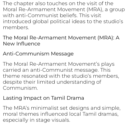
The chapter also touches on the visit of the
Moral Re-Armament Movement (MRA), a group
with anti-Communist beliefs. This visit
introduced global political ideas to the studio’s
members.
The Moral Re-Armament Movement (MRA): A
New Influence
Anti-Communism Message
The Moral Re-Armament Movement’s plays
carried an anti-Communist message. This
theme resonated with the studio’s members,
despite their limited understanding of
Communism.
Lasting Impact on Tamil Drama
The MRA’s minimalist set designs and simple,
moral themes influenced local Tamil dramas,
especially in stage visuals.