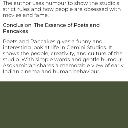
The author uses humour to show the studio’s
strict rules and how people are obsessed with
movies and fame.
Conclusion: The Essence of Poets and
Pancakes
Poets and Pancakes gives a funny and
interesting look at life in Gemini Studios. It
shows the people, creativity, and culture of the
studio. With simple words and gentle humour,
Asokamitran shares a memorable view of early
Indian cinema and human behaviour.