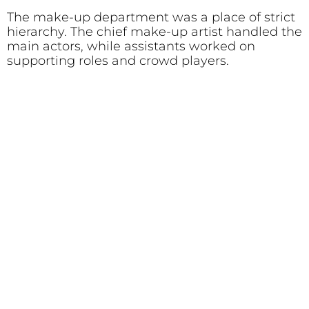
The make-up department was a place of strict
hierarchy. The chief make-up artist handled the
main actors, while assistants worked on
supporting roles and crowd players.