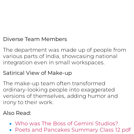
Diverse Team Members
The department was made up of people from
various parts of India, showcasing national
integration even in small workspaces.
Satirical View of Make-up
The make-up team often transformed
ordinary-looking people into exaggerated
versions of themselves, adding humor and
irony to their work.
Also Read:
Who was The Boss of Gemini Studios?
Poets and Pancakes Summary Class 12 pdf