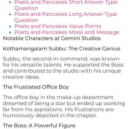
Poets and Pancakes Short Answer Type
Question
Poets and Pancakes Long Answer Type
Question
Poets and Pancakes Value Points
Poets and Pancakes Moral and Message
Notable Characters at Gemini Studios
Kothamangalam Subbu: The Creative Genius
Subbu, the second-in-command, was known
for his versatile talents. He supported the Boss
and contributed to the studio with his unique
creative ideas.
The Frustrated Office Boy
The office boy in the make-up department
dreamed of being a star but ended up working
far from his aspirations. His frustrations are
humorously depicted in the chapter.
The Boss: A Powerful Figure