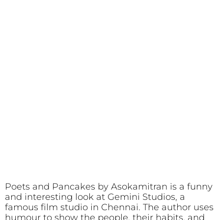
Poets and Pancakes by Asokamitran is a funny
and interesting look at Gemini Studios, a
famous film studio in Chennai. The author uses
humour to show the people, their habits, and