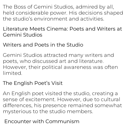
The Boss of Gemini Studios, admired by all,
held considerable power. His decisions shaped
the studio’s environment and activities.
Literature Meets Cinema: Poets and Writers at
Gemini Studios
Writers and Poets in the Studio
Gemini Studios attracted many writers and
poets, who discussed art and literature.
However, their political awareness was often
limited.
The English Poet’s Visit
An English poet visited the studio, creating a
sense of excitement. However, due to cultural
differences, his presence remained somewhat
mysterious to the studio members.
Encounter with Communism