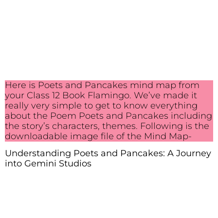
Here is Poets and Pancakes mind map from
your Class 12 Book Flamingo. We’ve made it
really very simple to get to know everything
about the Poem Poets and Pancakes including
the story’s characters, themes. Following is the
downloadable image file of the Mind Map-
Understanding Poets and Pancakes: A Journey
into Gemini Studios