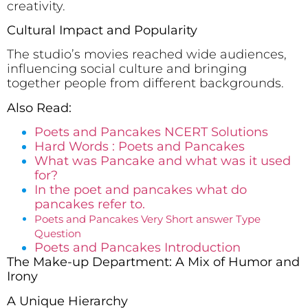
creativity.
Cultural Impact and Popularity
The studio’s movies reached wide audiences,
influencing social culture and bringing
together people from different backgrounds.
Also Read:
Poets and Pancakes NCERT Solutions
Hard Words : Poets and Pancakes
What was Pancake and what was it used
for?
In the poet and pancakes what do
pancakes refer to.
Poets and Pancakes Very Short answer Type
Question
Poets and Pancakes Introduction
The Make-up Department: A Mix of Humor and
Irony
A Unique Hierarchy