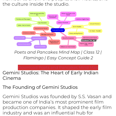
the culture inside the studio.
Poets and Pancakes Mind Map | Class 12 |
Flamingo | Easy Concept Guide 2
Download Poets and Pancakes Mind Map
Gemini Studios: The Heart of Early Indian
Cinema
The Founding of Gemini Studios
Gemini Studios was founded by S.S. Vasan and
became one of India’s most prominent film
production companies. It shaped the early film
industry and was an influential hub for