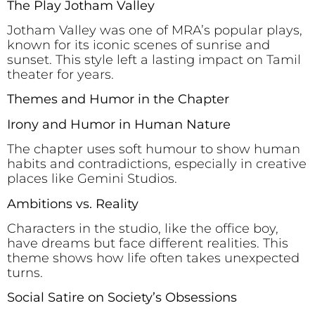
The Play Jotham Valley
Jotham Valley was one of MRA’s popular plays,
known for its iconic scenes of sunrise and
sunset. This style left a lasting impact on Tamil
theater for years.
Themes and Humor in the Chapter
Irony and Humor in Human Nature
The chapter uses soft humour to show human
habits and contradictions, especially in creative
places like Gemini Studios.
Ambitions vs. Reality
Characters in the studio, like the office boy,
have dreams but face different realities. This
theme shows how life often takes unexpected
turns.
Social Satire on Society’s Obsessions