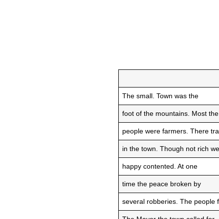
The small. Town was the
foot of the mountains. Most the
people were farmers. There tra
in the town. Though not rich w
happy contented. At one
time the peace broken by
several robberies. The people f