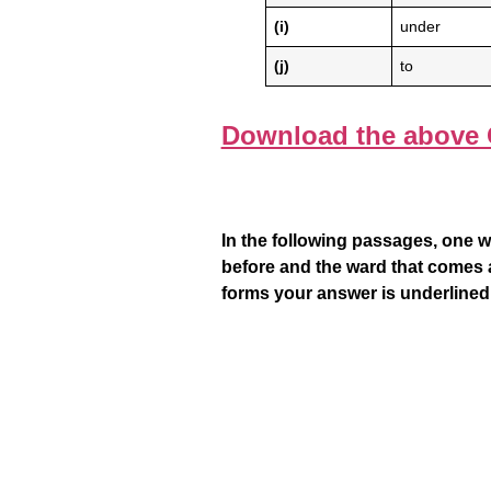
(i)
under
(j)
to
Download the above 
In the following passages, one w
before and the ward that comes a
forms your answer is underlined