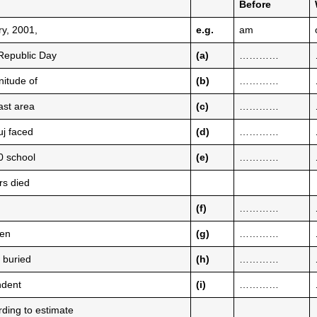
Before
ry, 2001,
e.g.
am
Republic Day
(a)
…………
nitude of
(b)
…………
ast area
(c)
…………
uj faced
(d)
…………
00 school
(e)
…………
rs died
(f)
…………
hen
(g)
…………
n buried
(h)
…………
ndent
(i)
…………
rding to estimate