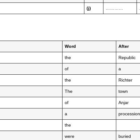
(j)
…………
Word
After
the
Republic
of
a
the
Richter
The
town
of
Anjar
a
procession
the
were
buried