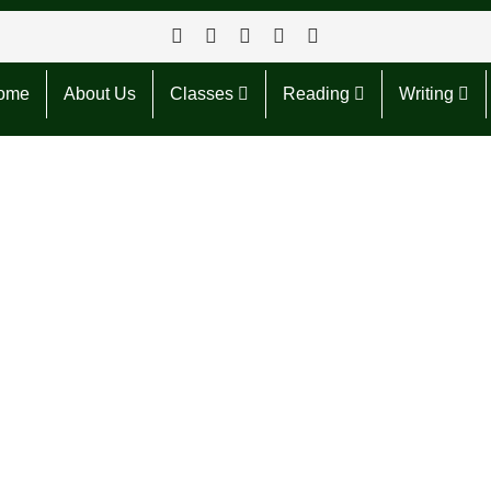
ome
About Us
Classes
Reading
Writing