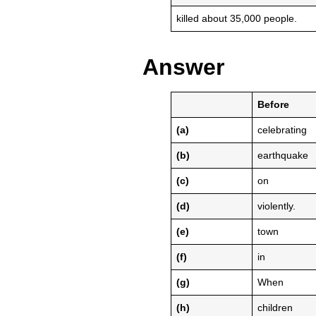
killed about 35,000 people.
Answer
Before
(a)
celebrating
(b)
earthquake
(c)
on
(d)
violently.
(e)
town
(f)
in
(g)
When
(h)
children