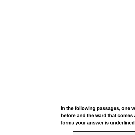
In the following passages, one w
before and the ward that comes a
forms your answer is underlined