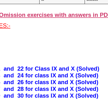
Omission exercises with answer
s in P
S:-
 and 22 for Class IX and X (Solved)
 and 24 for class IX and X (Solved)
 and 26 for class IX and X (Solved)
 and 28 for class IX and X (Solved)
 and 30 for class IX and X (Solved)