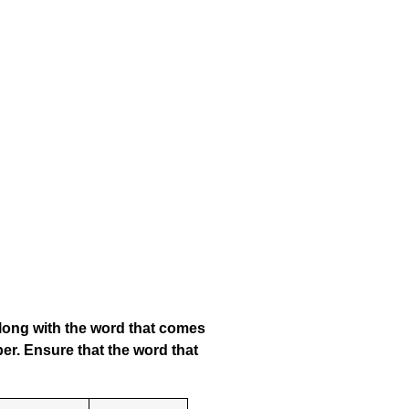
along with the word that comes
er. Ensure that the word that