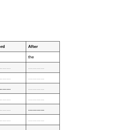
rd
After
the
………
…………
………
…………
………
…………
………
…………
………
…………
………
…………