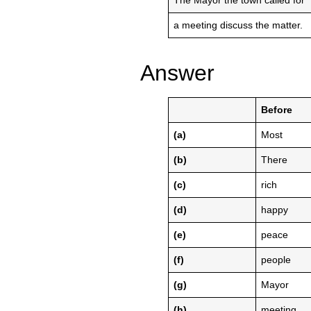
The Mayor the town called for
a meeting discuss the matter.
Answer
Before
(a)
Most
(b)
There
(c)
rich
(d)
happy
(e)
peace
(f)
people
(g)
Mayor
(h)
meeting