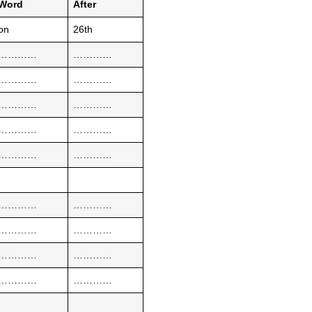
Word
After
on
26th
…………
…………
…………
…………
…………
…………
…………
…………
…………
…………
…………
…………
…………
…………
…………
…………
…………
…………