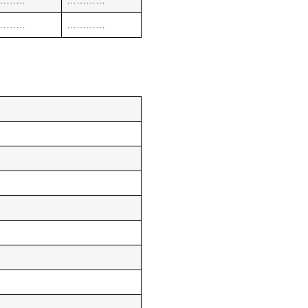
………
…………
………
…………