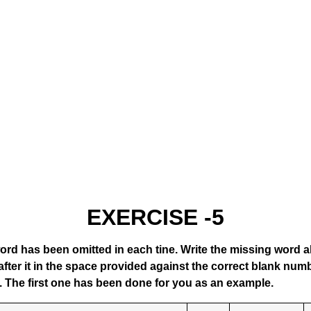
EXERCISE -5
ord has been omitted in each tine. Write the missing word 
fter it in the space provided against the correct blank numb
. The first one has been done for you as an example.