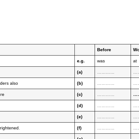
Before
Wo
e.g.
was
at
(a)
…………
…
ders also
(b)
…………
…
ere
(c)
…………
…
(d)
…………
…
(e)
…………
…
rightened.
(f)
…………
…