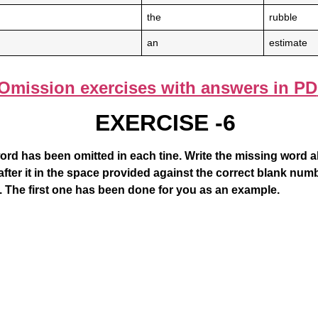
the
rubble
an
estimate
Omission exercises with answers in PD
EXERCISE -6
ord has been omitted in each tine. Write the missing word 
fter it in the space provided against the correct blank numb
. The first one has been done for you as an example.