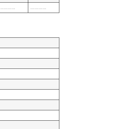
…………
…………