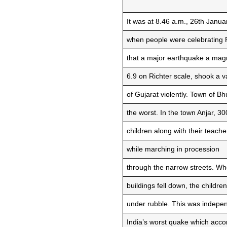
It was at 8.46 a.m., 26th Janua
when people were celebrating 
that a major earthquake a mag
6.9 on Richter scale, shook a v
of Gujarat violently. Town of Bh
the worst. In the town Anjar, 3
children along with their teache
while marching in procession
through the narrow streets. W
buildings fell down, the childre
under rubble. This was indepe
India’s worst quake which acco