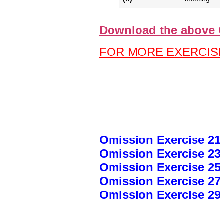
Download the above 
FOR MORE EXERCISE
Omission Exercise 21
Omission Exercise 23
Omission Exercise 25
Omission Exercise 27
Omission Exercise 29