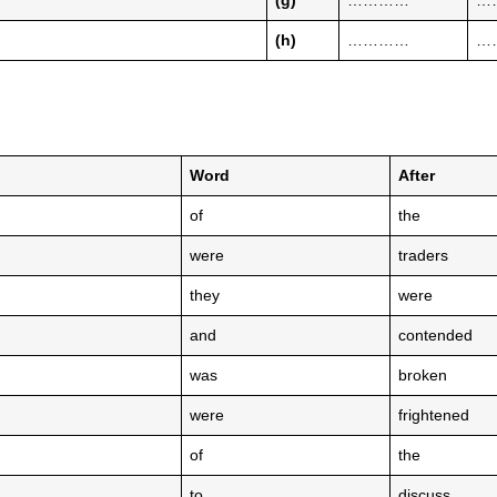
(g)
…………
…
(h)
…………
…
Word
After
of
the
were
traders
they
were
and
contended
was
broken
were
frightened
of
the
to
discuss