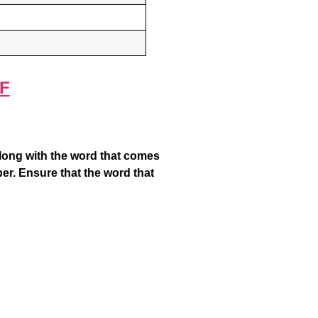
F
along with the word that comes
er. Ensure that the word that