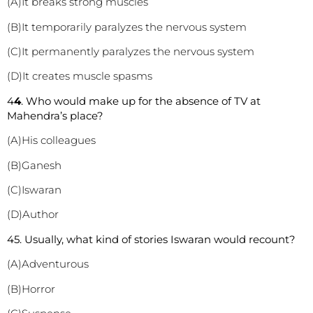
(A)It breaks strong muscles
(B)It temporarily paralyzes the nervous system
(C)It permanently paralyzes the nervous system
(D)It creates muscle spasms
4
4
. Who would make up for the absence of TV at
Mahendra’s place?
(A)His colleagues
(B)Ganesh
(C)Iswaran
(D)Author
45. Usually, what kind of stories Iswaran would recount?
(A)Adventurous
(B)Horror