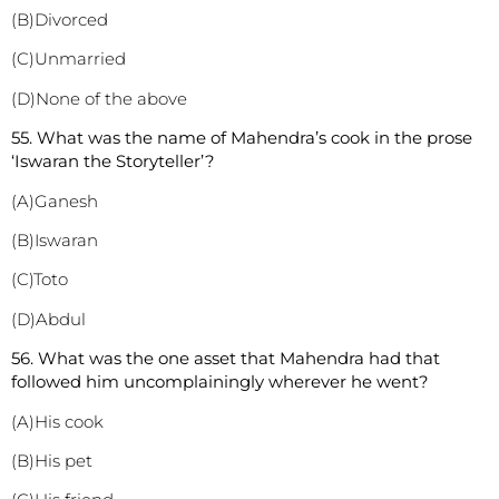
(B)Divorced
(C)Unmarried
(D)None of the above
55. What was the name of Mahendra’s cook in the prose
‘Iswaran the Storyteller’?
(A)Ganesh
(B)Iswaran
(C)Toto
(D)Abdul
56. What was the one asset that Mahendra had that
followed him uncomplainingly wherever he went?
(A)His cook
(B)His pet