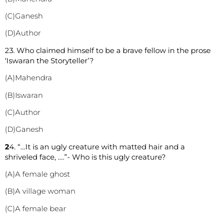
(C)Ganesh
(D)Author
2
3. Who claimed himself to be a brave fellow in the prose
‘Iswaran the Storyteller’?
(A)Mahendra
(B)Iswaran
(C)Author
(D)Ganesh
2
4. “…It is an ugly creature with matted hair and a
shriveled face, ….”- Who is this ugly creature?
(A)A female ghost
(B)A village woman
(C)A female bear