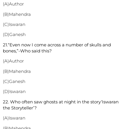
(A)Author
(B)Mahendra
(C)Iswaran
(D)Ganesh
2
1.“Even now I come across a number of skulls and
bones,”-Who said this?
(A)Author
(B)Mahendra
(C)Ganesh
(D)Iswaran
2
2. Who often saw ghosts at night in the story‘Iswaran
the Storyteller’?
(A)Iswaran
(B)Mahendra