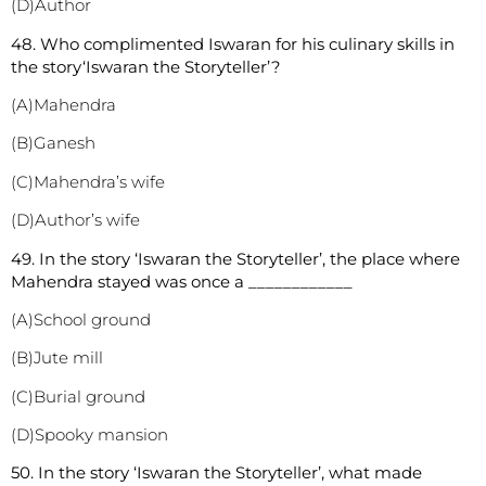
(D)Author
48. Who complimented Iswaran for his culinary skills in
the story‘Iswaran the Storyteller’?
(A)Mahendra
(B)Ganesh
(C)Mahendra’s wife
(D)Author’s wife
49. In the story ‘Iswaran the Storyteller’, the place where
Mahendra stayed was once a ____________
(A)School ground
(B)Jute mill
(C)Burial ground
(D)Spooky mansion
50. In the story ‘Iswaran the Storyteller’, what made