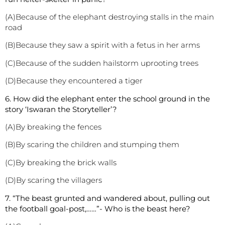
(A)Because of the elephant destroying stalls in the main
road
(B)Because they saw a spirit with a fetus in her arms
(C)Because of the sudden hailstorm uprooting trees
(D)Because they encountered a tiger
6. How did the elephant enter the school ground in the
story ‘Iswaran the Storyteller’?
(A)By breaking the fences
(B)By scaring the children and stumping them
(C)By breaking the brick walls
(D)By scaring the villagers
7. “The beast grunted and wandered about, pulling out
the football goal-post,……”- Who is the beast here?