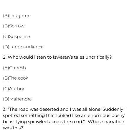
(A)Laughter
(B)Sorrow
(C)Suspense
(D)Large audience
2. Who would listen to Iswaran’s tales uncritically?
(A)Ganesh
(B)The cook
(C)Author
(D)Mahendra
3. “The road was deserted and I was all alone. Suddenly I
spotted something that looked like an enormous bushy
beast lying sprawled across the road.”- Whose narration
was this?