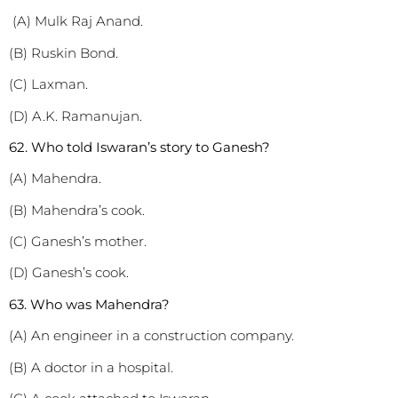
(A) Mulk Raj Anand.
(B) Ruskin Bond.
(C) Laxman.
(D) A.K. Ramanujan.
62. Who told Iswaran’s story to Ganesh?
(A) Mahendra.
(B) Mahendra’s cook.
(C) Ganesh’s mother.
(D) Ganesh’s cook.
63. Who was Mahendra?
(A) An engineer in a construction company.
(B) A doctor in a hospital.