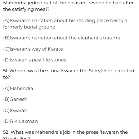
Mahendra jerked out of the pleasant reverie he had after
the satisfying meal?
(A)Iswaran’s narration about his residing place being a
formerly burial ground
(B)Iswaran’s narration about the elephant’s trauma
(C)Iswaran’s way of Karate
(D)Iswaran’s past life stories
51. Whom was the story ‘Iswaran the Storyteller’ narrated
to?
(A)Mahendra
(B)Ganesh
(C)Iswaran
(D)R.K Laxman
52. What was Mahendra’s job in the prose ‘Iswaran the
Storyteller’?