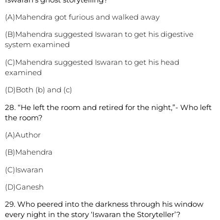
(A)Mahendra got furious and walked away
(B)Mahendra suggested Iswaran to get his digestive
system examined
(C)Mahendra suggested Iswaran to get his head
examined
(D)Both (b) and (c)
2
8. “He left the room and retired for the night,”- Who left
the room?
(A)Author
(B)Mahendra
(C)Iswaran
(D)Ganesh
2
9. Who peered into the darkness through his window
every night in the story ‘Iswaran the Storyteller’?