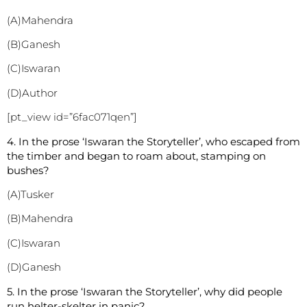
(A)Mahendra
(B)Ganesh
(C)Iswaran
(D)Author
[pt_view id=”6fac071qen”]
4. In the prose ‘Iswaran the Storyteller’, who escaped from
the timber and began to roam about, stamping on
bushes?
(A)Tusker
(B)Mahendra
(C)Iswaran
(D)Ganesh
5. In the prose ‘Iswaran the Storyteller’, why did people
run helter-skelter in panic?