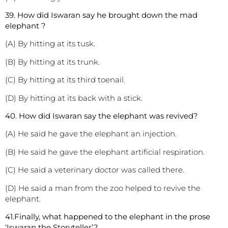
3
9. How did Iswaran say he brought down the mad
elephant ?
(A) By hitting at its tusk.
(B) By hitting at its trunk.
(C) By hitting at its third toenail.
(D) By hitting at its back with a stick.
40. How did Iswaran say the elephant was revived?
(A) He said he gave the elephant an injection.
(B) He said he gave the elephant artificial respiration.
(C) He said a veterinary doctor was called there.
(D) He said a man from the zoo helped to revive the
elephant.
41.Finally, what happened to the elephant in the prose
‘Iswaran the Storyteller’?