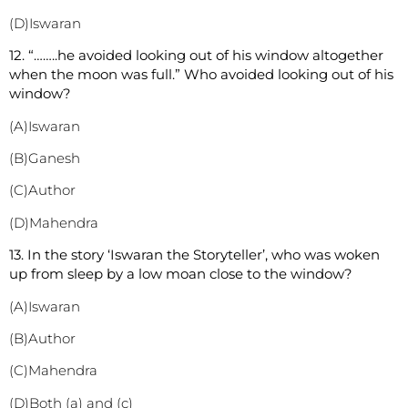
(D)Iswaran
12. “……..he avoided looking out of his window altogether
when the moon was full.” Who avoided looking out of his
window?
(A)Iswaran
(B)Ganesh
(C)Author
(D)Mahendra
13. In the story ‘Iswaran the Storyteller’, who was woken
up from sleep by a low moan close to the window?
(A)Iswaran
(B)Author
(C)Mahendra
(D)Both (a) and (c)