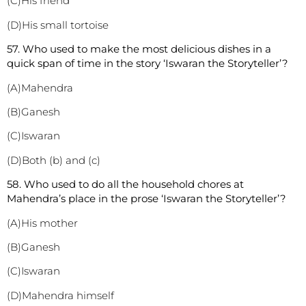
(C)His friend
(D)His small tortoise
57. Who used to make the most delicious dishes in a
quick span of time in the story ‘Iswaran the Storyteller’?
(A)Mahendra
(B)Ganesh
(C)Iswaran
(D)Both (b) and (c)
58. Who used to do all the household chores at
Mahendra’s place in the prose ‘Iswaran the Storyteller’?
(A)His mother
(B)Ganesh
(C)Iswaran
(D)Mahendra himself