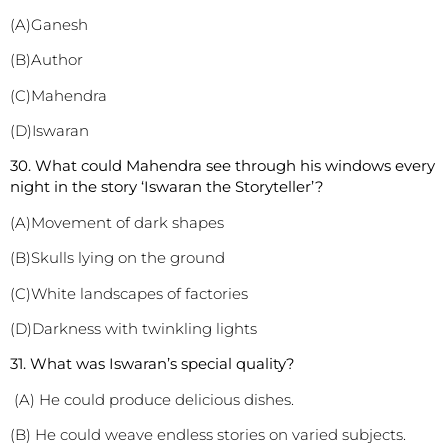
(A)Ganesh
(B)Author
(C)Mahendra
(D)Iswaran
30. What could Mahendra see through his windows every
night in the story ‘Iswaran the Storyteller’?
(A)Movement of dark shapes
(B)Skulls lying on the ground
(C)White landscapes of factories
(D)Darkness with twinkling lights
3
1. What was Iswaran’s special quality?
(A) He could produce delicious dishes.
(B) He could weave endless stories on varied subjects.