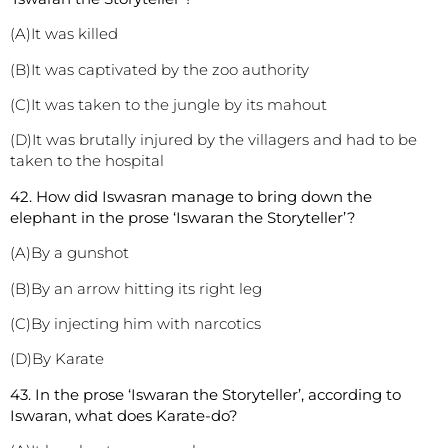
(A)It was killed
(B)It was captivated by the zoo authority
(C)It was taken to the jungle by its mahout
(D)It was brutally injured by the villagers and had to be
taken to the hospital
42. How did Iswasran manage to bring down the
elephant in the prose ‘Iswaran the Storyteller’?
(A)By a gunshot
(B)By an arrow hitting its right leg
(C)By injecting him with narcotics
(D)By Karate
43. In the prose ‘Iswaran the Storyteller’, according to
Iswaran, what does Karate-do?