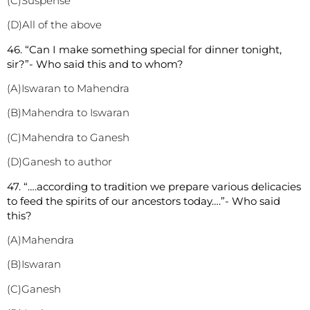
(C)Suspense
(D)All of the above
46. “Can I make something special for dinner tonight,
sir?”- Who said this and to whom?
(A)Iswaran to Mahendra
(B)Mahendra to Iswaran
(C)Mahendra to Ganesh
(D)Ganesh to author
47. “….according to tradition we prepare various delicacies
to feed the spirits of our ancestors today….”- Who said
this?
(A)Mahendra
(B)Iswaran
(C)Ganesh