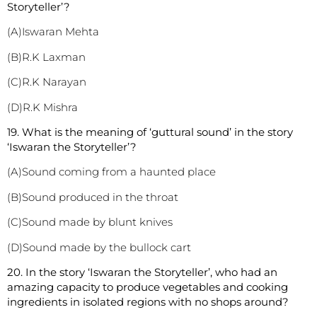
Storyteller’?
(A)Iswaran Mehta
(B)R.K Laxman
(C)R.K Narayan
(D)R.K Mishra
1
9. What is the meaning of ‘guttural sound’ in the story
‘Iswaran the Storyteller’?
(A)Sound coming from a haunted place
(B)Sound produced in the throat
(C)Sound made by blunt knives
(D)Sound made by the bullock cart
20. In the story ‘Iswaran the Storyteller’, who had an
amazing capacity to produce vegetables and cooking
ingredients in isolated regions with no shops around?