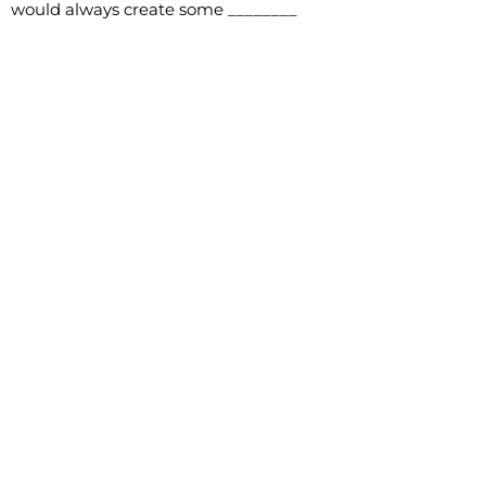
would always create some ________