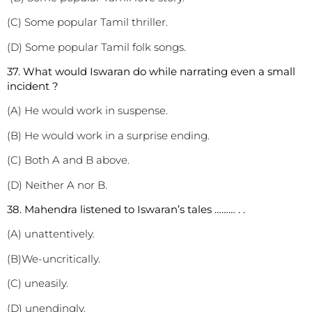
(C) Some popular Tamil thriller.
(D) Some popular Tamil folk songs.
3
7. What would Iswaran do while narrating even a small
incident ?
(A) He would work in suspense.
(B) He would work in a surprise ending.
(C) Both A and B above.
(D) Neither A nor B.
3
8. Mahendra listened to Iswaran’s tales ……… . .
(A) unattentively.
(B)We-uncritically.
(C) uneasily.
(D) unendingly.