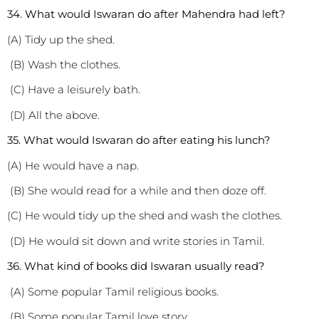
3
4. What would Iswaran do after Mahendra had left?
(A) Tidy up the shed.
(B) Wash the clothes.
(C) Have a leisurely bath.
(D) All the above.
3
5. What would Iswaran do after eating his lunch?
(A) He would have a nap.
(B) She would read for a while and then doze off.
(C) He would tidy up the shed and wash the clothes.
(D) He would sit down and write stories in Tamil.
3
6. What kind of books did Iswaran usually read?
(A) Some popular Tamil religious books.
(B) Some popular Tamil love story.