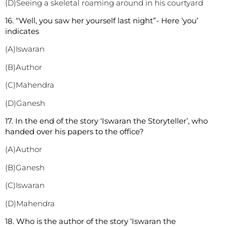
(D)Seeing a skeletal roaming around in his courtyard
1
6. “Well, you saw her yourself last night”- Here ‘you’
indicates
(A)Iswaran
(B)Author
(C)Mahendra
(D)Ganesh
1
7. In the end of the story ‘Iswaran the Storyteller’, who
handed over his papers to the office?
(A)Author
(B)Ganesh
(C)Iswaran
(D)Mahendra
1
8. Who is the author of the story ‘Iswaran the