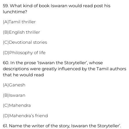
59. What kind of book Iswaran would read post his
lunchtime?
(A)Tamil thriller
(B)English thriller
(C)Devotional stories
(D)Philosophy of life
60. In the prose ‘Iswaran the Storyteller’, whose
descriptions were greatly influenced by the Tamil authors
that he would read
(A)Ganesh
(B)Iswaran
(C)Mahendra
(D)Mahendra’s friend
61. Name the writer of the story, Iswaran the Storyteller’.