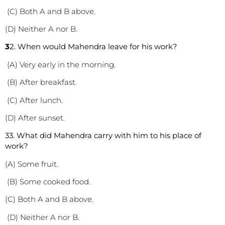
(C) Both A and B above.
(D) Neither A nor B.
3
2. When would Mahendra leave for his work?
(A) Very early in the morning.
(B) After breakfast.
(C) After lunch.
(D) After sunset.
3
3. What did Mahendra carry with him to his place of
work?
(A) Some fruit.
(B) Some cooked food.
(C) Both A and B above.
(D) Neither A nor B.