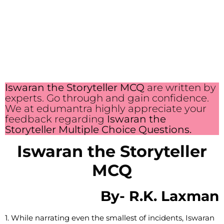
Iswaran the Storyteller MCQ
are written by
experts. Go through and gain confidence.
We at edumantra highly appreciate your
feedback regarding
Iswaran the
Storyteller Multiple Choice Questions.
Iswaran the Storyteller
MCQ
By-
R.K. Laxman
1. While narrating even the smallest of incidents, Iswaran