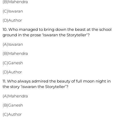
(B)Mahendra
(C)Iswaran
(D)Author
10. Who managed to bring down the beast at the school
ground in the prose ‘Iswaran the Storyteller’?
(A)Iswaran
(B)Mahendra
(C)Ganesh
(D)Author
11. Who always admired the beauty of full moon night in
the story ‘Iswaran the Storyteller’?
(A)Mahendra
(B)Ganesh
(C)Author