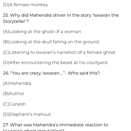
(D)A female monkey
2
5. Why did Mahendra shiver in the story ‘Iswaran the
Storyteller’?
(A)Looking at the ghost of a woman
(B)Looking at the skull falling on the ground
(C)Listening to Iswaran’s narration of a female ghost
(D)After encountering the beast at his courtyard
2
6. “You are crazy, Iswaran….”- Who said this?
(A)Mahendra
(B)Author
(C)Ganesh
(D)Elephant’s mahout
2
7. What was Mahendra’s immediate reaction to
Iswaran’s ghost storytelling?