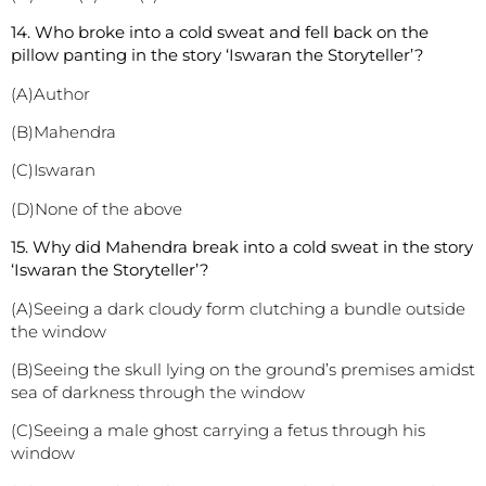
14. Who broke into a cold sweat and fell back on the
pillow panting in the story ‘Iswaran the Storyteller’?
(A)Author
(B)Mahendra
(C)Iswaran
(D)None of the above
1
5. Why did Mahendra break into a cold sweat in the story
‘Iswaran the Storyteller’?
(A)Seeing a dark cloudy form clutching a bundle outside
the window
(B)Seeing the skull lying on the ground’s premises amidst
sea of darkness through the window
(C)Seeing a male ghost carrying a fetus through his
window