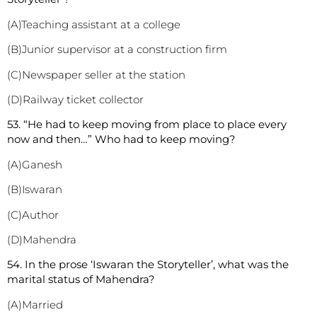
(A)Teaching assistant at a college
(B)Junior supervisor at a construction firm
(C)Newspaper seller at the station
(D)Railway ticket collector
53. “He had to keep moving from place to place every
now and then…” Who had to keep moving?
(A)Ganesh
(B)Iswaran
(C)Author
(D)Mahendra
54. In the prose ‘Iswaran the Storyteller’, what was the
marital status of Mahendra?
(A)Married