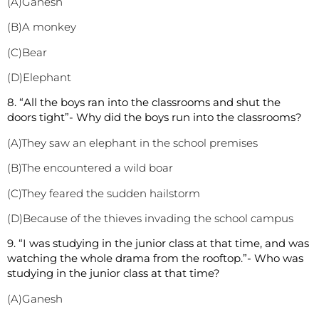
(A)Ganesh
(B)A monkey
(C)Bear
(D)Elephant
8. “All the boys ran into the classrooms and shut the
doors tight”- Why did the boys run into the classrooms?
(A)They saw an elephant in the school premises
(B)The encountered a wild boar
(C)They feared the sudden hailstorm
(D)Because of the thieves invading the school campus
9. “I was studying in the junior class at that time, and was
watching the whole drama from the rooftop.”- Who was
studying in the junior class at that time?
(A)Ganesh