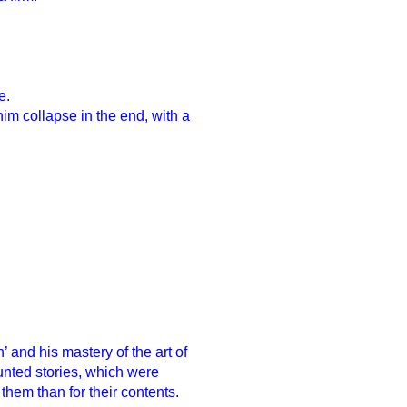
e.
im collapse in the end, with a
n’ and his mastery of the art of
unted stories, which were
hem than for their contents.