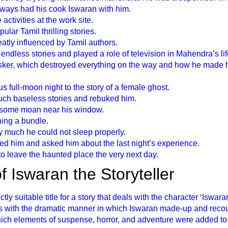
lways had his cook Iswaran with him.
activities at the work site.
lar Tamil thrilling stories.
atly influenced by Tamil authors.
ndless stories and played a role of television in Mahendra’s lif
usker, which destroyed everything on the way and how he made h
s full-moon night to the story of a female ghost.
uch baseless stories and rebuked him.
some moan near his window.
hing a bundle.
y much he could not sleep properly.
d him and asked him about the last night’s experience.
 leave the haunted place the very next day.
 of Iswaran the Storyteller
ctly suitable title for a story that deals with the character ‘Iswara
als with the dramatic manner in which Iswaran made-up and reco
hich elements of suspense, horror, and adventure were added to t