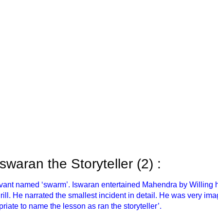
 Iswaran the Storyteller (2) :
rvant named ‘swarm’. Iswaran entertained Mahendra by Willing hi
thrill. He narrated the smallest incident in detail. He was very 
priate to name the lesson as ran the storyteller’.