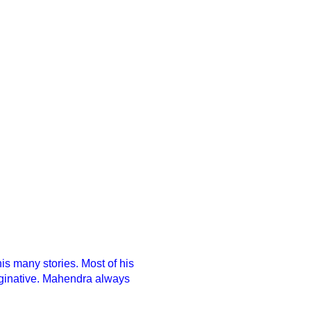
s many stories. Most of his
imaginative. Mahendra always