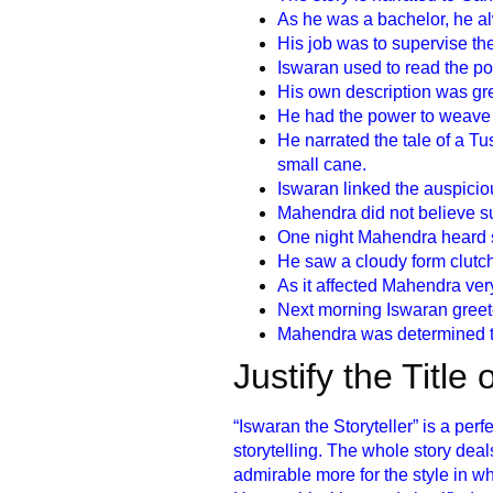
As he was a bachelor, he a
His job was to supervise the 
Iswaran used to read the popu
His own description was gre
He had the power to weave e
He narrated the tale of a T
small cane.
Iswaran linked the auspiciou
Mahendra did not believe s
One night Mahendra heard 
He saw a cloudy form clutc
As it affected Mahendra ver
Next morning Iswaran greete
Mahendra was determined to
Justify the Title
“Iswaran the Storyteller” is a perfe
storytelling. The whole story de
admirable more for the style in w