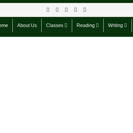
ome
About Us
Classes
Reading
Writing