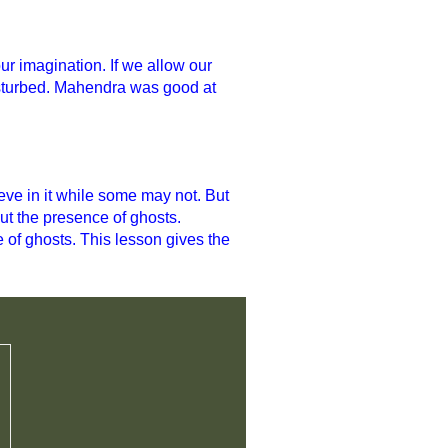
ur imagination. If we allow our
disturbed. Mahendra was good at
.
eve in it while some may not. But
ut the presence of ghosts.
 of ghosts. This lesson gives the