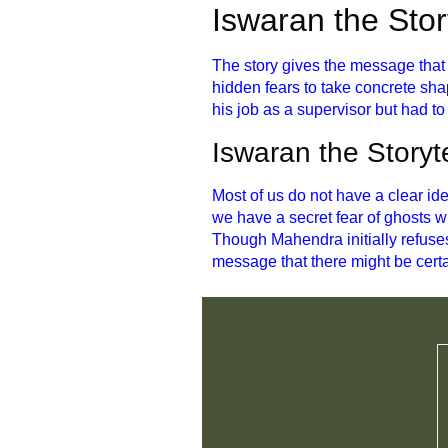
Iswaran the Sto
The story gives the message that t
hidden fears to take concrete sha
his job as a supervisor but had to
Iswaran the Storyt
Most of us do not have a clear id
we have a secret fear of ghosts w
Though Mahendra initially refuses
message that there might be certa