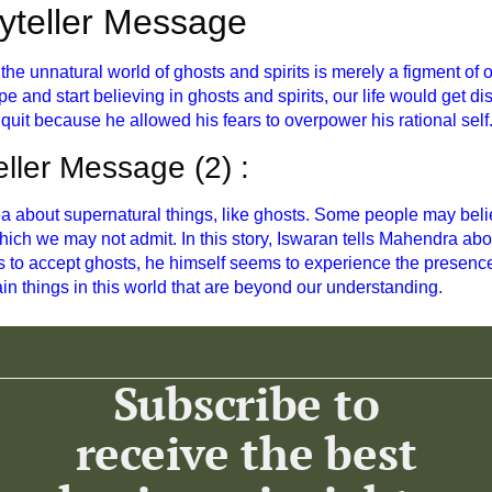
ryteller Message
he unnatural world of ghosts and spirits is merely a figment of o
pe and start believing in ghosts and spirits, our life would get 
 quit because he allowed his fears to overpower his rational self
eller Message (2) :
ea about supernatural things, like ghosts. Some people may beli
hich we may not admit. In this story, Iswaran tells Mahendra abo
 to accept ghosts, he himself seems to experience the presence
in things in this world that are beyond our understanding.
Subscribe to
receive the best