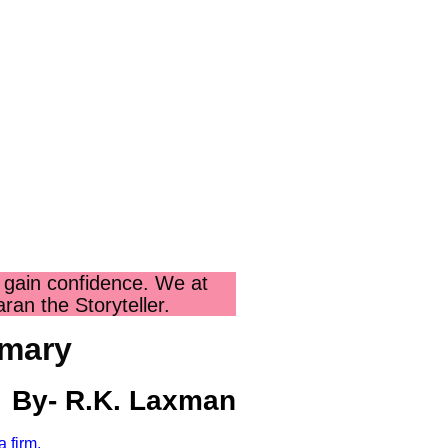
 gain confidence. We at
an the Storyteller.
mmary
.K. Laxman
 firm.