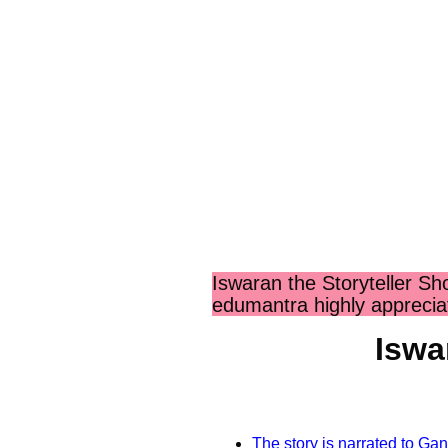
Iswaran the Storyteller S
edumantra highly apprecia
Iswa
The story is narrated to G