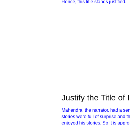
Hence, this title stands justified.
Justify the Title of
Mahendra, the narrator, had a se
stories were full of surprise and 
enjoyed his stories. So it is appro