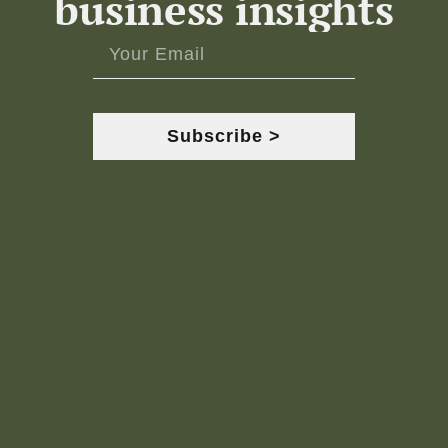
business insights
Subscribe >