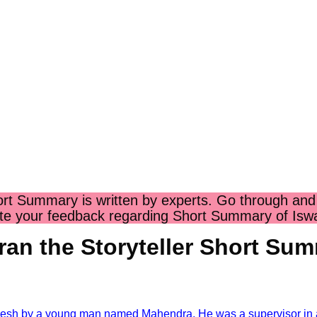
hort Summary
is written by experts. Go through and
te your feedback regarding
Short Summary of Iswar
ran the Storyteller Short Su
By- R
anesh by a young man named Mahendra. He was a supervisor in a