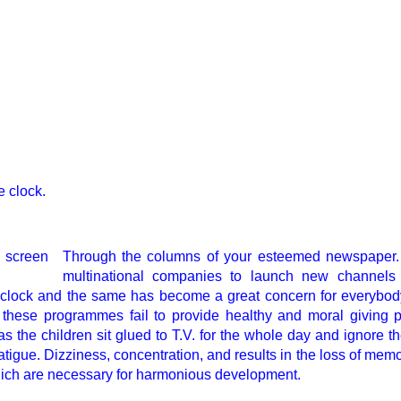
e clock.
Through the columns of your esteemed newspaper. 
multinational companies to launch new channels i
 clock and the same has become a great concern for everybody
 these programmes fail to provide healthy and moral giving
s the children sit glued to T.V. for the whole day and ignore th
tigue. Dizziness, concentration, and results in the loss of memo
which are necessary for harmonious development.