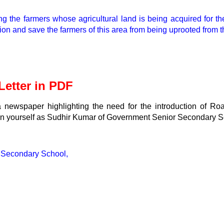
the farmers whose agricultural land is being acquired for the 
on and save the farmers of this area from being uprooted from th
etter in PDF
f a newspaper highlighting the need for the introduction of Ro
gn yourself as Sudhir Kumar of Government Senior Secondary S
 Secondary School,