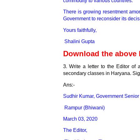
commodity to various countries.
There is growing resentment among 
Government to reconsider its decisi
Yours faithfully,
Shalini Gupta
Download the above L
3. Write a letter to the Editor o
secondary classes in Haryana. Si
Ans:-
Sudhir Kumar,
Government Senior
Rampur (Bhiwani)
March 03, 2020
The Editor,