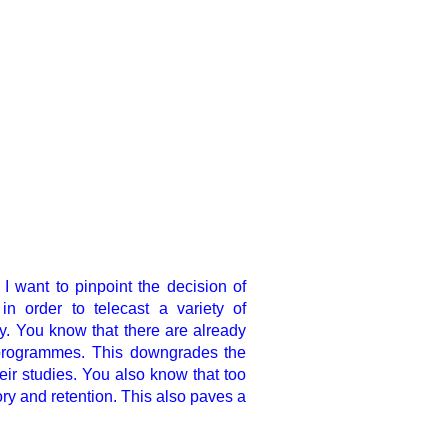
I want to pinpoint the
decision of
n order to telecast a variety of
. You know that there are already
 programmes. This downgrades the
eir studies. You also know that too
ry and retention. This also paves a