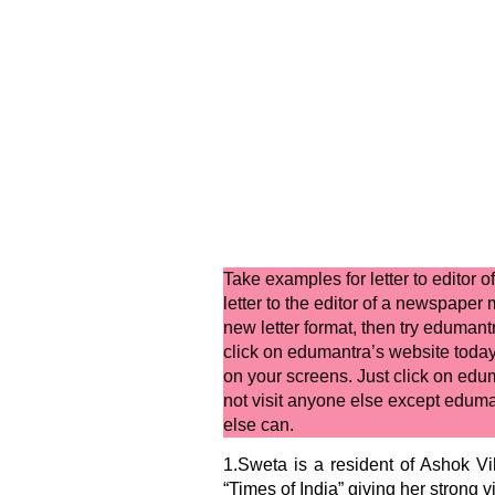
Take examples for
letter to editor
letter to the editor of a newspaper
m
new letter format,
then try edumantr
click on edumantra’s website toda
on your screens. Just click on edum
not visit anyone else except eduma
else can.
1.Sweta is a resident of Ashok Vih
“Times of India” giving her strong 