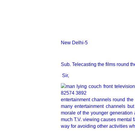
New Delhi-5
Sub. Telecasting the films round th
Sir,
entertainment channels round the
many entertainment channels but
morale of the younger generation a
much T.V. viewing causes mental fa
way for avoiding other activities 