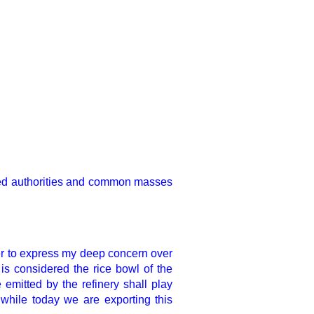
rned authorities and common masses
ter to express my deep concern over
 is considered the rice bowl of the
 emitted by the refinery shall play
 while today we are exporting this