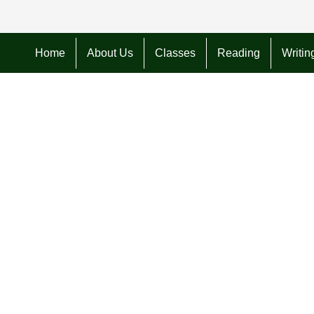
Home
About Us
Classes
Reading
Writin