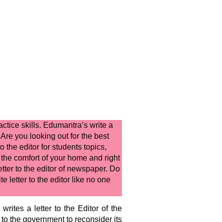
actice skills. Edumantra’s
write a
 Are you looking out for the best
to the editor for students
topics,
the comfort of your home and right
etter to the editor of newspaper.
Do
e letter to the editor
like no one
rites a letter to the Editor of the
 to the government to reconsider its