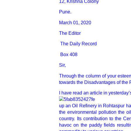
12, Krishna Colony
Pune.
March 01, 2020
The Editor
The Daily Record
Box 408
Sir,
Through the column of your esteem
towards the Disadvantages of the 
I have read an article in yesterday
up an Oil Refinery in Rohtaspur ha
the environmental pollution the oi
country. Its contribution to the C
havoc on the paddy fields resulti