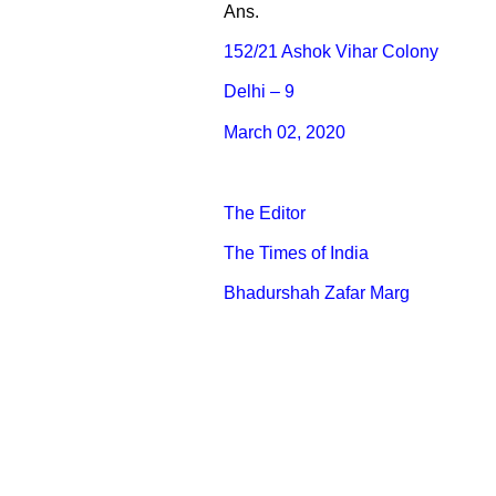
Ans.
152/21 Ashok Vihar Colony
Delhi – 9
March 02, 2020
The Editor
The Times of India
Bhadurshah Zafar Marg