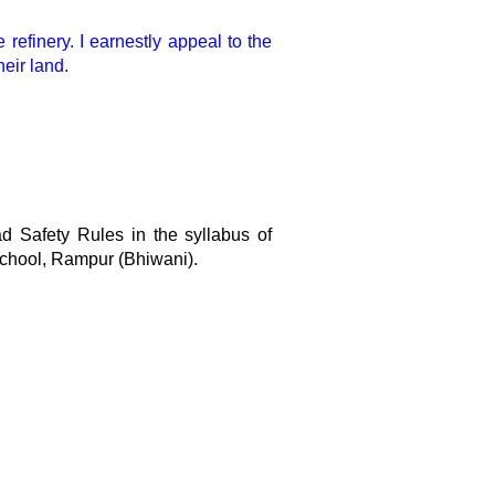
refinery. I earnestly appeal to the
eir land.
ad Safety Rules in the syllabus of
chool, Rampur (Bhiwani).