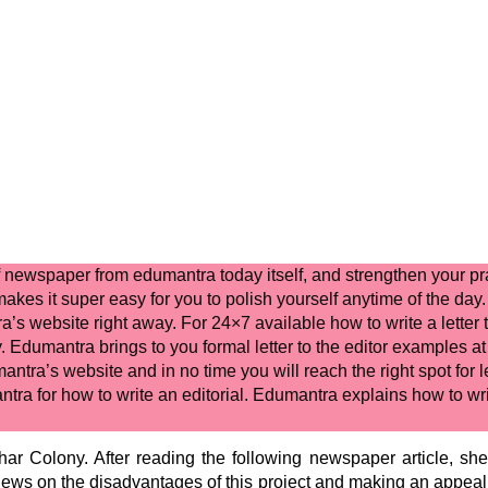
 of newspaper
from edumantra today itself, and strengthen your pr
akes it super easy for you to polish yourself anytime of the day.
a’s website right away. For 24×7 available
how to write a letter 
y. Edumantra brings to you
formal letter to the editor
examples at 
antra’s website and in no time you will reach the right spot for
l
ntra for
how to write an editorial.
Edumantra explains
how to writ
ar Colony. After reading the following newspaper article, she w
views on the disadvantages of this project and making an appeal