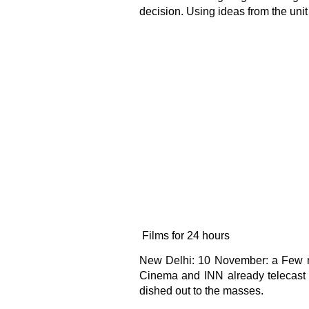
decision. Using ideas from the unit
Films for 24 hours
New Delhi: 10 November: a Few mul
Cinema and INN already telecast f
dished out to the masses.