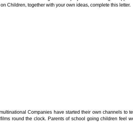
 on Children, together with your own ideas, complete this letter.
tinational Companies have started their own channels to tele
ilms round the clock. Parents of school going children feel wo