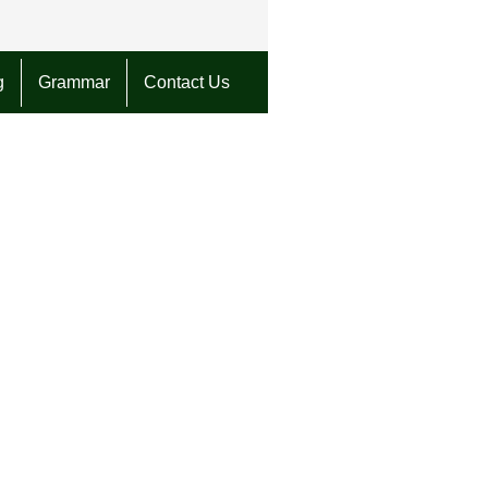
g
Grammar
Contact Us