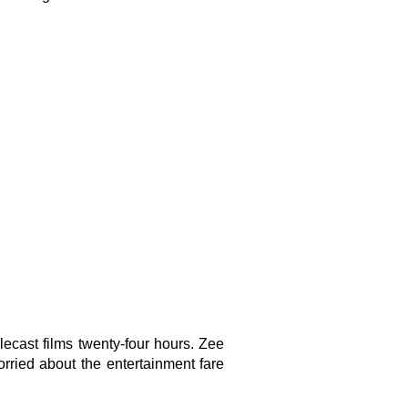
cast films twenty-four hours. Zee
rried about the entertainment fare