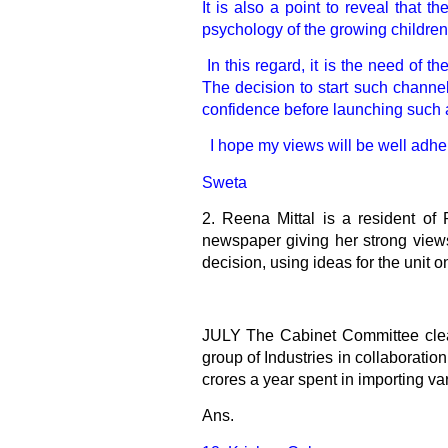
It is also a point to reveal that 
psychology of the growing children
In this regard, it is the need of 
The decision to start such channel
confidence before launching such a
I hope my views will be well adhere
Sweta
2.
Reena Mittal is a resident of 
newspaper giving her strong views
decision, using ideas for the unit 
JULY The Cabinet Committee cleare
group of Industries in collaboratio
crores a year spent in importing va
Ans.