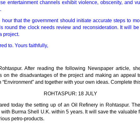
these entertainment channels exhibit violence, obscenity, and vu
.
the hour that the government should initiate accurate steps to
s round the clock needs review and reconsideration. It will be
 project.
d to. Yours faithfully,
Rohtaspur. After reading the following Newspaper article, she 
 on the disadvantages of the project and making an appeal to
on “Environment” and together with your own ideas. Complete this 
ROHTASPUR: 18 JULY
d today the setting up of an Oil Refinery in Rohtaspur. The 
n with Burma Shell U.K. within 5 years. It will save the valuable
rious petro-products.