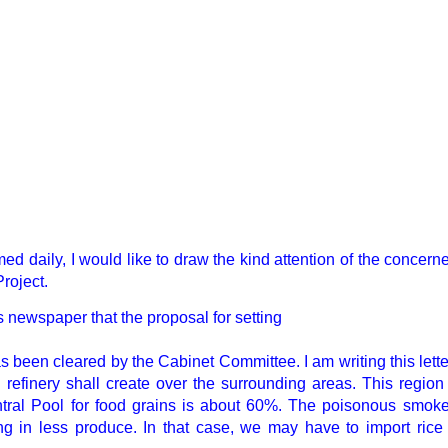
ed daily, I would like to draw the kind attention of the conce
Project.
’s newspaper that the proposal for setting
s been cleared by the Cabinet Committee. I am writing this let
l refinery shall create over the surrounding areas. This region
entral Pool for food grains is about 60%. The poisonous smoke
ng in less produce. In that case, we may have to import rice