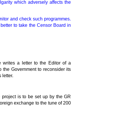
lgarity which adversely affects the
 monitor and check such programmes.
 better to take the Censor Board in
writes a letter to the Editor of a
 the Government to reconsider its
letter.
project is to be set up by the GR
 foreign exchange to the tune of 200