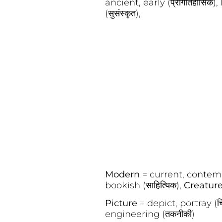
ancient, early (प्रागैतिहासिक),
(सुसंस्कृत),
Modern
= current, contem
bookish (साहित्यिक),
Creatur
Picture
= depict, portray (च
engineering (तकनीकी)