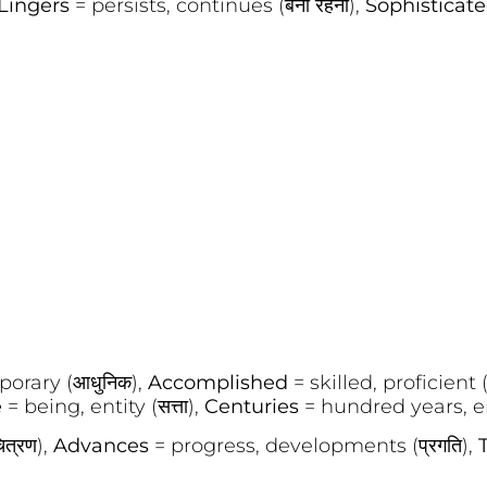
Lingers
= persists, continues (बना रहना),
Sophisticat
porary (आधुनिक),
Accomplished
= skilled, proficient 
e
= being, entity (सत्ता),
Centuries
= hundred years, eras
ित्रण),
Advances
= progress, developments (प्रगति),