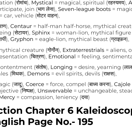
ion (रोमांच),
Mystical
= magical, spiritual (रहस्यमय),
A
ticipate, join (भाग लेना),
Seven-league boots
= magic
= car, vehicle (मोटर वाहन),
राण),
Centaur
= half-man half-horse, mythical creatur
ing (सेटायर),
Sphinx
= woman-lion, mythical figure (स
्पी),
Gryphon
= eagle-lion, mythical beast (ग्राइफ़न),
hical creature (गोर्गोन),
Extraterrestrials
= aliens, 
esentation (चित्रण),
Emotional
= feeling, sentimental 
 contentment (संतोष),
Longing
= desire, yearning (लाल
les (मिथक),
Demons
= evil spirits, devils (राक्षस),
gic (जादू),
Coerce
= force, compel (बाध्य करना),
Cajole
ctive (निष्पक्ष),
Unswervable
= unchangeable, stead
Mercy
= compassion, leniency (दया)
ction Chapter 6 Kaleidosc
glish Page No.- 195