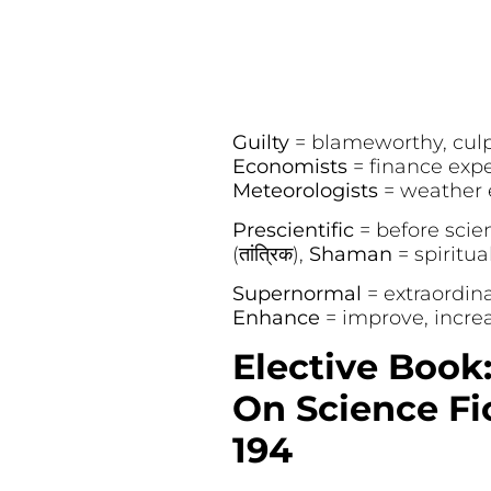
Guilty
= blameworthy, culpa
Economists
= finance expert
Meteorologists
= weather ex
Prescientific
= before scienc
(तांत्रिक),
Shaman
= spiritua
Supernormal
= extraordina
Enhance
= improve, increas
Elective Book
On Science Fic
194