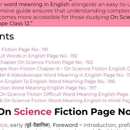
ir
word meaning in English
alongside an easy-to-
ensive guide ensures that understanding complex
ecomes more accessible for those studying
On Scie
e Class 12.”
nts
Fiction Page No.- 191
ult Words in English Page No.- 192
apter On Science Fiction Page No.- 193
ope Non-Fiction Chapter 6 – On Science Fiction English D
ter 6 Kaleidoscope Word Meaning in English Page No.- 1
on English To English Word Meaning Page No.- 196
ction Word Meaning English Page No.- 197
On Science Fiction Difficult Word Meaning English Page 
 6 On Science Fiction Word Meaning English to Hindi Pag
 On
Science
Fiction Page No.
nce
, early (पूर्व-वैज्ञानिक),
Foreword
= introduction, prefa