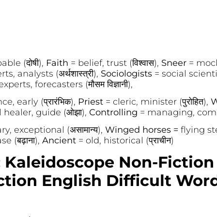
ble (दोषी),
Faith
= belief, trust (विश्वास),
Sneer
= mock
s, analysts (अर्थशास्त्री),
Sociologists
= social scienti
perts, forecasters (मौसम विज्ञानी),
e, early (प्रारंभिक),
Priest
= cleric, minister (पुरोहित),
W
l healer, guide (ओझा),
Controlling
= managing, comma
ry, exceptional (असामान्य),
Winged horses =
flying st
e (बढ़ाना),
Ancient
= old, historical (प्राचीन)
: Kaleidoscope Non-Fiction
tion English Difficult Wor