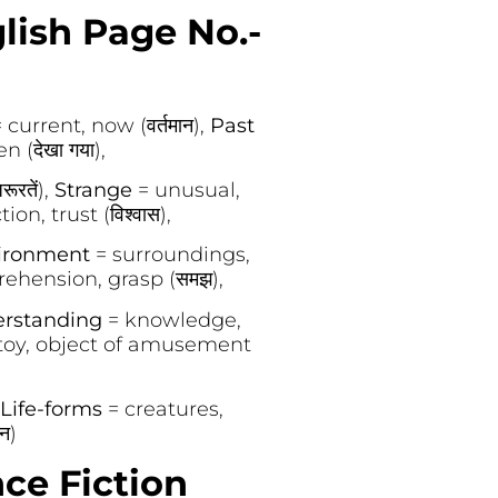
glish Page No.-
 current, now (वर्तमान),
Past
 (देखा गया),
रतें),
Strange
= unusual,
ion, trust (विश्वास),
ironment
= surroundings,
ehension, grasp (समझ),
rstanding
= knowledge,
toy, object of amusement
Life-forms
= creatures,
न)
ce Fiction