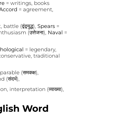
ure
= writings, books
Accord
= agreement,
battle (द्वंद्वयुद्ध),
Spears
=
enthusiasm (उत्तेजना),
Naval
=
hological
= legendary,
conservative, traditional
arable (समकक्ष),
(संदर्भ),
n, interpretation (व्याख्या),
glish Word