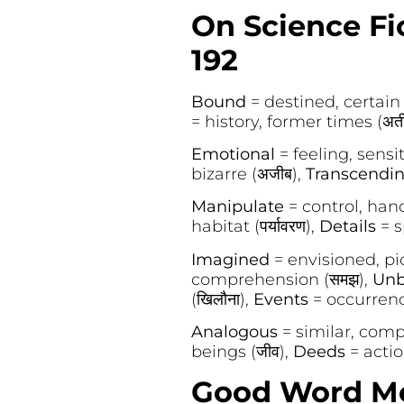
On Science Fic
192
Bound
= destined, certain (
= history, former times (अत
Emotional
= feeling, sensit
bizarre (अजीब),
Transcendi
Manipulate
= control, handl
habitat (पर्यावरण),
Details
= s
Imagined
= envisioned, pic
comprehension (समझ),
Unb
(खिलौना),
Events
= occurrenc
Analogous
= similar, compa
beings (जीव),
Deeds
= action
Good Word Mea