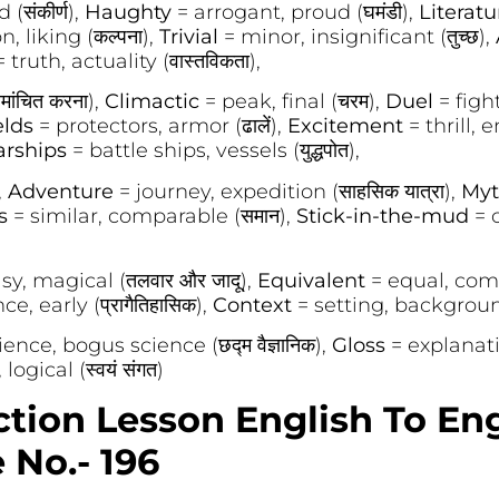
 (संकीर्ण),
Haughty
= arrogant, proud (घमंडी),
Literat
, liking (कल्पना),
Trivial
= minor, insignificant (तुच्छ),
= truth, actuality (वास्तविकता),
मांचित करना),
Climactic
= peak, final (चरम),
Duel
= fight, 
elds
= protectors, armor (ढालें),
Excitement
= thrill, 
rships
= battle ships, vessels (युद्धपोत),
,
Adventure
= journey, expedition (साहसिक यात्रा),
Myt
us
= similar, comparable (समान),
Stick-in-the-mud
= 
sy, magical (तलवार और जादू),
Equivalent
= equal, comp
e, early (प्रागैतिहासिक),
Context
= setting, background 
ience, bogus science (छद्म वैज्ञानिक),
Gloss
= explanatio
logical (स्वयं संगत)
ction Lesson English To En
No.- 196