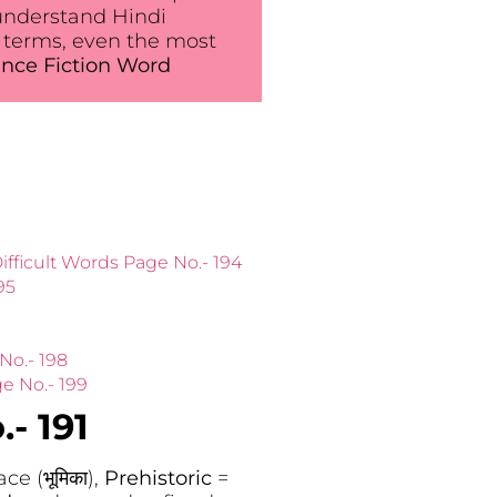
understand Hindi
 terms, even the most
nce Fiction Word
ifficult Words Page No.- 194
95
No.- 198
e No.- 199
- 191
ce (भूमिका),
Prehistoric
=