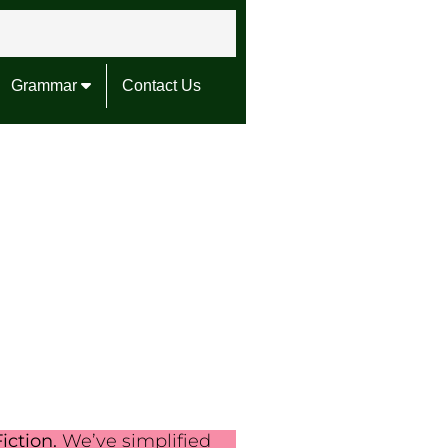
Grammar
Contact Us
iction.
We’ve simplified