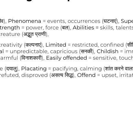
ीव),
Phenomena
= events, occurrences (घटनाएं),
Sup
trength
= power, force (बल),
Abilities =
skills, talents 
ture (अद्भुत प्राणी),
eativity (कल्पनाएं),
Limited
= restricted, confined (सी
al
= unpredictable, capricious (सनकी),
Childish
= imm
armful (विनाशकारी),
Easily offended
= sensitive, touchy 
 (दयालु),
Placating
= pacifying, calming (शांत करने वाल
refuted, disproved (असत्य सिद्ध),
Offend
= upset, irritat