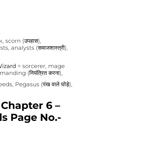
, scorn (उपहास),
sts, analysts (समाजशास्त्री),
izard
= sorcerer, mage
nding (नियंत्रित करना),
eeds, Pegasus (पंख वाले घोड़े),
 Chapter 6 –
ds Page No.-