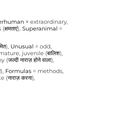
erhuman =
extraordinary,
(क्षमताएं),
Superanimal
=
मित),
Unusual
= odd,
ature, juvenile (बालिश),
(जल्दी नाराज़ होने वाला),
ा),
Formulas
= methods,
e (नाराज़ करना),