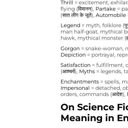
Thrill
= excitement, exhilarat
flying (विमानन),
Partake
= par
(सात लीग के जूते),
Automobile
Legend
= myth, folklore (पु
man half-goat, mythical be
hawk, mythical monster (हार
Gorgon
= snake-woman, myt
Depiction
= portrayal, repr
Satisfaction
= fulfillment,
(आश्चर्य),
Myths
= legends, ta
Enchantments
= spells, ma
Impersonal
= detached, obje
orders, commands (आदेश),
On Science Fi
Meaning in En