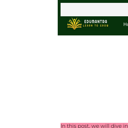
H
In this post, we will dive i