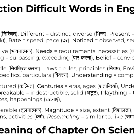
tion Difficult Words in En
निश्चित),
Different
= distinct, diverse (भिन्न),
Present
=
ीत),
Rate
= speed, pace (दर),
Noticed
= observed, seen
ive (भावनात्मक),
Needs
= requirements, necessities (जरू
ng
= surpassing, exceeding (पार करना),
Belief
= convict
e (नियंत्रित करना),
Laws
= rules, principles (नियम),
Env
pecifics, particulars (विवरण),
Understanding
= compr
tured (कल्पित),
Centuries
= eras, ages (शताब्दियाँ),
Unde
reakable
= indestructible, solid (अटूट),
Plaything
= 
es, happenings (घटनाएँ),
rable (तुलनात्मक),
Magnitude
= size, extent (विशालता),
s, activities (कर्म),
Resembling
= similar to, like (समा
ning of Chapter On Scien