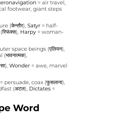
eronavigation
= air travel,
al footwear, giant steps
e (केन्तौर),
Satyr
= half-
्फिंक्स),
Harpy
= woman-
outer space beings (एलियन),
(भावनात्मक),
सा),
Wonder
= awe, marvel
= persuade, coax (फुसलाना),
fast (अटल),
Dictates
=
ope Word