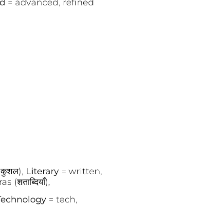
ed
= advanced, refined
(कुशल),
Literary
= written,
 (शताब्दियाँ),
Technology
= tech,