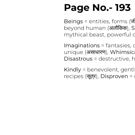
Page No.- 193
Beings
= entities, forms (ज
beyond human (अलौकिक),
S
mythical beast, powerful crea
Imaginations
= fantasies, cr
unique (असाधारण),
Whimsic
Disastrous
= destructive, h
Kindly
= benevolent, gentle
recipes (सूत्र),
Disproven
= 