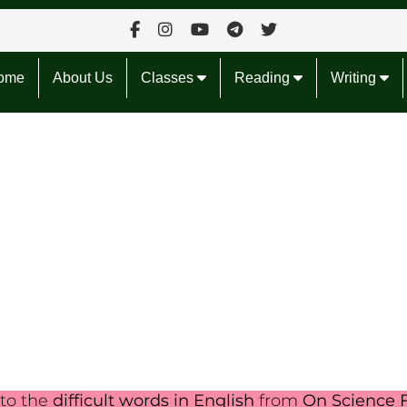
ome
About Us
Classes
Reading
Writing
nto the
difficult words in English
from
On Science F