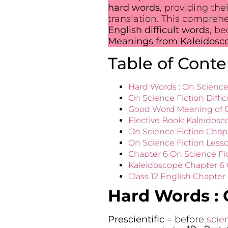
hard words
, providing the
translation. This compreh
English difficult words
, b
Meanings from Kaleidoscop
Table of Conte
Hard Words : On Science 
On Science Fiction Diffic
Good Word Meaning of Ch
Elective Book: Kaleidosc
On Science Fiction Chap
On Science Fiction Less
Chapter 6 On Science Fi
Kaleidoscope Chapter 6 
Class 12 English Chapter
Hard Words :
Prescientific
= before
scie