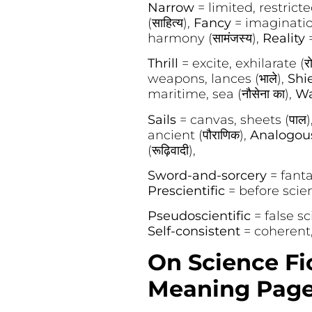
Narrow
= limited, restricted
(साहित्य),
Fancy
= imagination
harmony (सामंजस्य),
Reality
Thrill
= excite, exhilarate (रो
weapons, lances (भाले),
Shi
maritime, sea (नौसेना का),
Wa
Sails
= canvas, sheets (पाल)
ancient (पौराणिक),
Analogo
(रूढ़िवादी),
Sword-and-sorcery
= fanta
Prescientific
= before scienc
Pseudoscientific
= false sc
Self-consistent
= coherent, 
On Science Fi
Meaning Page 