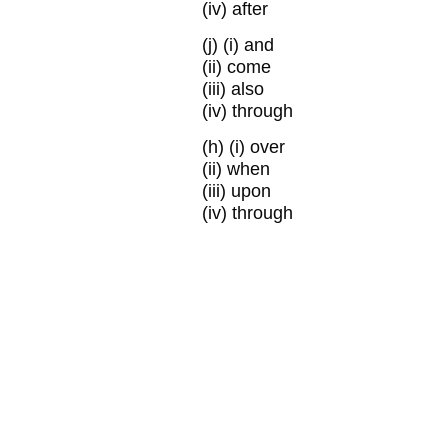
(iv) after
(j)
(i) and
(ii) come
(iii) also
(iv) through
(h)
(i) over
(ii) when
(iii) upon
(iv) through