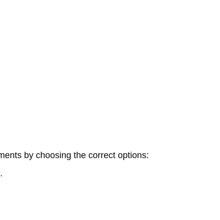
ments by choosing the correct options:
…