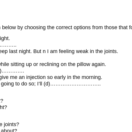
 below by choosing the correct options from those that f
ight.
…………..
eep last night. But n I am feeling weak in the joints.
while sitting up or reclining on the pillow again.
 (c)………….
ive me an injection so early in the morning.
ot going to do so; I’ll (d)………………………..
t?
ght?
e joints?
g about?