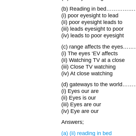
(b) Reading in bed……………
(i) poor eyesight to lead
(ii) poor eyesight leads to
(iii) leads eyesight to poor
(iv) leads to poor eyesight
(c) range affects the eye
(i) The eyes ‘EV affects
(ii) Watching TV at a close
(iii) Close TV watching
(iv) At close watching
(d) gateways to the worl
(i) Eyes our are
(ii) Eyes is our
(iii) Eyes are our
(iv) Eye are our
Answers;
(a) (ii) reading in bed