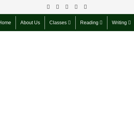
Home
About Us
Classes
Reading
Writing