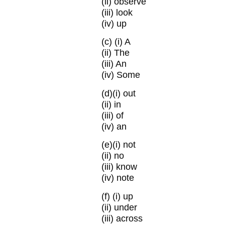
(ii) observe
(iii) look
(iv) up
(c)
(i) A
(ii) The
(iii) An
(iv) Some
(d)
(i) out
(ii) in
(iii) of
(iv) an
(e)
(i) not
(ii) no
(iii) know
(iv) note
(f)
(i) up
(ii) under
(iii) across