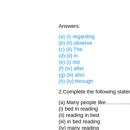
Answers:
(a) (i) regarding
(b) (ii) observe
(c) (ii) The
(d) (ii) in
(e) (i) not
(f) (iv) after
(g) (iii) also
(h) (iv) through
2.Complete the following state
(a) Many people like…………
(i) bed in reading
(ii) reading in bed
(iii) in bed reading
(iv) many reading