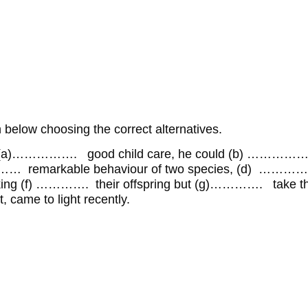
below choosing the correct alternatives.
s (a)……………. good child care, he could (b) ……………… a
… remarkable behaviour of two species, (d) ………
ooking (f) …………. their offspring but (g)…………. take the
came to light recently.