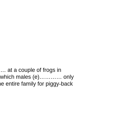
t a couple of frogs in
…which males (e)………… only
 entire family for piggy-back