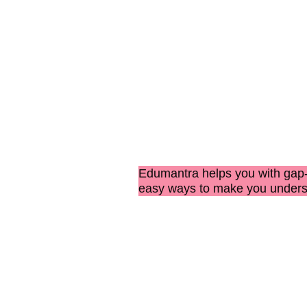
Edumantra helps you with
gap-
easy ways to make you under