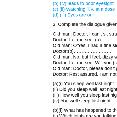
(b) (iv) leads to poor eyesight
(c) (ii) Watching T.V. at a dose
(d) (iii) Eyes are our
3. Complete the dialogue given
Old man:
Doctor, I can’t sit stra
Doctor:
Let me see. (a)……
Old man:
O’Yes, I had a tine sl
Doctor:
(b)……………………
Old man:
No. but I feel, dizzy 
Doctor:
Let me see. Will you
Old man:
Doctor, please don’t g
Doctor:
Rest assured. I am n
(a)
(i) You sleep well last night.
(ii) Did you sleep well last nigh
(iii) How well you sleep last ni
(iv) You well sleep last night.
(b)
(i) What has happened to th
(ii) Which joints are you talkin