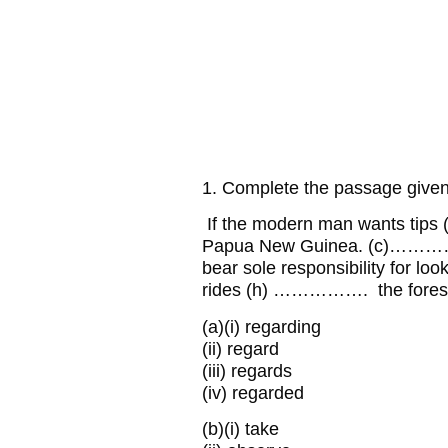
1. Complete the passage given 
If the modern man wants tip
Papua New Guinea. (c)…………
bear sole responsibility for l
rides (h) ……………. the forest, 
(a)
(i) regarding
(ii) regard
(iii) regards
(iv) regarded
(b)
(i) take