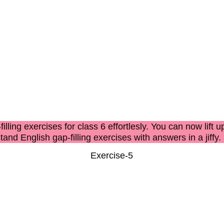
filling exercises for class 6
effortlesly. You can now lift u
stand
English gap-filling exercises with answers
in a jiffy.
Exercise-5