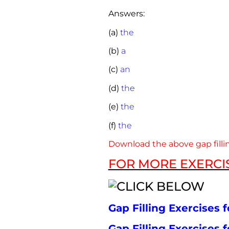
Answers:
(a)
the
(b)
a
(c)
an
(d)
the
(e)
the
(f)
the
Download the above gap fillin
FOR MORE EXERCIS
Gap Filling Exercises f
Gap Filling Exercises f