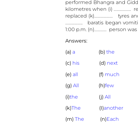
performed Bhangra and Gidda. 
kilometres when (i) …………….. re
replaced (k)……………… tyres and
…………….. baratis began vomiti
1:00 p.m. (n)………… person was
Answers:
(a)
a
(b)
the
(c)
his
(d)
next
(e)
all
(f)
much
(g)
All
(h)
few
(i)
the
(j)
All
(k)
The
(I)
another
(m)
The
(n)
Each