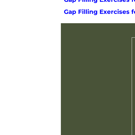
Gap Filling Exercises f