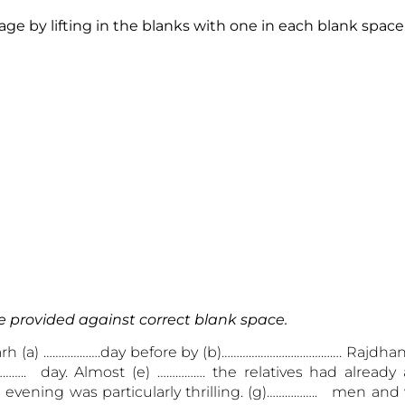
e by lifting in the blanks with one in each blank space
e provided against correct blank space.
rh (a) ……………….day before by (b)…………………………………. Rajdha
….. day. Almost (e) ……………. the relatives had already a
 evening was particularly thrilling. (g)…………….. men a