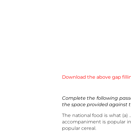
Download the above gap fillin
Complete the following passa
the space provided against 
The national food is what (a)
accompaniment is popular in m
popular cereal.