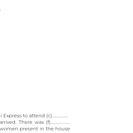
.
ni
Express to attend (c)…………….
rrived. There was (f)………………..
nd women present in the house