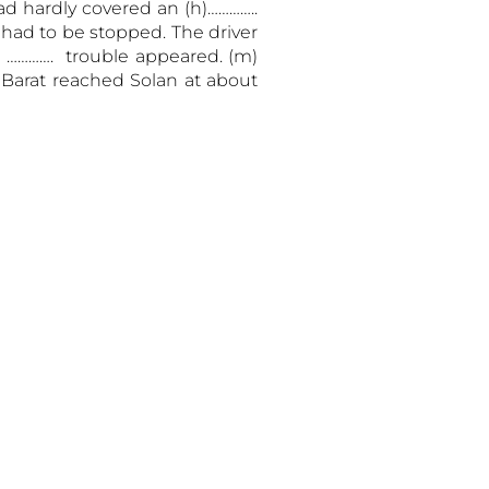
ad hardly covered an (h)…………..
s had to be stopped. The driver
) …………. trouble appeared. (m)
 Barat reached Solan at about