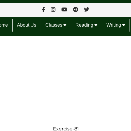
ome
About Us
Classes
Reading
Writing
Exercise-81