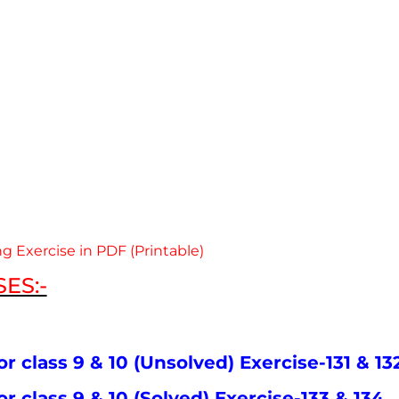
g Exercise in PDF (Printable)
ES:-
or class 9 & 10 (Unsolved) Exercise-131 & 13
or class 9 & 10 (Solved) Exercise-133 & 134