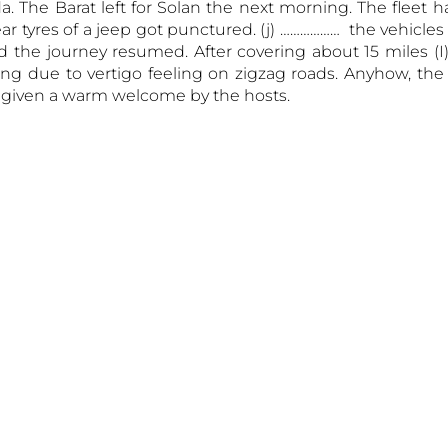
The Barat left for Solan the next morning. The fleet h
ar tyres of a jeep got punctured. (j) ……………… the vehicle
 the journey resumed. After covering about 15 miles (I
ng due to vertigo feeling on zigzag roads. Anyhow, the
 given a warm welcome by the hosts.