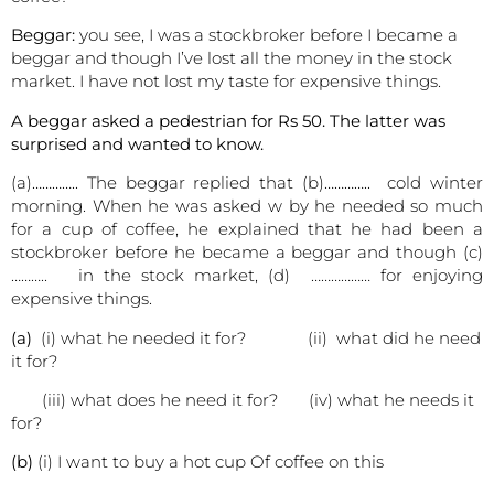
Beggar:
you see, I was a stockbroker before I became a
beggar and though I’ve lost all the money in the stock
market. I have not lost my taste for expensive things.
A beggar asked a pedestrian for Rs 50. The latter was
surprised and wanted to know.
(a)………….. The beggar replied that (b)………….. cold winter
morning. When he was asked w by he needed so much
for a cup of coffee, he explained that he had been a
stockbroker before he became a beggar and though (c)
……….. in the stock market, (d) ……………… for enjoying
expensive things.
(a)
(i) what he needed it for? (ii) what did he need
it for?
(iii) what does he need it for? (iv) what he needs it
for?
(b)
(i) I want to buy a hot cup Of coffee on this