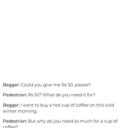
Beggar:
Could you give me Rs 50, please?
Pedestrian:
Rs 50? What do you need it for?
Beggar:
I want to buy a hot cup of coffee on this cold
winter morning.
Pedestrian:
But why do you need so much for a cup of
coffee?