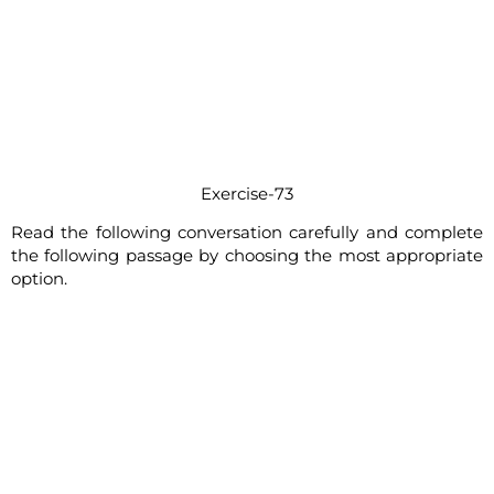
Exercise-73
Read the following conversation carefully and complete
the following passage by choosing the most appropriate
option.