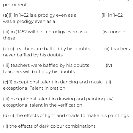
prominent.
(a)
(i) in 1452 is a prodigy even as a (ii) in 1452
was a prodigy even as a
(iii) in )1452 will be a prodigy even as a (iv) none of
these
(b)
(i) teachers are baffled by his doubts (ii) teachers
never baffled by his doubts
(iii) teachers were baffled by his doubts (iv)
teachers will baffle by his doubts
(c)
(i) exceptional talent in dancing and music (ii)
exceptional Talent in oration
(iii) exceptional talent in drawing and painting (iv)
exceptional talent in the verification
(d)
(i) the effects of light and shade to make his paintings
(ii) the effects of dark colour combinations