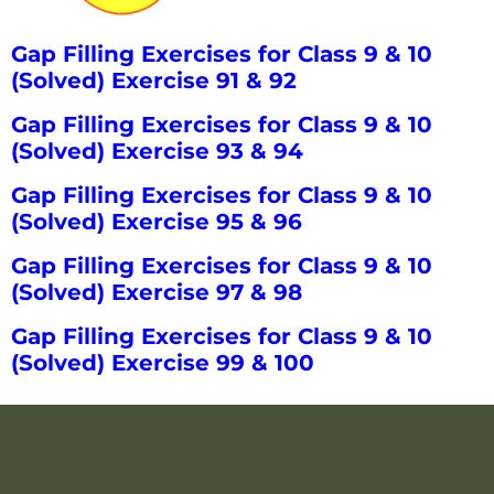
Gap Filling Exercises for Class 9 & 10
(Solved) Exercise 91 & 92
Gap Filling Exercises for Class 9 & 10
(Solved) Exercise 93 & 94
Gap Filling Exercises for Class 9 & 10
(Solved) Exercise 95 & 96
Gap Filling Exercises for Class 9 & 10
(Solved) Exercise 97 & 98
Gap Filling Exercises for Class 9 & 10
(Solved) Exercise 99 & 100