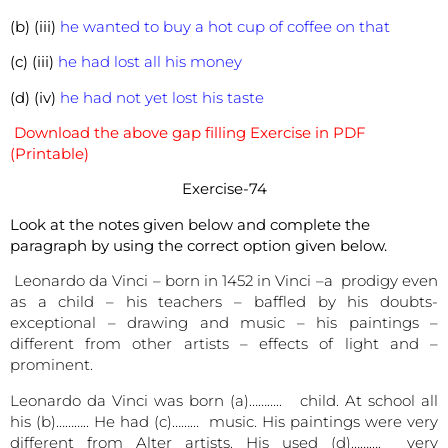
(b) (iii)
he wanted to buy a hot cup of coffee on that
(c) (iii)
he had lost all his money
(d) (iv)
he had not yet lost his taste
Download the above gap filling Exercise in PDF
(Printable)
Exercise-74
Look at the notes given below and complete the
paragraph by using the correct option given below.
Leonardo da Vinci – born in 1452 in Vinci –a prodigy even
as a child – his teachers – baffled by his doubts-
exceptional – drawing and music – his paintings –
different from other artists – effects of light and –
prominent.
Leonardo da Vinci was born (a)……….. child. At school all
his (b)……….. He had (c)……… music. His paintings were very
different from Alter artists. His used (d)………. very