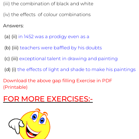
(iii) the combination of black and white
(iv) the effects of colour combinations
Answers:
(a) (ii)
in 1452 was a prodigy even as a
(b) (iii)
teachers were baffled by his doubts
(c) (iii)
exceptional talent in drawing and painting
(d) (i)
the effects of light and shade to make his paintings
Download the above gap filling Exercise in PDF
(Printable)
FOR MORE EXERCISES:-