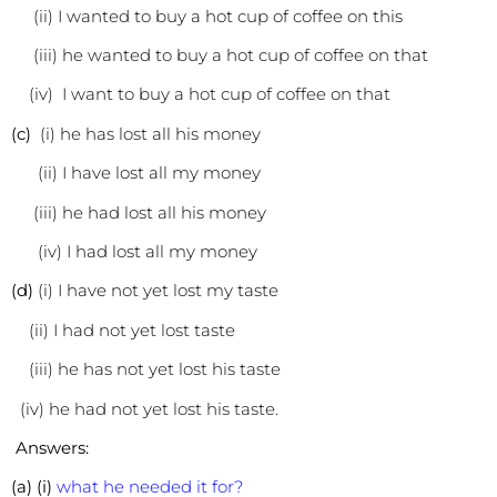
(ii) I wanted to buy a hot cup of coffee on this
(iii) he wanted to buy a hot cup of coffee on that
(iv) I want to buy a hot cup of coffee on that
(c)
(i) he has lost all his money
(ii) I have lost all my money
(iii) he had lost all his money
(iv) I had lost all my money
(d)
(i) I have not yet lost my taste
(ii) I had not yet lost taste
(iii) he has not yet lost his taste
(iv) he had not yet lost his taste.
Answers:
(a) (i)
what he needed it for?