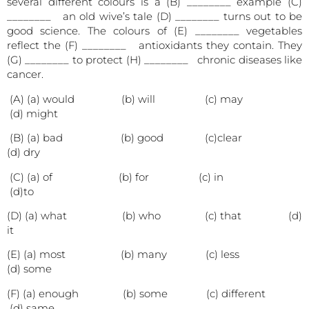
several different colours is a (B) ________ example (C)
________ an old wive’s tale (D) ________ turns out to be
good science. The colours of (E) ________ vegetables
reflect the (F) ________ antioxidants they contain. They
(G) ________ to protect (H) ________ chronic diseases like
cancer.
(A) (a) would (b) will (c) may
(d) might
(B) (a) bad (b) good (c)clear
(d) dry
(C) (a) of (b) for (c) in
(d)to
(D) (a) what (b) who (c) that (d)
it
(E) (a) most (b) many (c) less
(d) some
(F) (a) enough (b) some (c) different
(d) same