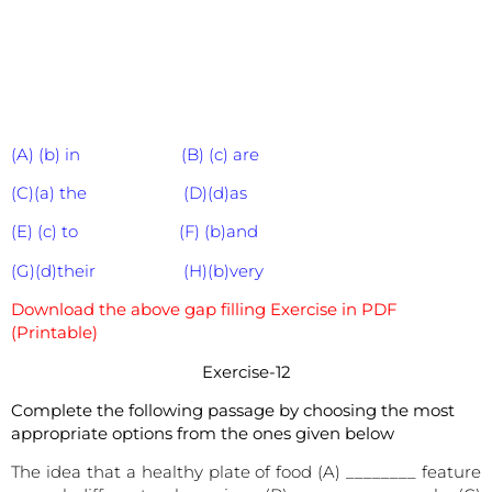
(A) (b) in (B) (c) are
(C)(a) the (D)(d)as
(E) (c) to (F) (b)and
(G)(d)their (H)(b)very
Download the above gap filling Exercise in PDF
(Printable)
Exercise-12
Complete the following passage by choosing the most
appropriate options from the ones given below
The idea that a healthy plate of food (A) ________ feature