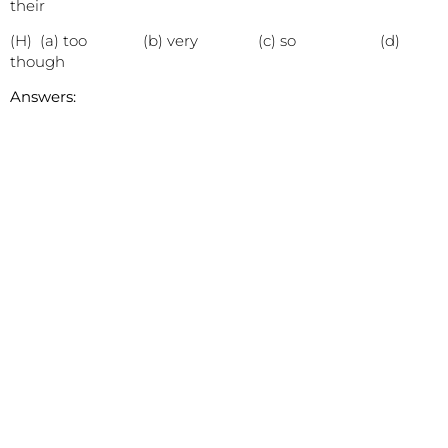
their
(H) (a) too (b) very (c) so (d)
though
Answers: