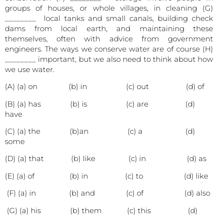
groups of houses, or whole villages, in cleaning (G)
________ local tanks and small canals, building check
dams from local earth, and maintaining these
themselves, often with advice from government
engineers. The ways we conserve water are of course (H)
________ important, but we also need to think about how
we use water.
(A) (a) on (b) in (c) out (d) of
(B) (a) has (b) is (c) are (d)
have
(C) (a) the (b)an (c) a (d)
some
(D) (a) that (b) like (c) in (d) as
(E) (a) of (b) in (c) to (d) like
(F) (a) in (b) and (c) of (d) also
(G) (a) his (b) them (c) this (d)