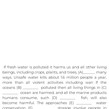
If fresh water is polluted it harms us and all other living
beings, including crops, plants, and trees, (A)______ many
ways. Unsafe water kills about 1.6 million people a year,
more than all violent activities including wan If the
oceans (B) ________ polluted then all living things in (C)
________ ocean are harmed, and all the marine products
humans consume, such (D) ________ fish, will also
become harmful. The approaches (E) ________ water
conservation (F) ________ storage involve people in