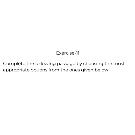
Exercise-11
Complete the following passage by choosing the most
appropriate options from the ones given below