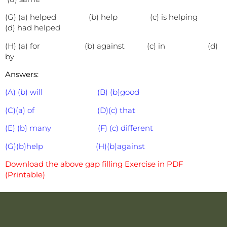
(G) (a) helped (b) help (c) is helping
(d) had helped
(H) (a) for (b) against (c) in (d)
by
Answers:
(A) (b) will (B) (b)good
(C)(a) of (D)(c) that
(E) (b) many (F) (c) different
(G)(b)help (H)(b)against
Download the above gap filling Exercise in PDF
(Printable)