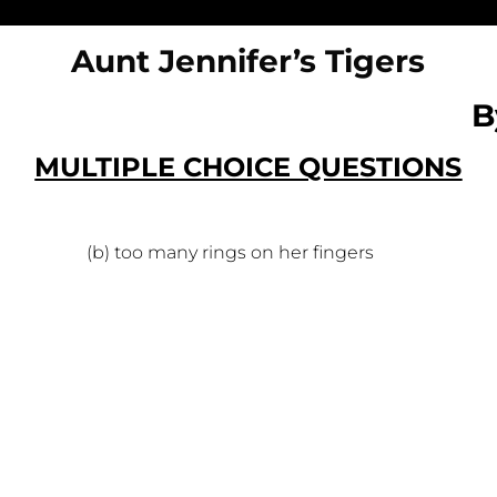
Aunt Jennifer’s Tigers
B
MULTIPLE CHOICE QUESTIONS
nue (b) too many rings on her fingers