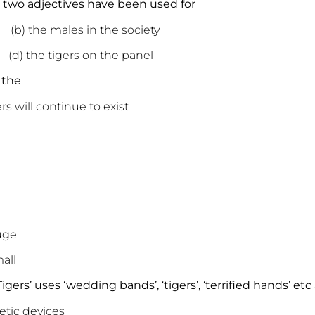
se two adjectives have been used for
 males in the society
(d) the
tigers
on the panel
 the
ers will continue to exist
ge
ll
gers’ uses ‘wedding bands’, ‘tigers’, ‘terrified hands’ etc
c devices