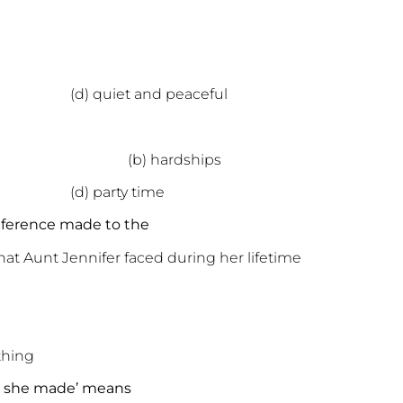
 (d) quiet and peaceful
s (b) hardships
r (d) party time
reference made to the
that Aunt Jennifer faced during her lifetime
thing
at she made’ means