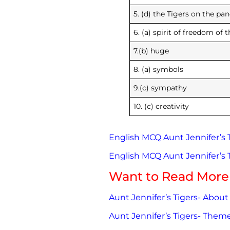
5. (d) the Tigers on t
6. (a) spirit of freedom of t
7.(b)
8. (a) symbols
9.(c) sympathy
10. (c) creativity
English MCQ Aunt Jennifer’s Ti
English MCQ Aunt Jennifer’s Ti
Want to Read More
Aunt Jennifer’s Tigers- About
Aunt Jennifer’s Tigers- The