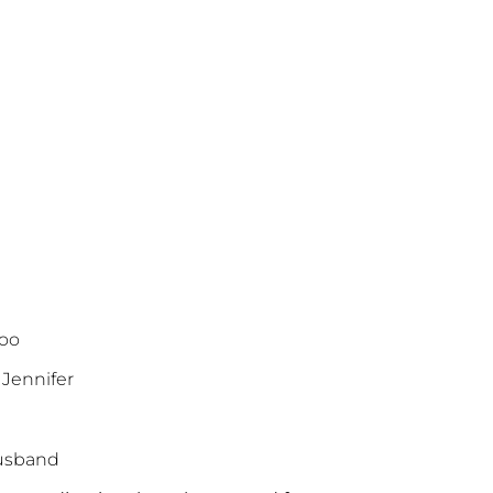
zoo
 Jennifer
 husband