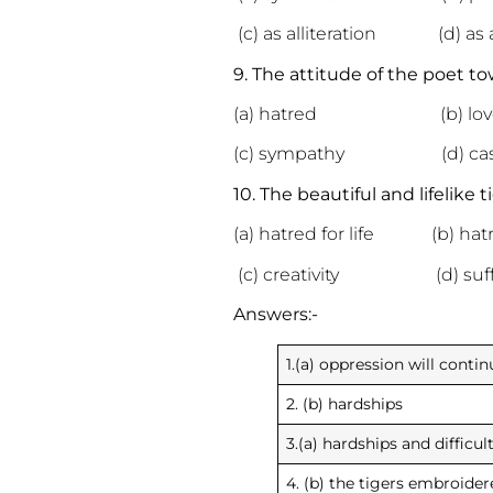
(c) as alliteration (d) as
9. The attitude of the poet to
(a) hatred (b) lov
(c) sympathy (d) cas
10. The beautiful and lifelike
(a) hatred for life (b) hat
(c) creativity (d) suff
Answers:-
1.(a) oppression will contin
2. (b) hardships
3.(a) hardships and difficul
4. (b) the tigers embroider