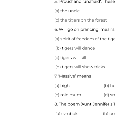
5. ‘Proud’ and ‘unafraid’. The
(a) the uncle (b) the
(c) the
tigers
on the forest 
6. Will go on prancing’ means
(a) spirit of freedom of the tig
(b) tigers will dance
(c) tigers will kill
(d) tigers will show tricks
7. ‘Massive’ means
(a) high (b) hu
(c) minimum (d) sma
8. The poem ‘Aunt Jennifer’s Ti
(a) symbols (b) poeti