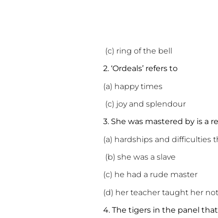
(c) ring of the bell
2. ‘Ordeals’ refers to
(a) happy time
(c) joy and splendou
3. She was mastered by is a 
(a) hardships and difficulties 
(b) she was a slave
(c) he had a rude master
(d) her teacher taught her no
4. The tigers in the panel th