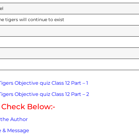
he panel
he tigers will continue to exist
 huge
gers Objective quiz Class 12 Part – 1
gers Objective quiz Class 12 Part – 2
 Check Below:-
 the Author
me & Message