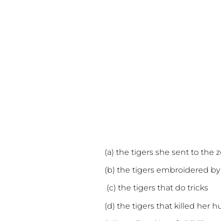
(a) the tigers she sent to the 
(b) the tigers embroidered by
(c) the tigers that do tricks
(d) the tigers that killed her