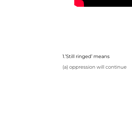
1.’Still ringed’ means
(a) oppression will conti