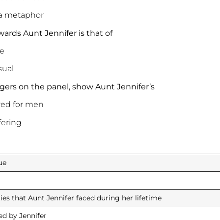
 a metaphor
wards Aunt Jennifer is that of
e
ual
 tigers on the panel, show Aunt Jennifer’s
red for men
ering
ue
ties that Aunt Jennifer faced during her lifetime
ed by Jennifer