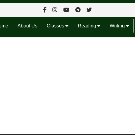
ome
About Us
Classes
Reading
Writing