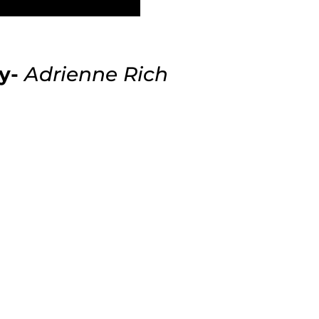
y-
Adrienne Rich