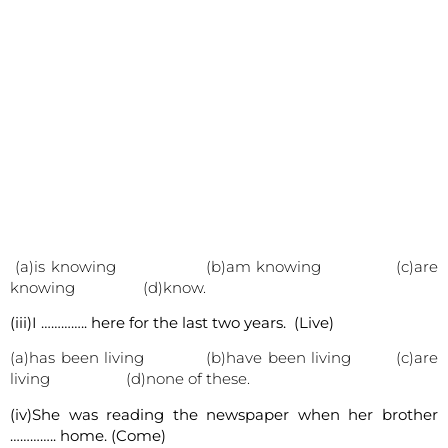
(a)is knowing (b)am knowing (c)are
knowing (d)know.
(iii)I ………….. here for the last two years. (Live)
(a)has been living (b)have been living (c)are
living (d)none of these.
(iv)She was reading the newspaper when her brother
………….. home. (Come)