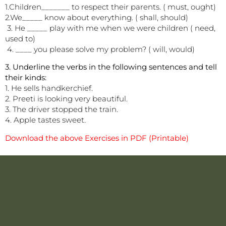
1.Children_______ to respect their parents. ( must, ought)
2.We_____ know about everything. ( shall, should)
3. He _____ play with me when we were children ( need,
used to)
4. ____ you please solve my problem? ( will, would)
3. Underline the verbs in the following sentences and tell
their kinds:
1. He sells handkerchief.
2. Preeti is looking very beautiful.
3. The driver stopped the train.
4. Apple tastes sweet.
Download the above Exercises in PDF (Printable)