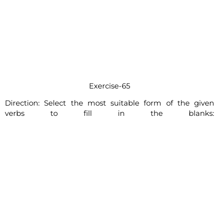
Exercise-65
Direction: Select the most suitable form of the given
verbs to fill in the blanks: