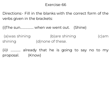
Exercise-66
Directions:- Fill in the blanks with the correct form of the
verbs given in the brackets:
(i)The sun……………. when we went out. (Shine)
(a)was shining (b)are shining (c)am
shining (d)none of these.
(ii)I ………… already that he is going to say no to my
proposal. (Know)