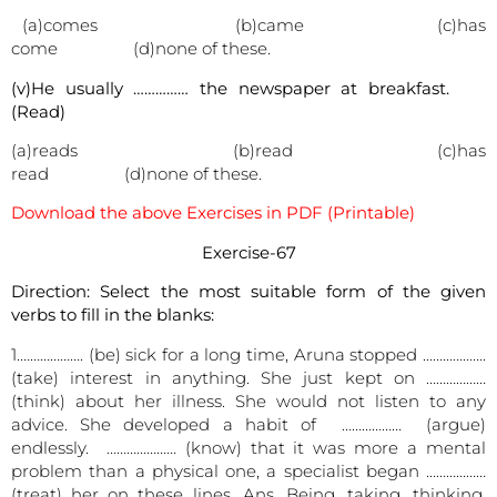
(a)comes (b)came (c)has
come (d)none of these.
(v)He usually …………… the newspaper at breakfast.
(Read)
(a)reads (b)read (c)has
read (d)none of these.
Download the above Exercises in PDF (Printable)
Exercise-67
Direction: Select the most suitable form of the given
verbs to fill in the blanks:
1.………………. (be) sick for a long time, Aruna stopped ……………….
(take) interest in anything. She just kept on ………………
(think) about her illness. She would not listen to any
advice. She developed a habit of ……………… (argue)
endlessly. ………………… (know) that it was more a mental
problem than a physical one, a specialist began ………………
(treat) her on these lines. Ans. Being. taking, thinking,