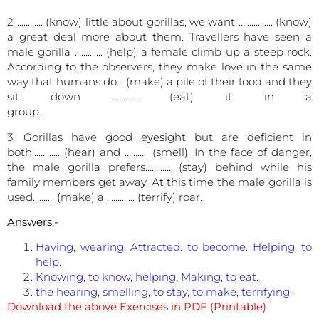
2.…………. (know) little about gorillas, we want ……………. (know)
a great deal more about them. Travellers have seen a
male gorilla …………. (help) a female climb up a steep rock.
According to the observers, they make love in the same
way that humans do… (make) a pile of their food and they
sit down ………… (eat) it in a
group
3. Gorillas have good eyesight but are deficient in
both…………. (hear) and ……….. (smell). In the face of danger,
the male gorilla prefers………… (stay) behind while his
family members get away. At this time the male gorilla is
used………. (make) a …………. (terrify) roar.
Answers:-
Having, wearing, Attracted. to become. Helping, to
help.
Knowing, to know, helping, Making, to eat.
the hearing, smelling, to stay, to make, terrifying.
Download the above Exercises in PDF (Printable)