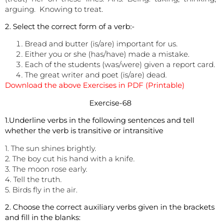
arguing. Knowing to treat.
2. Select the correct form of a verb:-
Bread and butter (is/are) important for us.
Either you or she (has/have) made a mistake.
Each of the students (was/were) given a report card.
The great writer and poet (is/are) dead.
Download the above Exercises in PDF (Printable)
Exercise-68
1.Underline verbs in the following sentences and tell
whether the verb is transitive or intransitive
1. The sun shines brightly.
2. The boy cut his hand with a knife.
3. The moon rose early.
4. Tell the truth.
5. Birds fly in the air.
2. Choose the correct auxiliary verbs given in the brackets
and fill in the blanks: