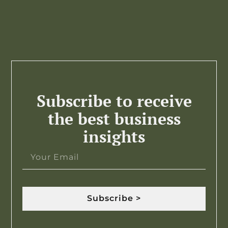
Subscribe to receive
the best business
insights
Subscribe >