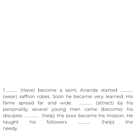
1.…………. (Have) become a saint, Ananda started …………..
(wear) saffron robes. Soon he became very learned. His
fame spread far and wide. ………….. (attract) by his
personality, several young men came (become) his
disciples. …………… (help) the poor became his mission. He
taught his followers ………….. (help) the
needy.