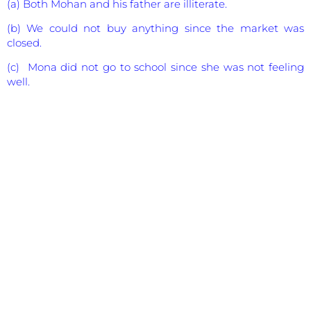
(a) Both Mohan and his father are illiterate.
(b) We could not buy anything since the market was
closed.
(c) Mona did not go to school since she was not feeling
well.