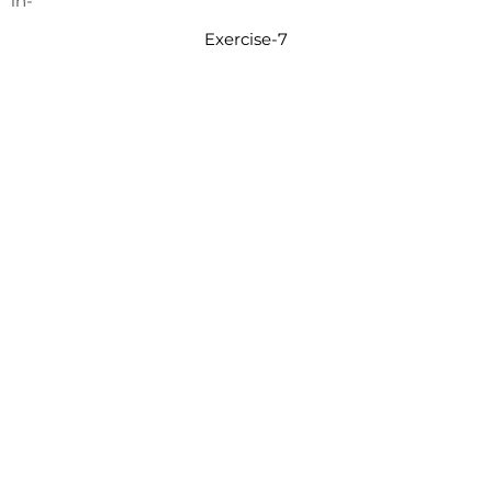
in-
Exercise-7