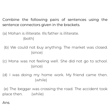
Combine the following pairs of sentences using the
sentence connectors given in the brackets.
(a) Mohan is illiterate. Ills father is illiterate.
(both)
(b) We could not buy anything. The market was closed.
(since)
(c) Mona was not feeling well. She did not go to school.
(since)
(d) I was doing my home work. My friend came then.
(while)
(e) The beggar was crossing the road. The accident took
place then. (while)
Ans
.