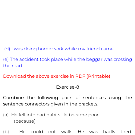
(d) I was doing home work while my friend came.
(e) The accident took place while the beggar was crossing
the road.
Download the above exercise in PDF (Printable)
Exercise-8
Combine the following pairs of sentences using the
sentence connectors given in the brackets.
(a) He fell into bad habits. Ile became poor.
(because)
(b) He could not walk. He was badly tired.