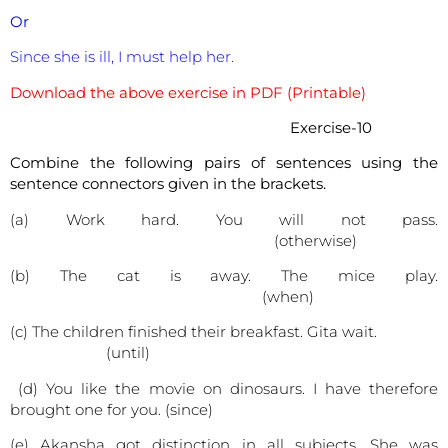
Or
Since she is ill, I must help her.
Download the above exercise in PDF (Printable)
Exercise-10
Combine the following pairs of sentences using the
sentence connectors given in the brackets.
(a) Work hard. You will not pass.
(otherwise)
(b) The cat is away. The mice play.
(when)
(c) The children finished their breakfast. Gita wait.
(until)
(d) You like the movie on dinosaurs. I have therefore
brought one for you. (since)
(e) Akansha got distinction in all subjects. She was