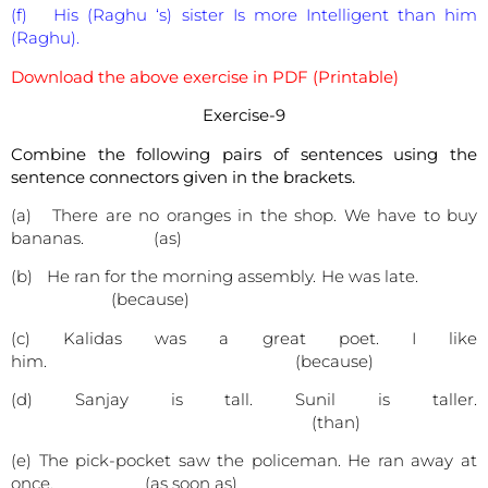
(f) His (Raghu ‘s) sister Is more Intelligent than him
(Raghu).
Download the above exercise in PDF (Printable)
Exercise-9
Combine the following pairs of sentences using the
sentence connectors given in the brackets.
(a) There are no oranges in the shop. We have to buy
bananas. (as)
(b) He ran for the morning assembly. He was late.
(because)
(c) Kalidas was a great poet. I like
him. (because)
(d) Sanjay is tall. Sunil is taller.
(than)
(e) The pick-pocket saw the policeman. He ran away at
once. (as soon as)