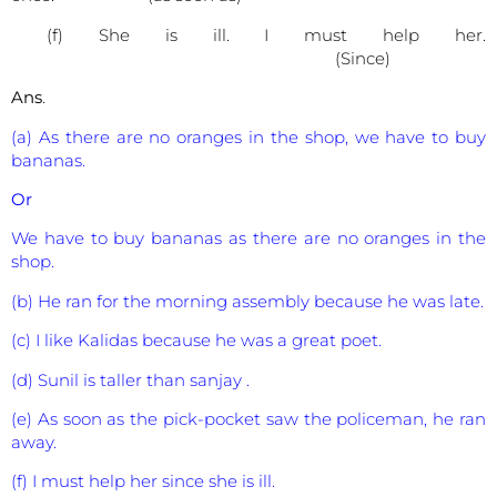
(f) She is ill. I must help her.
(Since)
Ans
.
(a) As there are no oranges in the shop, we have to buy
bananas.
Or
We have to buy bananas as there are no oranges in the
shop.
(b) He ran for the morning assembly because he was late.
(c) I like Kalidas because he was a great poet.
(d) Sunil is taller than sanjay .
(e) As soon as the pick-pocket saw the policeman, he ran
away.
(f) I must help her since she is ill.