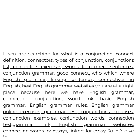
If you are searching for
what is a conjunction, connect
definition, connectors, types of conjunction, conjunctions
list, connectors exercises, words to connect sentences,
conjunction grammar, good connect, who which where
English grammar, linking sentences, connectives in
English, best English grammar websites
you are at a right
place because here we have
English grammar,
connection, conjunction, word link, basic English
grammar, English grammar rules, English grammar
online exercises, grammar test, conjunctions exercises,
conjunction examples, conjunction words, connection
test,grammar link, English grammar websites,
connecting words for essays, linkers for essay.
So let’s dive