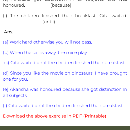
honoured. (because)
(f) The children finished their breakfast. Gita waited.
(until)
Ans
.
(a) Work hard otherwise you will not pass.
(b) When the cat is away, the mice play.
(c) Gita waited until the children finished their breakfast.
(d) Since you like the movie on dinosaurs. I have brought
one for you.
(e) Akansha was honoured because she got distinction In
all subjects.
(f) Gita waited until the children finished their breakfast.
Download the above exercise in PDF (Printable)