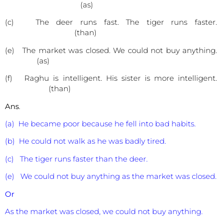
(as)
(c) The deer runs fast. The tiger runs faster.
(than)
(e) The market was closed. We could not buy anything.
(as)
(f) Raghu is intelligent. His sister is more intelligent.
(than)
Ans
.
(a) He became poor because he fell into bad habits.
(b) He could not walk as he was badly tired.
(c) The tiger runs faster than the deer.
(e) We could not buy anything as the market was closed.
Or
As the market was closed, we could not buy anything.