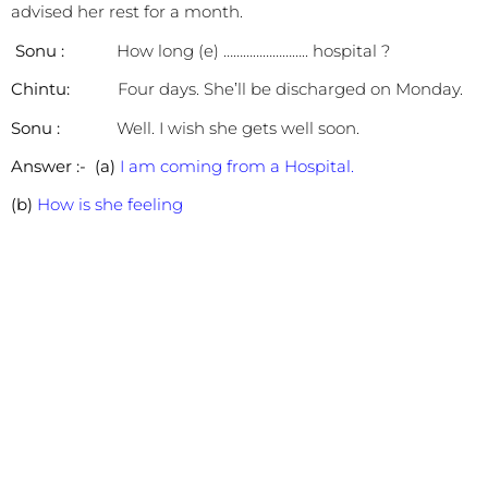
advised her rest for a month.
Sonu :
How long (e) …………………….. hospital ?
Chintu:
Four days. She’ll be discharged on Monday.
Sonu :
Well. I wish she gets well soon.
Answer :-
(a)
I am coming from a Hospital.
(b)
How is she feeling