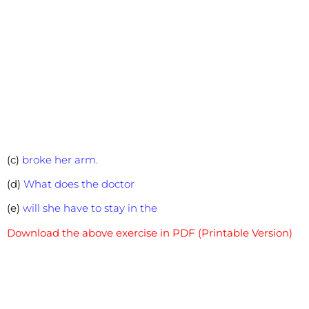
(c)
broke her arm.
(d)
What does the doctor
(e)
will she have to stay in the
Download the above exercise in PDF (Printable Version)