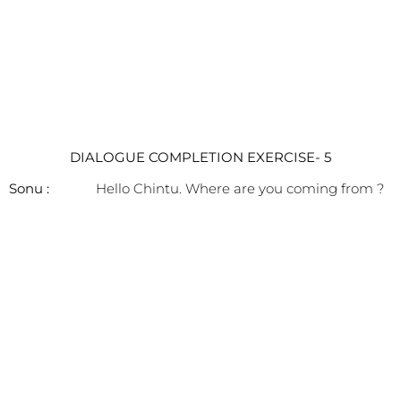
DIALOGUE COMPLETION EXERCISE- 5
Sonu :
Hello Chintu. Where are you coming from ?