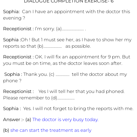
DIALOGUE COMPLETION EXERCISE- 6
Sophia:
Can I have an appointment with the doctor this
evening ?
Receptionist :
I’m sorry. (a)…………………… .
Sophia :
Oh ! But 1 must see her, as I have to show her my
reports so that (b)……………….. as possible.
Receptionist :
OK. I will fix an appointment for 9 pm. But
you must be on time, as the doctor leaves soon after.
Sophia :
Thank you. (c) …………… tell the doctor about my
phone ?
Receptionist :
Yes I will tell her that you had phoned.
Please remember to (d)……………….
Sophia :
Yes. I will not forget to bring the reports with me.
Answer :-
(a)
The doctor is very busy today.
(b)
she can start the treatment as early