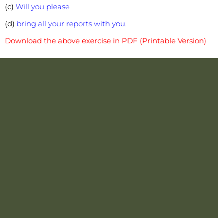
(c)
Will you please
(d)
bring all your reports with you.
Download the above exercise in PDF (Printable Version)