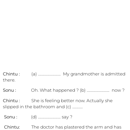
Chintu :
(a) …………………….. My grandmother is admitted
there.
Sonu :
Oh. What happened ? (b) …………………….. now ?
Chintu :
She is feeling better now. Actually she
slipped in the bathroom and (c) …………
Sonu :
(d) …………………….. say ?
Chintu:
The doctor has plastered the arm and has