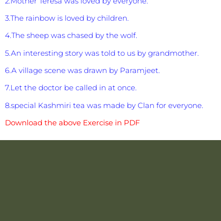
2.Mother Teresa was loved by everyone.
3.The rainbow is loved by children.
4.The sheep was chased by the wolf.
5.An interesting story was told to us by grandmother.
6.A village scene was drawn by Paramjeet.
7.Let the doctor be called in at once.
8.special Kashmiri tea was made by Clan for everyone.
Download the above Exercise in PDF