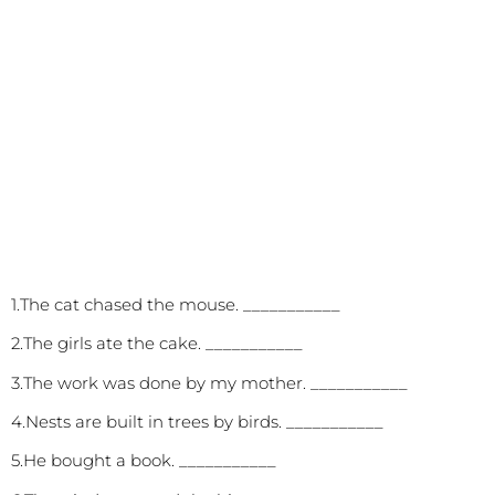
1.The cat chased the mouse. ___________
2.The girls ate the cake. ___________
3.The work was done by my mother. ___________
4.Nests are built in trees by birds. ___________
5.He bought a book. ___________