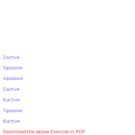
2.active
3.passive
4.passive
5.active
6.active
7.passive
8.active
Download the above Exercise in PDF