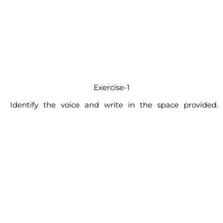
Exercise-1
Identify the voice and write in the space provided.