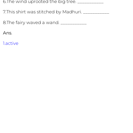
6.The wind uprooted the big tree. ___________
7.This shirt was stitched by Madhuri. ___________
8.The fairy waved a wand. ___________
Ans
.
1.active