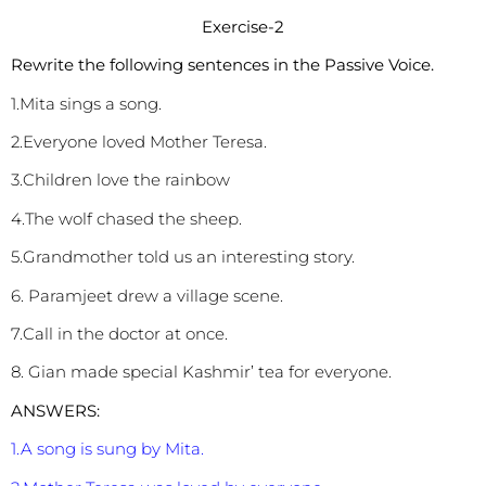
Exercise-2
Rewrite the following sentences in the Passive Voice.
1.Mita sings a song.
2.Everyone loved Mother Teresa.
3.Children love the rainbow
4.The wolf chased the sheep.
5.Grandmother told us an interesting story.
6. Paramjeet drew a village scene.
7.Call in the doctor at once.
8. Gian made special Kashmir’ tea for everyone.
ANSWERS:
1.A song is sung by Mita.