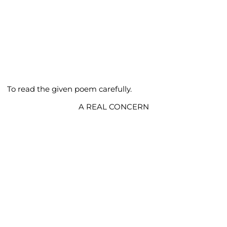
To read the given poem carefully.
A REAL CONCERN