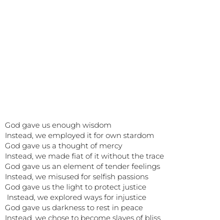
God gave us enough wisdom
Instead, we employed it for own stardom
God gave us a thought of mercy
Instead, we made fiat of it without the trace
God gave us an element of tender feelings
Instead, we misused for selfish passions
God gave us the light to protect justice
Instead, we explored ways for injustice
God gave us darkness to rest in peace
Instead, we chose to become slaves of bliss