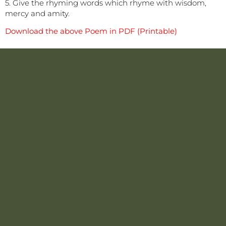
5. Give the rhyming words which rhyme with wisdom,
mercy and amity.
Download the above Poem in PDF (Printable)