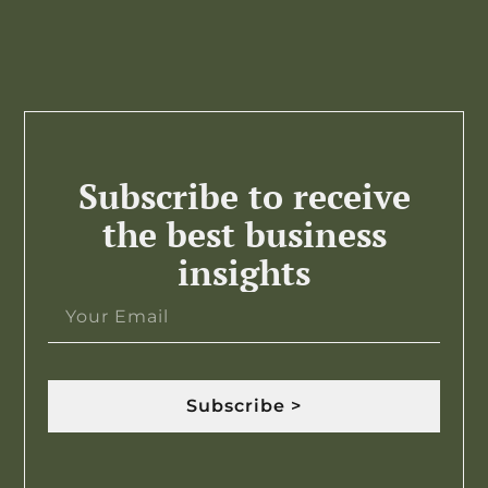
Subscribe to receive
the best business
insights
Subscribe >