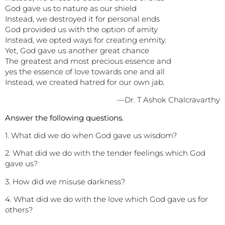
God gave us to nature as our shield
Instead, we destroyed it for personal ends
God provided us with the option of amity
Instead, we opted ways for creating enmity.
Yet, God gave us another great chance
The greatest and most precious essence and
yes the essence of love towards one and all
Instead, we created hatred for our own jab.
—Dr. T Ashok Chalcravarthy
Answer the following questions.
1. What did we do when God gave us wisdom?
2. What did we do with the tender feelings which God
gave us?
3. How did we misuse darkness?
4. What did we do with the love which God gave us for
others?