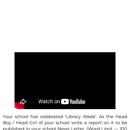
Your school has celebrated ‘Library Week’. As the Head
Boy / Head Girl of your school write a report on it to be
published in your school News Letter. (Word Limit — 100