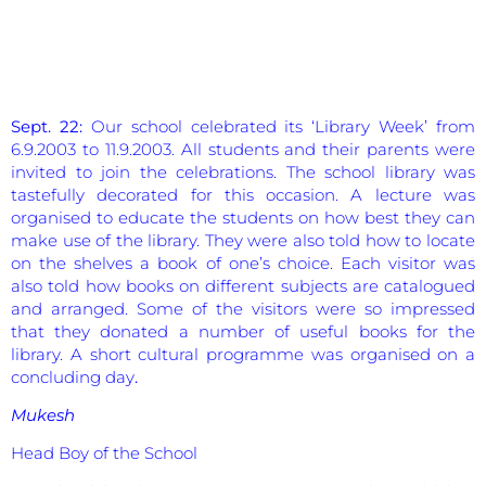
Sept. 22:
Our school celebrated its ‘Library Week’ from
6.9.2003 to 11.9.2003. All students and their parents were
invited to join the celebrations. The school library was
tastefully decorated for this occasion. A lecture was
organised to educate the students on how best they can
make use of the library. They were also told how to locate
on the shelves a book of one’s choice. Each visitor was
also told how books on different subjects are catalogued
and arranged. Some of the visitors were so impressed
that they donated a number of useful books for the
library. A short cultural programme was organised on a
concluding day
.
Mukesh
Head Boy of the School