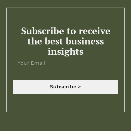
Subscribe to receive
the best business
insights
Subscribe >