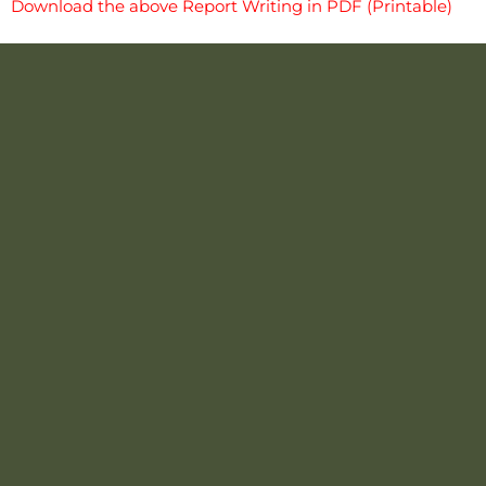
Download the above Report Writing in PDF (Printable)