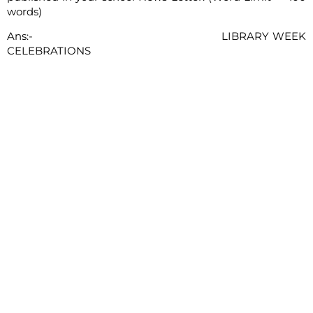
words)
Ans:- LIBRARY WEEK
CELEBRATIONS