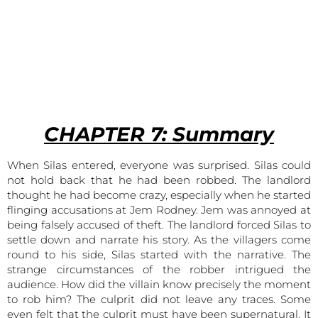
CHAPTER
7: Summary
When Silas entered, everyone was surprised. Silas could
not hold back that he had been robbed. The landlord
thought he had become crazy, especially when he started
flinging accusations at Jem Rodney. Jem was annoyed at
being falsely accused of theft. The landlord forced Silas to
settle down and narrate his story. As the villagers come
round to his side, Silas started with the narrative. The
strange circumstances of the robber intrigued the
audience. How did the villain know precisely the moment
to rob him? The culprit did not leave any traces. Some
even felt that the culprit must have been supernatural. It