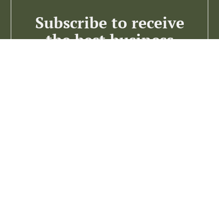
Subscribe to receive
the best business
insights
Subscribe >