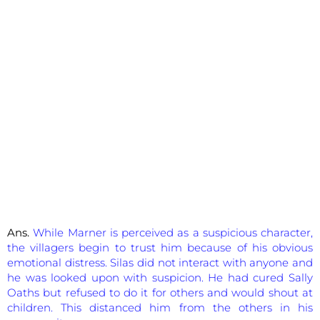
Ans.
While Marner is perceived as a suspicious character,
the villagers begin to trust him because of his obvious
emotional distress. Silas did not interact with anyone and
he was looked upon with suspicion. He had cured Sally
Oaths but refused to do it for others and would shout at
children. This distanced him from the others in his