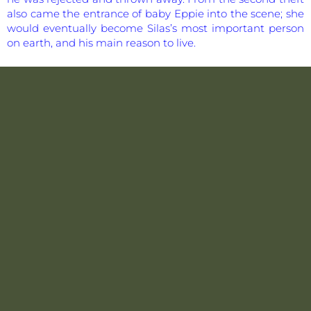
also came the entrance of baby Eppie into the scene; she
would eventually become Silas’s most important person
on earth, and his main reason to live.