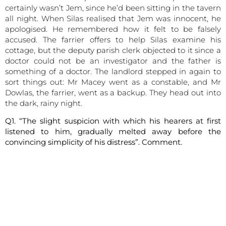
certainly wasn’t Jem, since he’d been sitting in the tavern
all night. When Silas realised that Jem was innocent, he
apologised. He remembered how it felt to be falsely
accused. The farrier offers to help Silas examine his
cottage, but the deputy parish clerk objected to it since a
doctor could not be an investigator and the father is
something of a doctor. The landlord stepped in again to
sort things out: Mr Macey went as a constable, and Mr
Dowlas, the farrier, went as a backup. They head out into
the dark, rainy night.
Q1. “The slight suspicion with which his hearers at first
listened to him, gradually melted away before the
convincing simplicity of his distress”. Comment.