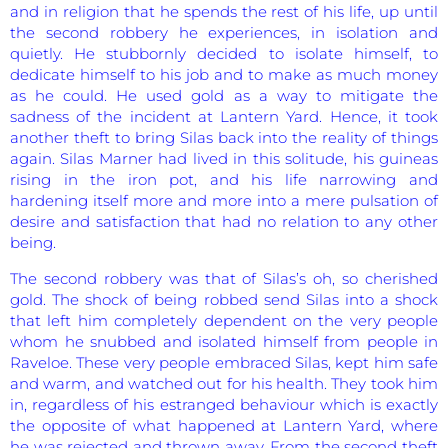
and in religion that he spends the rest of his life, up until
the second robbery he experiences, in isolation and
quietly. He stubbornly decided to isolate himself, to
dedicate himself to his job and to make as much money
as he could. He used gold as a way to mitigate the
sadness of the incident at Lantern Yard. Hence, it took
another theft to bring Silas back into the reality of things
again. Silas Marner had lived in this solitude, his guineas
rising in the iron pot, and his life narrowing and
hardening itself more and more into a mere pulsation of
desire and satisfaction that had no relation to any other
being.
The second robbery was that of Silas’s oh, so cherished
gold. The shock of being robbed send Silas into a shock
that left him completely dependent on the very people
whom he snubbed and isolated himself from people in
Raveloe. These very people embraced Silas, kept him safe
and warm, and watched out for his health. They took him
in, regardless of his estranged behaviour which is exactly
the opposite of what happened at Lantern Yard, where
he was rejected and thrown away. From the second theft