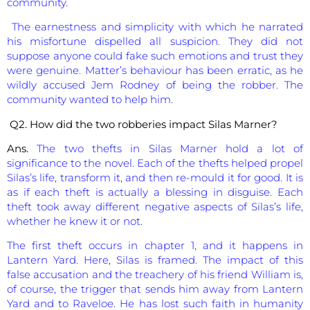
community.
The earnestness and simplicity with which he narrated
his misfortune dispelled all suspicion. They did not
suppose anyone could fake such emotions and trust they
were genuine. Matter’s behaviour has been erratic, as he
wildly accused Jem Rodney of being the robber. The
community wanted to help him.
Q2. How did the two robberies impact Silas Marner?
Ans.
The two thefts in Silas Marner hold a lot of
significance to the novel. Each of the thefts helped propel
Silas’s life, transform it, and then re-mould it for good. It is
as if each theft is actually a blessing in disguise. Each
theft took away different negative aspects of Silas’s life,
whether he knew it or not.
The first theft occurs in chapter 1, and it happens in
Lantern Yard. Here, Silas is framed. The impact of this
false accusation and the treachery of his friend William is,
of course, the trigger that sends him away from Lantern
Yard and to Raveloe. He has lost such faith in humanity