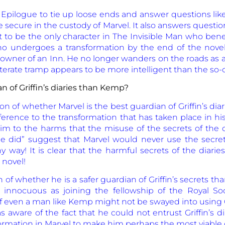
 Epilogue to tie up loose ends and answer questions li
 secure in the custody of Marvel. It also answers questi
to be the only character in The Invisible Man who benef
who undergoes a transformation by the end of the nove
owner of an Inn. He no longer wanders on the roads as a t
lliterate tramp appears to be more intelligent than the so-cal
an of Griffin’s diaries than Kemp?
 of whether Marvel is the best guardian of Griffin’s diarie
erence to the transformation that has taken place in his 
im to the harms that the misuse of the secrets of the d
e did” suggest that Marvel would never use the secrets
 way! It is clear that the harmful secrets of the diaries
 novel!
n of whether he is a safer guardian of Griffin’s secrets
as innocuous as joining the fellowship of the Royal S
 even a man like Kemp might not be swayed into using Gri
s aware of the fact that he could not entrust Griffin’s 
ormation in Marvel to make him perhaps the most viable cus