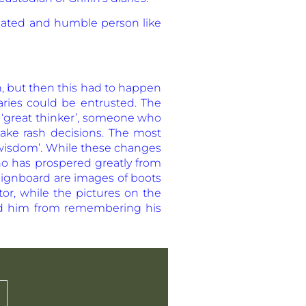
ducated and humble person like
h, but then this had to happen
ries could be entrusted. The
 ‘great thinker’, someone who
ake rash decisions. The most
r wisdom’. While these changes
who has prospered greatly from
 signboard are images of boots
tor, while the pictures on the
ded him from remembering his