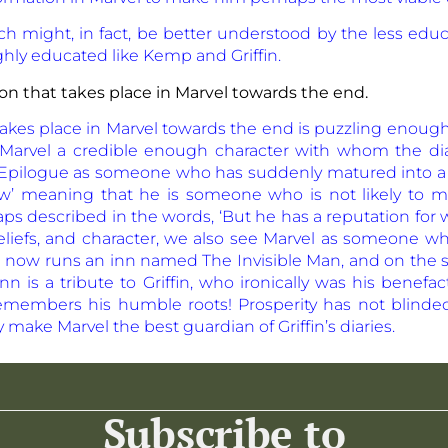
arch might, in fact, be better understood by the less e
hly educated like Kemp and Griffin.
on that takes place in Marvel towards the end.
takes place in Marvel towards the end is puzzling enoug
arvel a credible enough character with whom the dia
e Epilogue as someone who has suddenly matured into a
w’ meaning that he is someone who is not likely to m
haps described in the words, ‘But he has a reputation fo
 beliefs, and character, we also see Marvel as someone 
 He now runs an inn named The Invisible Man, and on the
n is a tribute to Griffin, who ironically was his benefac
remembers his humble roots! Prosperity has not blin
y
make Marvel the best guardian of Griffin’s diaries.
Subscribe to