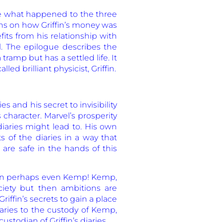
ke what happened to the three
ons on how Griffin’s money was
its from his relationship with
l. The epilogue describes the
ramp but has a settled life. It
led brilliant physicist, Griffin.
s and his secret to invisibility
character. Marvel’s prosperity
iaries might lead to. His own
 of the diaries in a way that
 are safe in the hands of this
 than perhaps even Kemp! Kemp,
ociety but then ambitions are
ffin’s secrets to gain a place
diaries to the custody of Kemp,
todian of Griffin’s diaries.