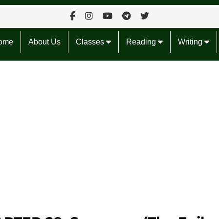
ome
About Us
Classes
Reading
Writing