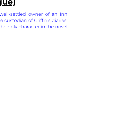
gue)
well-settled owner of an Inn
custodian of Griffin’s diaries.
 the only character in the novel