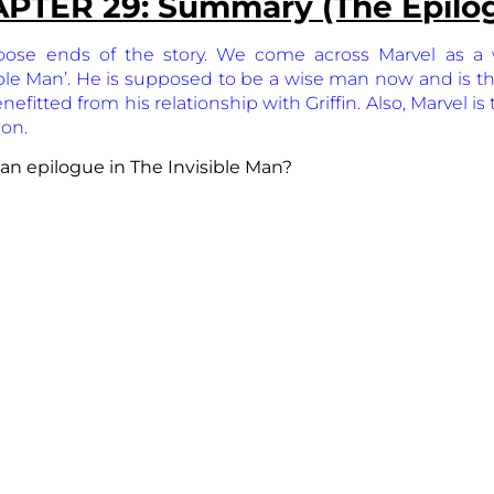
PTER 29: Summary (The Epilo
oose ends of the story. We come across Marvel as a 
ible Man’. He is supposed to be a wise man now and is the 
fitted from his relationship with Griffin. Also, Marvel is
ion.
 an epilogue in The Invisible Man?