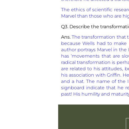
The ethics of scientific rese
Marvel than those who are hig
Q3. Describe the transformati
Ans.
The transformation that 
because Wells had to make M
author portrays Marvel in th
has ‘movements that are slo
radical transformation is per
are related to his attitudes,
his association with Griffin.
and a hat. The name of the In
signboard indicate that he 
past! His humility and maturit