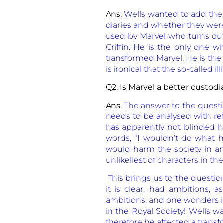
Ans.
Wells wanted to add the
diaries and whether they were
used by Marvel who turns out 
Griffin. He is the only one 
transformed Marvel. He is the 
is ironical that the so-called i
Q2. Is Marvel a better custodi
Ans.
The answer to the question
needs to be analysed with ref
has apparently not blinded h
words, “I wouldn’t do what h
would harm the society in any
unlikeliest of characters in the
This brings us to the questio
it is clear, had ambitions, 
ambitions, and one wonders if
in the Royal Society! Wells wa
therefore he affected a transf