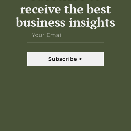
receive the best
business insights
Subscribe >