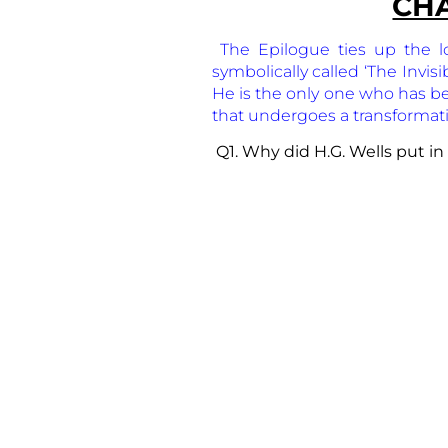
CHA
The Epilogue ties up the l
symbolically called ‘The Invis
He is the only one who has bene
that undergoes a transformat
Q1. Why did H.G. Wells put in