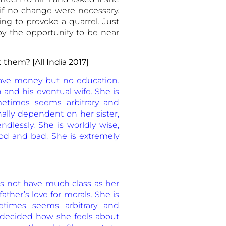
 if no change were necessary.
ing to provoke a quarrel. Just
 by the opportunity to be near
t
them? [All India 2017]
ave money but no education.
n and his eventual wife. She is
ometimes seems arbitrary and
lly dependent on her sister,
endlessly. She is worldly wise,
od and bad. She is extremely
es not have much class as her
ather’s love for morals. She is
metimes seems arbitrary and
 decided how she feels about