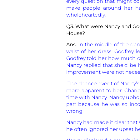
every question that might com
make people around her happ
wholeheartedly.
Q3. What were Nancy and God
House?
Ans.
In the middle of the dan
waist of her dress. Godfrey l
Godfrey told her how much da
Nancy replied that she’d be h
improvement were not necessary
The chance event of Nancy’s t
more apparent to her. Chance
time with Nancy. Nancy uphold
part because he was so inco
wrong.
Nancy had made it clear that
he often ignored her upset he