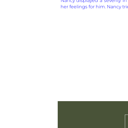
Nancy displayed a severity i
her feelings for him. Nancy tri