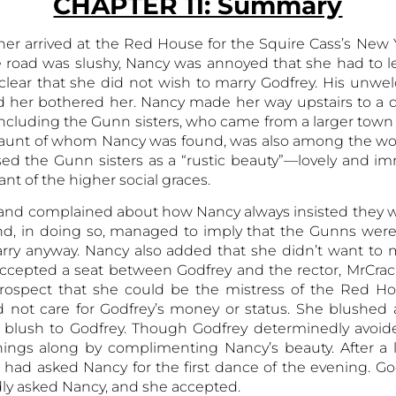
CHAPTER 11: Summary
r arrived at the Red House for the Squire Cass’s New Y
 road was slushy, Nancy was annoyed that she had to le
clear that she did not wish to marry Godfrey. His unw
d her bothered her. Nancy made her way upstairs to a 
including the Gunn sisters, who came from a larger town
n aunt of whom Nancy was found, was also among the wo
ed the Gunn sisters as a “rustic beauty”—lovely and i
ant of the higher social graces.
ved and complained about how Nancy always insisted they 
d, in doing so, managed to imply that the Gunns were ug
arry anyway. Nancy also added that she didn’t want to 
accepted a seat between Godfrey and the rector, MrCrac
 prospect that she could be the mistress of the Red H
id not care for Godfrey’s money or status. She blushed 
 blush to Godfrey. Though Godfrey determinedly avoided
hings along by complimenting Nancy’s beauty. After a l
 had asked Nancy for the first dance of the evening. Go
ly asked Nancy, and she accepted.