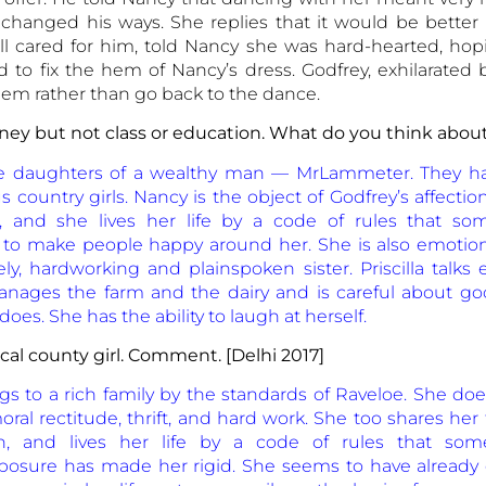
 changed his ways. She replies that it would be better
ll cared for him, told Nancy she was hard-hearted, hop
ved to fix the hem of Nancy’s dress. Godfrey, exhilarated
hem rather than go back to the dance.
ney but not class or education. What do you think abou
re daughters of a wealthy man — MrLammeter. They h
s country girls. Nancy is the object of Godfrey’s affectio
n, and she lives her life by a code of rules that s
o make people happy around her. She is also emotiona
ly, hardworking and plainspoken sister. Priscilla talks 
manages the farm and the dairy and is careful about go
es. She has the ability to laugh at herself.
al county girl. Comment. [Delhi 2017]
 to a rich family by the standards of Raveloe. She do
al rectitude, thrift, and hard work. She too shares her f
rn, and lives her life by a code of rules that so
osure has made her rigid. She seems to have already