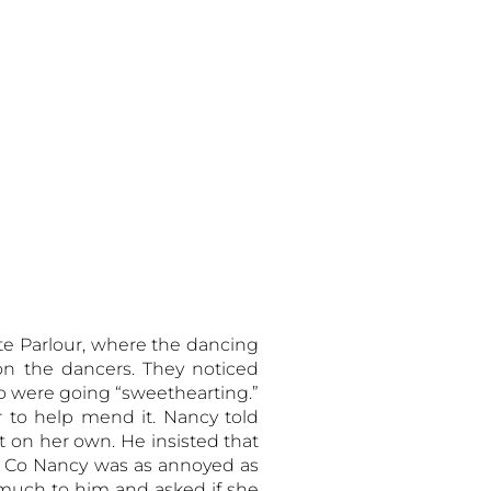
ite Parlour, where the dancing
n the dancers. They noticed
wo were going “sweethearting.”
er to help mend it. Nancy told
t on her own. He insisted that
, Co Nancy was as annoyed as
 much to him and asked if she