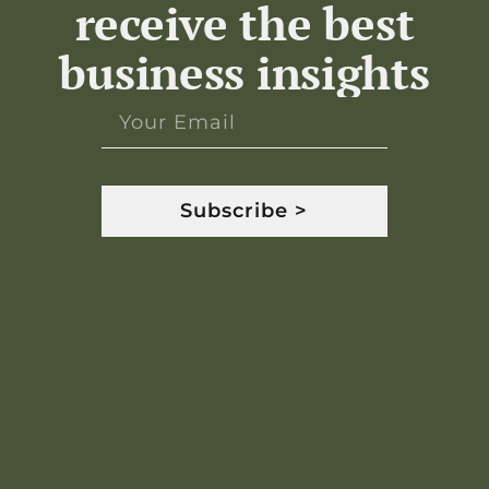
receive the best
business insights
Subscribe >