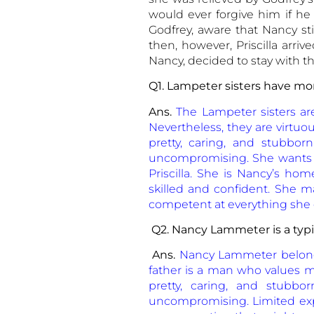
would ever forgive him if he
Godfrey, aware that Nancy sti
then, however, Priscilla arri
Nancy, decided to stay with t
Q1. Lampeter sisters have mo
Ans.
The Lampeter sisters a
Nevertheless, they are virtuou
pretty, caring, and stubbor
uncompromising. She wants t
Priscilla. She is Nancy’s home
skilled and confident. She 
competent at everything she do
Q2. Nancy Lammeter is a typic
Ans.
Nancy Lammeter belongs
father is a man who values mor
pretty, caring, and stubbo
uncompromising. Limited exp