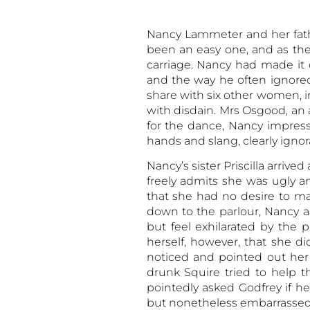
Nancy Lammeter and her fathe
been an easy one, and as the
carriage. Nancy had made it 
and the way he often ignore
share with six other women, 
with disdain. Mrs Osgood, a
for the dance, Nancy impress
hands and slang, clearly ignor
Nancy’s sister Priscilla arri
freely admits she was ugly an
that she had no desire to m
down to the parlour, Nancy 
but feel exhilarated by the
herself, however, that she d
noticed and pointed out her
drunk Squire tried to help t
pointedly asked Godfrey if he
but nonetheless embarrassed