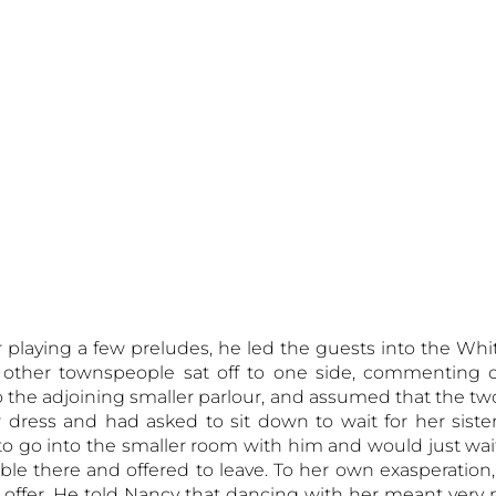
er playing a few preludes, he led the guests into the Wh
other townspeople sat off to one side, commenting o
o the adjoining smaller parlour, and assumed that the t
r dress and had asked to sit down to wait for her sist
to go into the smaller room with him and would just wai
le there and offered to leave. To her own exasperation
s offer. He told Nancy that dancing with her meant very