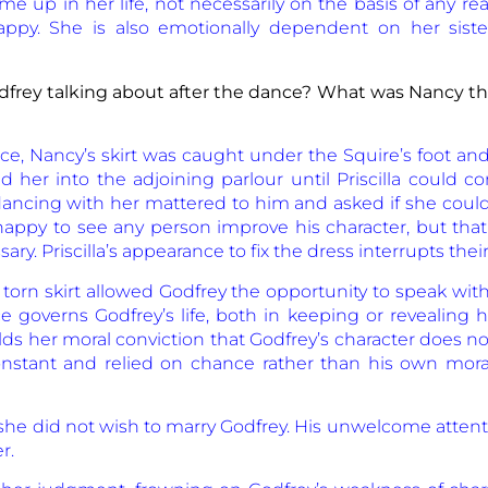
e up in her life, not necessarily on the basis of any r
y. She is also emotionally dependent on her sister,
frey talking about after the dance? What was Nancy thi
ce, Nancy’s skirt was caught under the Squire’s foot and
ed her into the adjoining parlour until Priscilla could c
ncing with her mattered to him and asked if she could e
appy to see any person improve his character, but that
. Priscilla’s appearance to fix the dress interrupts their
orn skirt allowed Godfrey the opportunity to speak wit
 governs Godfrey’s life, both in keeping or revealing h
s her moral conviction that Godfrey’s character does no
nstant and relied on chance rather than his own mora
 she did not wish to marry Godfrey. His unwelcome atten
r.