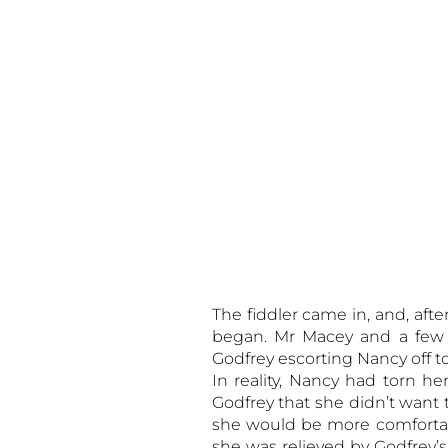
The fiddler came in, and, aft
began. Mr Macey and a few 
Godfrey escorting Nancy off t
In reality, Nancy had torn he
Godfrey that she didn’t want 
she would be more comfortab
she was relieved by Godfrey’