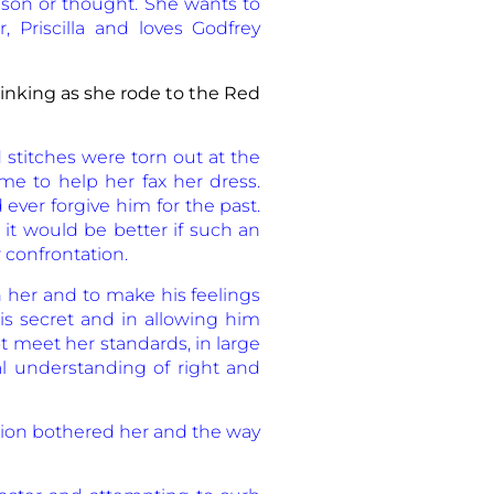
eason or thought. She wants to
 Priscilla and loves Godfrey
nking as she rode to the Red
 stitches were torn out at the
ome to help her fax her dress.
ver forgive him for the past.
 it would be better if such an
 confrontation.
h her and to make his feelings
is secret and in allowing him
t meet her standards, in large
l understanding of right and
tion bothered her and the way