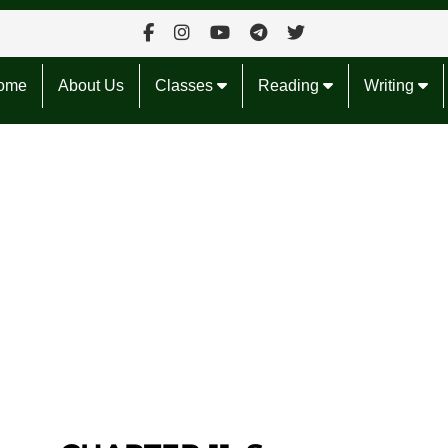
ome
About Us
Classes
Reading
Writing