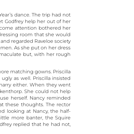
ear’s dance. The trip had not
t Godfrey help her out of her
elcome attention bothered her
dressing room that she would
 and regarded Raveloe society
men. As she put on her dress
mmaculate but, with her rough
wore matching gowns. Priscilla
ly as well. Priscilla insisted
marry either. When they went
kenthorp. She could not help
ouse herself. Nancy reminded
at these thoughts. The rector
 looking at Nancy, the half-
ittle more banter, the Squire
dfrey replied that he had not,