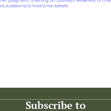
n her judgment, frowning on Godfrey’s weakness of cha
ed stubbornly to hold to her beliefs.
Subscribe to