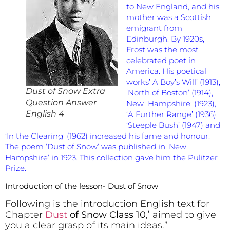
to New England, and his
mother was a Scottish
emigrant from
Edinburgh. By 1920s,
Frost was the most
celebrated poet in
America. His poetical
works’ A Boy’s Will’ (1913),
Dust of Snow Extra
‘North of Boston’ (1914),
Question Answer
New Hampshire’ (1923),
English 4
‘A Further Range’ (1936)
‘Steeple Bush’ (1947) and
‘In the Clearing’ (1962) increased his fame and honour.
The poem ‘Dust of Snow’ was published in ‘New
Hampshire’ in 1923. This collection gave him the Pulitzer
Prize.
Introduction of the lesson- Dust of Snow
Following is the introduction English text for
Chapter
Dust
of Snow Class 10
,’ aimed to give
you a clear grasp of its main ideas.”