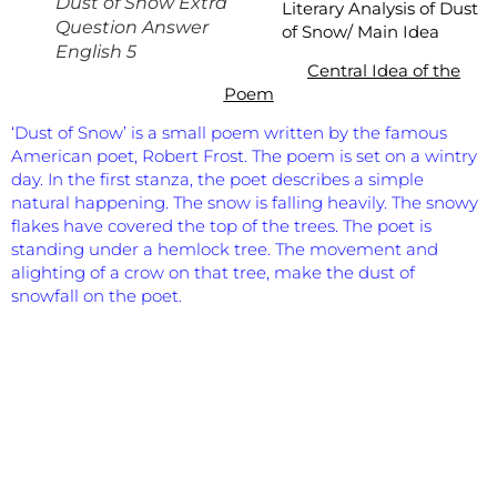
Dust of Snow Extra
Literary Analysis of
Dust
Question Answer
of Snow/ Main Idea
English 5
Central Idea of the
Poem
‘Dust of Snow’ is a small poem written by the famous
American poet, Robert Frost. The poem is set on a wintry
day. In the first stanza, the poet describes a simple
natural happening. The snow is falling heavily. The snowy
flakes have covered the top of the trees. The poet is
standing under a hemlock tree. The movement and
alighting of a crow on that tree, make the dust of
snowfall on the poet.