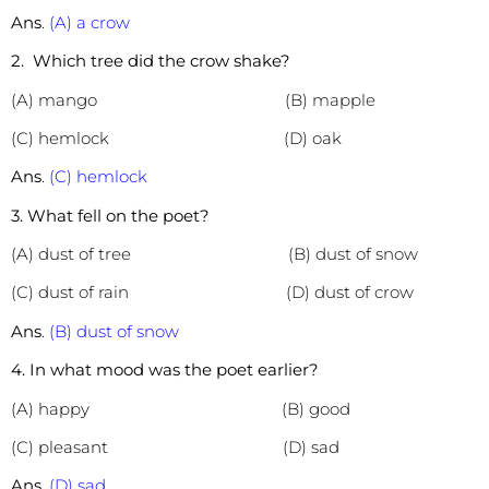
Ans
.
(A) a crow
2. Which tree did the crow shake?
(A) mango (B)
mapple
(C) hemlock (D) oak
Ans
.
(C) hemlock
3. What fell on the poet?
(A) dust of tree (B) dust of snow
(C) dust of rain (D) dust of crow
Ans
.
(B) dust of snow
4. In what mood was the poet earlier?
(A) happy (B) good
(C) pleasant (D) sad
Ans
.
(D) sad