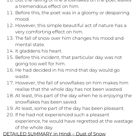
a tremendous effect on him.
Before this, the poet was in a gloomy or despairing
mood.
However, this simple beautiful act of nature has a
very comforting effect on him.
The fall of snow over him changes his mood and
mental state.
It gladdens his heart.
Before this incident, that particular day was not
going too well for him.
He had decided in his mind that day would go
waste.
However, the fall of snowflakes on him makes him
realise that the whole day has not been wasted.
At least, this part of the day when he is enjoying the
snowflakes has been saved.
At least, some part of the day has been pleasant.
If he had not experienced such a pleasant
experience, he would have regretted at the wastage
of the whole day.
DETAILED SUMMARY in Hindi – Dust of Snow