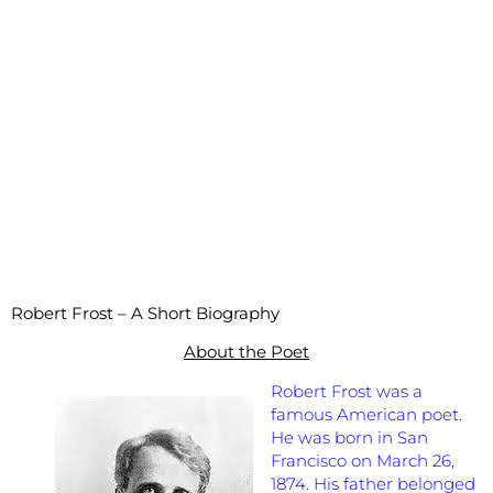
Robert Frost
– A Short Biography
About the Poet
Robert Frost was a
famous American poet.
He was born in San
Francisco on March 26,
1874. His father belonged