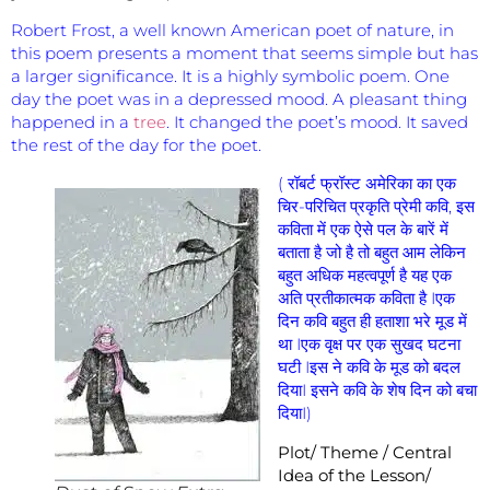
Robert Frost, a well known American poet of nature, in
this poem presents a moment that seems simple but has
a larger significance. It is a highly symbolic poem. One
day the poet was in a depressed mood. A pleasant thing
happened in a
tree
. It changed the poet’s mood. It saved
the rest of the day for the poet.
( रॉबर्ट फ्रॉस्ट अमेरिका का एक
चिर-परिचित प्रकृति प्रेमी कवि, इस
कविता में एक ऐसे पल के बारें में
बताता है जो है तो बहुत आम लेकिन
बहुत अधिक महत्वपूर्ण है यह एक
अति प्रतीकात्मक कविता है Iएक
दिन कवि बहुत ही हताशा भरे मूड में
था Iएक वृक्ष पर एक सुखद घटना
घटी Iइस ने कवि के मूड को बदल
दियाI इसने कवि के शेष दिन को बचा
दियाI)
Plot/ Theme / Central
Idea of the Lesson/