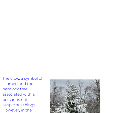
The crow, a symbol of
ill omen and the
hemlock tree,
associated with a
person, is not
auspicious things.
However, in the