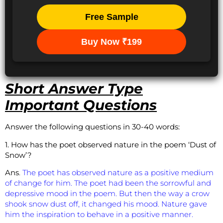
Free Sample
Buy Now ₹199
Short Answer Type
Important Questions
Answer the following questions in 30-40 words:
1. How has the poet observed nature in the poem ‘Dust of
Snow’?
Ans
.
The poet has observed nature as a positive medium
of change for him. The poet had been the sorrowful and
depressive mood in the poem. But then the way a crow
shook snow dust off, it changed his mood. Nature gave
him the inspiration to behave in a positive manner.