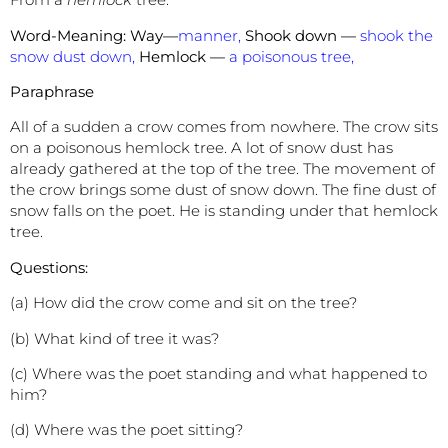
Word-Meaning: Way—
manner,
Shook down —
shook the
snow dust down,
Hemlock —
a poisonous tree,
Paraphrase
All of a sudden a crow comes from nowhere. The crow sits
on a poisonous hemlock tree. A lot of snow dust has
already gathered at the top of the tree. The movement of
the crow brings some dust of snow down. The fine dust of
snow falls on the poet. He is standing under that hemlock
tree.
Questions:
(a) How did the crow come and sit on the tree?
(b) What kind of tree it was?
(c) Where was the poet standing and what happened to
him?
(d) Where was the poet sitting?