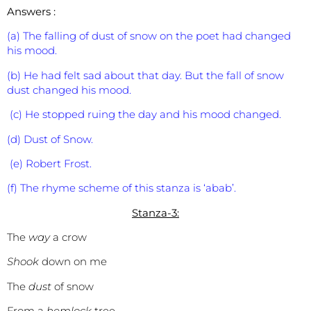
Answers :
(a) The falling of dust of snow on the poet had changed
his mood.
(b) He had felt sad about that day. But the fall of snow
dust changed his mood.
(c) He stopped ruing the day and his mood changed.
(d) Dust of Snow.
(e) Robert Frost.
(f) The rhyme scheme of this stanza is ‘abab’.
Stanza-3:
The
way
a crow
Shook
down on me
The
dust
of snow
From a
hemlock
tree.