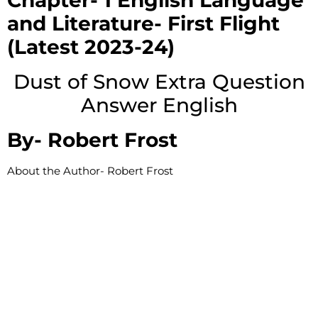
Chapter- 1 English Language
and Literature- First Flight
(Latest 2023-24)
Dust of Snow Extra Question
Answer English
By-
Robert Frost
About the Author-
Robert Frost