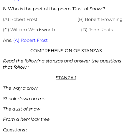
8. Who is the poet of the poem ‘Dust of Snow’?
(A) Robert Frost (B) Robert Browning
(C) William Wordsworth (D) John Keats
Ans
.
(A) Robert Frost
COMPREHENSION OF STANZAS
Read the following stanzas and answer the questions
that follow :
STANZA 1
The way a crow
Shook down on me
The dust of snow
From a hemlock tree
Questions :