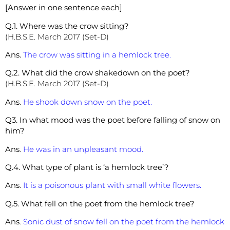
[Answer in one sentence each]
Q.1. Where was the crow sitting?
(H.B.S.E. March 2017 (Set-D)
Ans.
The crow was sitting in a hemlock tree.
Q.2. What did the crow shakedown on the poet?
(H.B.S.E. March 2017 (Set-D)
Ans
.
He shook down snow on the poet.
Q3. In what mood was the poet before falling of snow on
him?
Ans
.
He was in an unpleasant mood.
Q.4. What type of plant is ‘a hemlock tree’?
Ans
.
It is a poisonous plant with small white flowers.
Q.5. What fell on the poet from the hemlock tree?
Ans
.
Sonic dust of snow fell on the poet from the hemlock