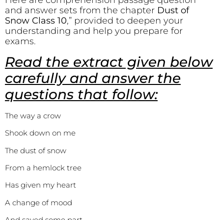
Here are comprehension passage question
and answer sets from the chapter
Dust of
Snow Class 10
,” provided to deepen your
understanding and help you prepare for
exams.
Read the extract given below
carefully and answer the
questions that follow:
The way a crow
Shook down on me
The dust of snow
From a hemlock tree
Has given my heart
A change of mood
And saved some part