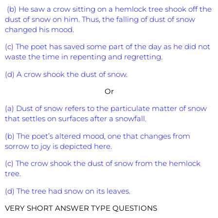
(b) He saw a crow sitting on a hemlock tree shook off the
dust of snow on him. Thus, the falling of dust of snow
changed his mood.
(c) The poet has saved some part of the day as he did not
waste the time in repenting and regretting.
(d) A crow shook the dust of snow.
Or
(a) Dust of snow refers to the particulate matter of snow
that settles on surfaces after a snowfall.
(b) The poet’s altered mood, one that changes from
sorrow to joy is depicted here.
(c) The crow shook the dust of snow from the hemlock
tree.
(d) The tree had snow on its leaves.
VERY SHORT ANSWER TYPE QUESTIONS