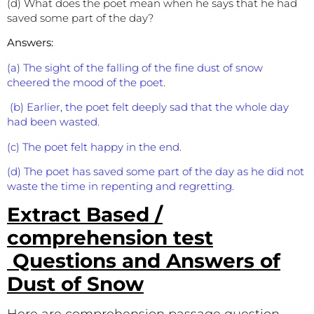
(d) What does the poet mean when he says that he had
saved some part of the day?
Answers:
(a) The sight of the falling of the fine dust of snow
cheered the mood of the poet.
(b) Earlier, the poet felt deeply sad that the whole day
had been wasted.
(c) The poet felt happy in the end.
(d) The poet has saved some part of the day as he did not
waste the time in repenting and regretting.
Extract Based /
comprehension test
Questions and Answers of
Dust of Snow