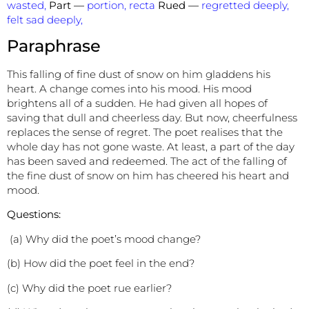
wasted,
Part —
portion, recta
Rued —
regretted deeply,
felt sad deeply,
Paraphrase
This falling of fine dust of snow on him gladdens his
heart. A change comes into his mood. His mood
brightens all of a sudden. He had given all hopes of
saving that dull and cheerless day. But now, cheerfulness
replaces the sense of regret. The poet realises that the
whole day has not gone waste. At least, a part of the day
has been saved and redeemed. The act of the falling of
the fine dust of snow on him has cheered his heart and
mood.
Questions:
(a) Why did the poet’s mood change?
(b) How did the poet feel in the end?
(c) Why did the poet rue earlier?