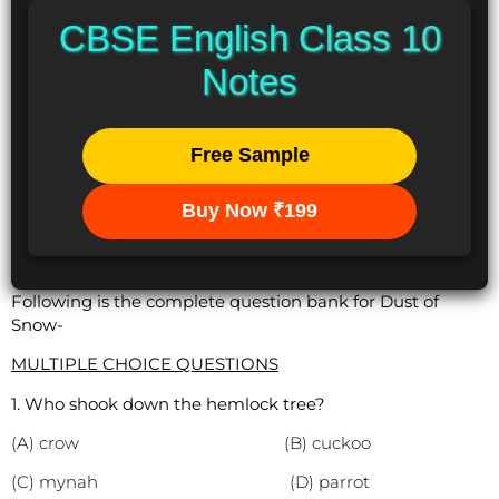
CBSE English Class 10
Notes
Free Sample
Buy Now ₹199
Following is the complete question bank for Dust of
Snow-
MULTIPLE CHOICE QUESTIONS
1. Who shook down the hemlock tree?
(A) crow (B) cuckoo
(C) mynah (D) parrot