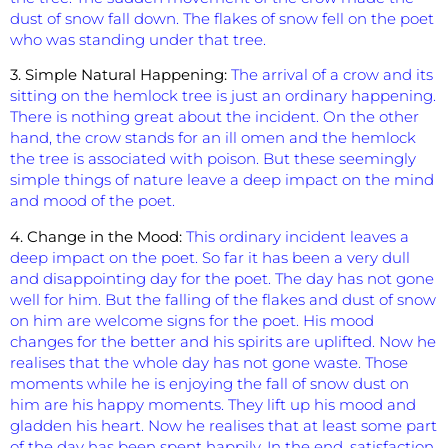
dust of snow fall down. The flakes of snow fell on the poet
who was standing under that tree.
3. Simple Natural Happening:
The arrival of a crow and its
sitting on the hemlock tree is just an ordinary happening.
There is nothing great about the incident. On the other
hand, the crow stands for an ill omen and the hemlock
the tree is associated with poison. But these seemingly
simple things of nature leave a deep impact on the mind
and mood of the poet.
4. Change in the Mood:
This ordinary incident leaves a
deep impact on the poet. So far it has been a very dull
and disappointing day for the poet. The day has not gone
well for him. But the falling of the flakes and dust of snow
on him are welcome signs for the poet. His mood
changes for the better and his spirits are uplifted. Now he
realises that the whole day has not gone waste. Those
moments while he is enjoying the fall of snow dust on
him are his happy moments. They lift up his mood and
gladden his heart. Now he realises that at least some part
of the day has been spent happily. In the end, satisfaction