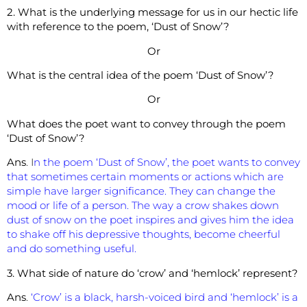
2. What is the underlying message for us in our hectic life
with reference to the poem, ‘Dust of Snow’?
Or
What is the central idea of the poem ‘Dust of Snow’?
Or
What does the poet want to convey through the poem
‘Dust of Snow’?
Ans
. I
n the poem ‘Dust of Snow’, the poet wants to convey
that sometimes certain moments or actions which are
simple have larger significance. They can change the
mood or life of a person. The way a crow shakes down
dust of snow on the poet inspires and gives him the idea
to shake off his depressive thoughts, become cheerful
and do something useful.
3. What side of nature do ‘crow’ and ‘hemlock’ represent?
Ans
.
‘Crow’ is a black, harsh-voiced bird and ‘hemlock’ is a