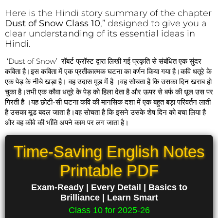
Here is the Hindi story summary of the chapter
Dust of Snow Class 10
,” designed to give you a
clear understanding of its essential ideas in
Hindi.
‘Dust of Snow’ रॉबर्ट फ्रॉस्ट द्वारा लिखी गई प्रकृति से संबंधित एक सुंदर
कविता है।इस कविता में एक प्रतीकात्मक घटना का वर्णन किया गया है।कवि धतूरे के
एक पेड़ के नीचे खड़ा है। वह उदास मूड में है ।वह सोचता है कि उसका दिन खराब हो
चुका है।तभी एक कौवा धतूरे के पेड़ को हिला देता है और ऊपर से बर्फ की धूल उस पर
गिरती है ।यह छोटी-सी घटना कवि की मानसिक दशा में एक बहुत बड़ा परिवर्तन लाती
है उसका मूड बदल जाता है।वह सोचता है कि इसने उसके शेष दिन को बचा लिया है
और वह कौवे की भाँति अपने काम पर लग जाता है।
Time-Saving English Notes
Printable PDF
Exam-Ready | Every Detail | Basics to
Brilliance | Learn Smart
Class 10 for 2025-26