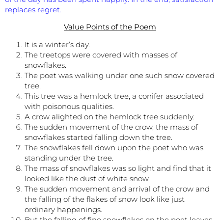
replaces regret.
Value Points of the Poem
It is a winter’s day.
The treetops were covered with masses of
snowflakes.
The poet was walking under one such snow covered
tree.
This tree was a hemlock tree, a conifer associated
with poisonous qualities.
A crow alighted on the hemlock tree suddenly.
The sudden movement of the crow, the mass of
snowflakes started falling down the tree.
The snowflakes fell down upon the poet who was
standing under the tree.
The mass of snowflakes was so light and find that it
looked like the dust of white snow.
The sudden movement and arrival of the crow and
the falling of the flakes of snow look like just
ordinary happenings.
But the falling of fine snowflakes on the poet leaves