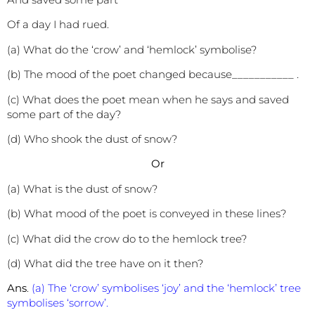
Of a day I had rued.
(a) What do the ‘crow’ and ‘hemlock’ symbolise?
(b) The mood of the poet changed because___________ .
(c) What does the poet mean when he says and saved
some part of the day?
(d) Who shook the dust of snow?
Or
(a) What is the dust of snow?
(b) What mood of the poet is conveyed in these lines?
(c) What did the crow do to the hemlock tree?
(d) What did the tree have on it then?
Ans
.
(a) The ‘crow’ symbolises ‘joy’ and the ‘hemlock’ tree
symbolises ‘sorrow’.