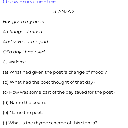
(f) crow – snow me – tree
STANZA 2
Has given my heart
A change of mood
And saved some part
Of a day I had rued.
Questions :
(a) What had given the poet ‘a change of mood’?
(b) What had the poet thought of that day?
(c) How was some part of the day saved for the poet?
(d) Name the poem.
(e) Name the poet.
(f) What is the rhyme scheme of this stanza?