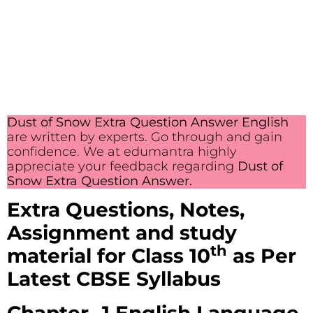
Dust of Snow Extra Question Answer English
are written by experts. Go through and gain
confidence. We at edumantra highly
appreciate your feedback regarding
Dust of
Snow Extra Question Answer.
Extra Questions, Notes,
Assignment and study
th
material
for Class 10
as Per
Latest CBSE Syllabus