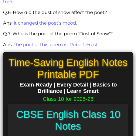
tree.
Q.6. How did the dust of snow affect the poet?
Ans
.
It changed the poet’s mood.
Q.7. Who is the poet of the poem ‘Dust of Snow’?
Ans
.
The poet of this poem is ‘Robert Frost’.
Time-Saving English Notes
Printable PDF
Exam-Ready | Every Detail | Basics to
Brilliance | Learn Smart
Class 10 for 2025-26
CBSE English Class 10
Notes