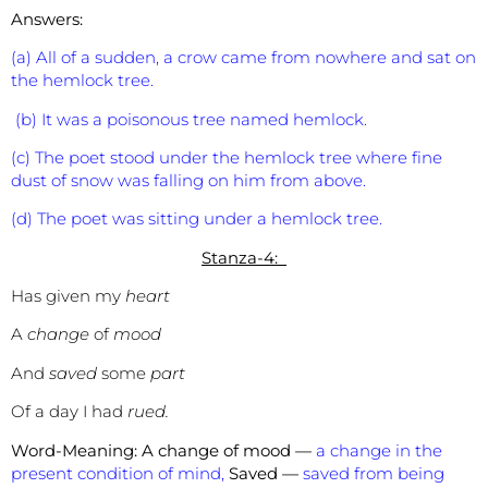
Answers:
(a) All of a sudden, a crow came from nowhere and sat on
the hemlock tree.
(b) It was a poisonous tree named hemlock.
(c) The poet stood under the hemlock tree where fine
dust of snow was falling on him from above.
(d) The poet was sitting under a hemlock tree.
Stanza-4:
Has given my
heart
A
change
of
mood
And
saved
some
part
Of a day I had
rued.
Word-Meaning:
A change of mood —
a change in the
present condition of mind,
Saved —
saved from being