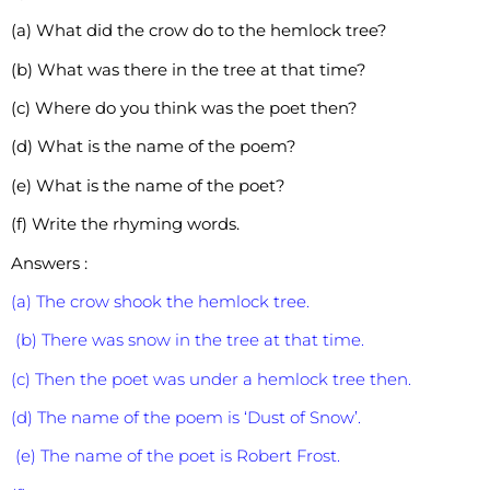
(a) What did the crow do to the hemlock tree?
(b) What was there in the tree at that time?
(c) Where do you think was the poet then?
(d) What is the name of the poem?
(e) What is the name of the poet?
(f) Write the rhyming words.
Answers :
(a) The crow shook the hemlock tree.
(b) There was snow in the tree at that time.
(c) Then the poet was under a hemlock tree then.
(d) The name of the poem is ‘Dust of Snow’.
(e) The name of the poet is Robert Frost.