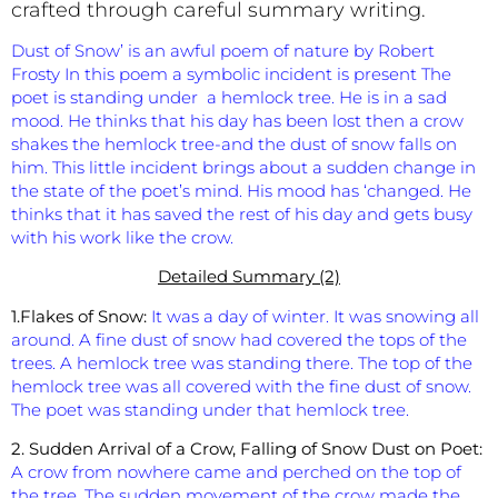
crafted through careful summary writing.
Dust of Snow’ is an awful poem of nature by Robert
Frosty In this poem a symbolic incident is present The
poet is standing under a hemlock tree. He is in a sad
mood. He thinks that his day has been lost then a crow
shakes the hemlock tree-and the dust of snow falls on
him. This little incident brings about a sudden change in
the state of the poet’s mind. His mood has ‘changed. He
thinks that it has saved the rest of his day and gets busy
with his work like the crow.
Detailed Summary (2)
1.Flakes of Snow:
It was a day of winter. It was snowing all
around. A fine dust of snow had covered the tops of the
trees. A hemlock tree was standing there. The top of the
hemlock tree was all covered with the fine dust of snow.
The poet was standing under that hemlock tree.
2. Sudden Arrival of a Crow, Falling of Snow Dust on Poet:
A crow from nowhere came and perched on the top of
the tree. The sudden movement of the crow made the