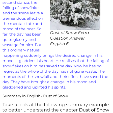
second stanza, the
falling of snowflakes
and the scene leave a
tremendous effect on
the mental state and
mood of the poet. So
Dust of Snow Extra
far, the day has been
Question Answer
quite gloomy and
English 6
wastage for him. But
this ordinary natural
happening suddenly brings the desired change in his
mood. It gladdens his heart. He realises that the falling of
snowflakes on him has saved the day. Now he has no
regret as the whole of the day has not gone waste. The
moments of the snowfall and their effect have saved the
day. They have brought a change in his mood and
gladdened and uplifted his spirits.
Summary in English- Dust of Snow
Take a look at the following summary example
to better understand the chapter
Dust of Snow