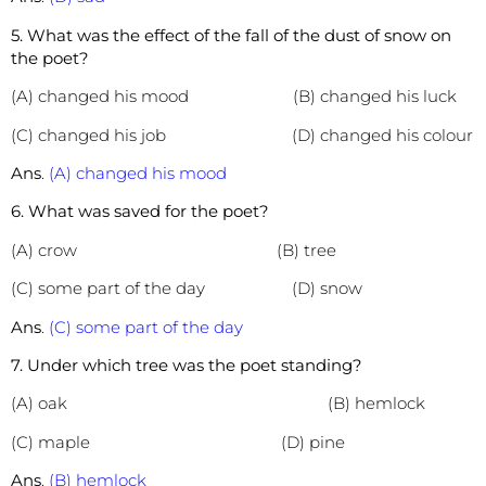
5. What was the effect of the fall of the dust of snow on
the poet?
(A) changed his mood (B) changed his luck
(C) changed his job (D) changed his colour
Ans
.
(A) changed his mood
6. What was saved for the poet?
(A) crow (B) tree
(C) some part of the day (D) snow
Ans
.
(C) some part of the day
7. Under which tree was the poet standing?
(A) oak (B) hemlock
(C) maple (D) pine
Ans
.
(B) hemlock