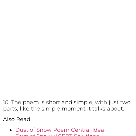
10. The poem is short and simple, with just two
parts, like the simple moment it talks about.
Also Read:
Dust of Snow Poem Central Idea