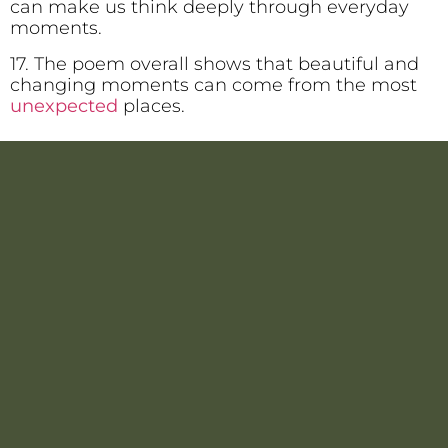
can make us think deeply through everyday
moments.
17. The poem overall shows that beautiful and
changing moments can come from the most
unexpected
places.