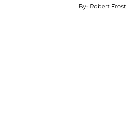
By-
Robert Frost