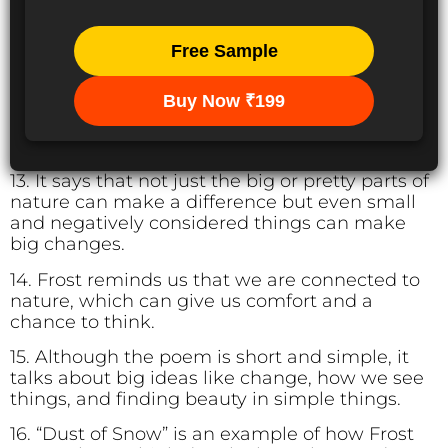
Free Sample
Buy Now ₹199
13. It says that not just the big or pretty parts of
nature can make a difference but even small
and negatively considered things can make
big changes.
14. Frost reminds us that we are connected to
nature, which can give us comfort and a
chance to think.
15. Although the poem is short and simple, it
talks about big ideas like change, how we see
things, and finding beauty in simple things.
16. “Dust of Snow” is an example of how Frost