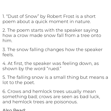
1. “Dust of Snow” by Robert Frost is a short
poem about a quick moment in nature.
2. The poem starts with the speaker saying
how a crow made snow fall from a tree onto
him.
3. The snow falling changes how the speaker
feels.
4. At first, the speaker was feeling down, as
shown by the word “rued.”
5. The falling snow is a small thing but means a
lot to the poet.
6. Crows and hemlock trees usually mean
something bad; crows are seen as bad luck,
and hemlock trees are poisonous.
Also Read: