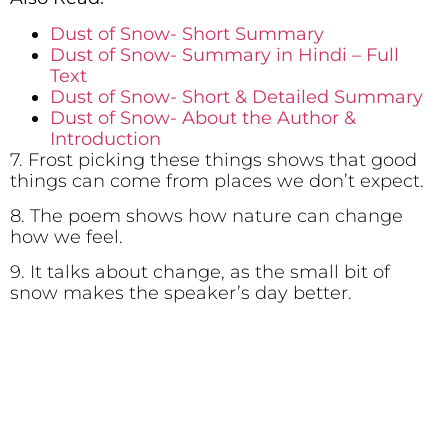
Dust of Snow- Short Summary
Dust of Snow- Summary in Hindi – Full
Text
Dust of Snow- Short & Detailed Summary
Dust of Snow- About the Author &
Introduction
7. Frost picking these things shows that good
things can come from places we don’t expect.
8. The poem shows how nature can change
how we feel.
9. It talks about change, as the small bit of
snow makes the speaker’s day better.