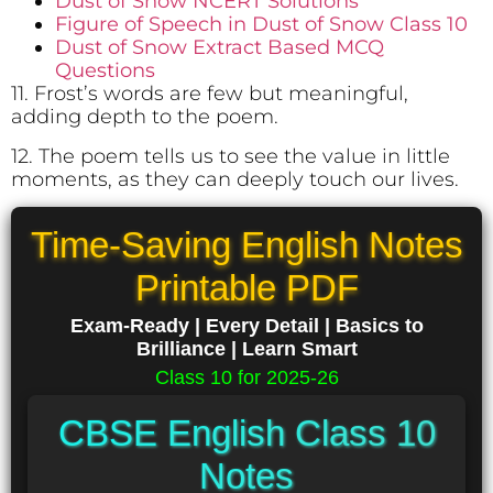
Dust of Snow NCERT Solutions
Figure of Speech in Dust of Snow Class 10
Dust of Snow Extract Based MCQ
Questions
11. Frost’s words are few but meaningful,
adding depth to the poem.
12. The poem tells us to see the value in little
moments, as they can deeply touch our lives.
Time-Saving English Notes
Printable PDF
Exam-Ready | Every Detail | Basics to
Brilliance | Learn Smart
Class 10 for 2025-26
CBSE English Class 10
Notes