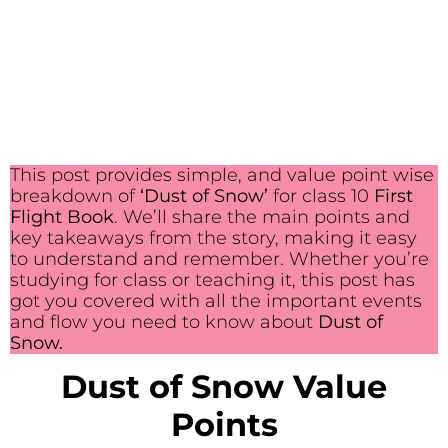
This post provides simple, and value point wise
breakdown of
‘Dust of Snow’
for class 10
First
Flight Book
. We’ll share the main points and
key takeaways from the story, making it easy
to understand and remember. Whether you’re
studying for class or teaching it, this post has
got you covered with all the important events
and flow you need to know about
Dust of
Snow.
Dust of Snow Value
Points