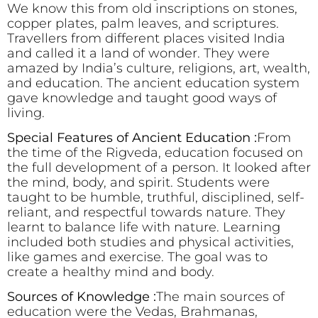
We know this from old inscriptions on stones,
copper plates, palm leaves, and scriptures.
Travellers from different places visited India
and called it a land of wonder. They were
amazed by India’s culture, religions, art, wealth,
and education. The ancient education system
gave knowledge and taught good ways of
living.
Special Features of Ancient Education :
From
the time of the Rigveda, education focused on
the full development of a person. It looked after
the mind, body, and spirit. Students were
taught to be humble, truthful, disciplined, self-
reliant, and respectful towards nature. They
learnt to balance life with nature. Learning
included both studies and physical activities,
like games and exercise. The goal was to
create a healthy mind and body.
Sources of Knowledge :
The main sources of
education were the Vedas, Brahmanas,