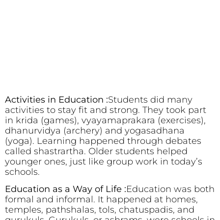
Activities in Education :
Students did many
activities to stay fit and strong. They took part
in krida (games), vyayamaprakara (exercises),
dhanurvidya (archery) and yogasadhana
(yoga). Learning happened through debates
called shastrartha. Older students helped
younger ones, just like group work in today’s
schools.
Education as a Way of Life :
Education was both
formal and informal. It happened at homes,
temples, pathshalas, tols, chatuspadis, and