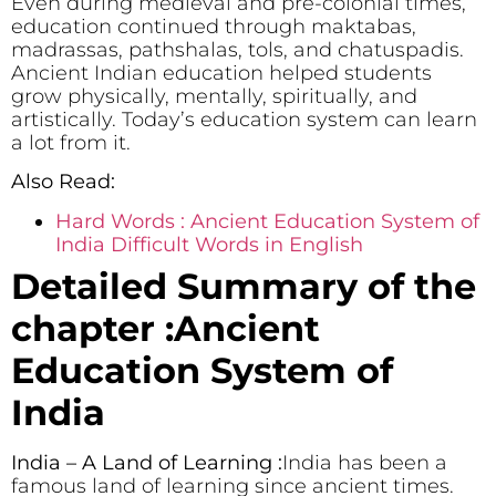
Even during medieval and pre-colonial times,
education continued through maktabas,
madrassas, pathshalas, tols, and chatuspadis.
Ancient Indian education helped students
grow physically, mentally, spiritually, and
artistically. Today’s education system can learn
a lot from it.
Also Read:
Hard Words : Ancient Education System of
India Difficult Words in English
Detailed Summary of the
chapter :Ancient
Education System of
India
India – A Land of Learning :
India has been a
famous land of learning since ancient times.