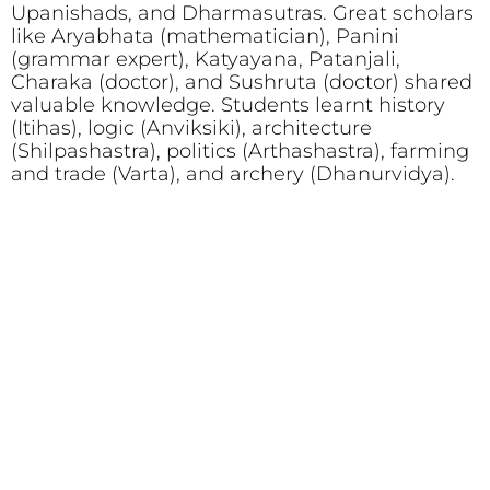
Upanishads, and Dharmasutras. Great scholars
like Aryabhata (mathematician), Panini
(grammar expert), Katyayana, Patanjali,
Charaka (doctor), and Sushruta (doctor) shared
valuable knowledge. Students learnt history
(Itihas), logic (Anviksiki), architecture
(Shilpashastra), politics (Arthashastra), farming
and trade (Varta), and archery (Dhanurvidya).