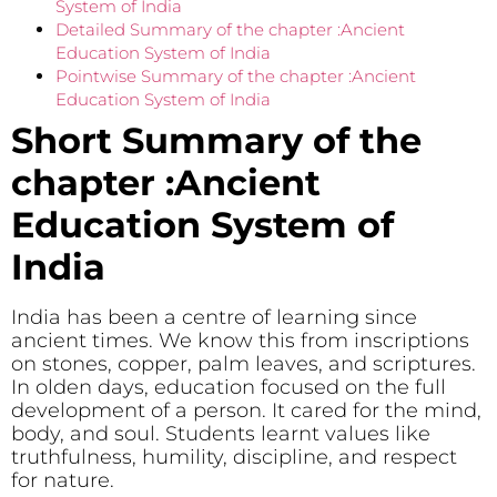
System of India
Detailed Summary of the chapter :Ancient
Education System of India
Pointwise Summary of the chapter :Ancient
Education System of India
Short Summary of the
chapter :Ancient
Education System of
India
India has been a centre of learning since
ancient times. We know this from inscriptions
on stones, copper, palm leaves, and scriptures.
In olden days, education focused on the full
development of a person. It cared for the mind,
body, and soul. Students learnt values like
truthfulness, humility, discipline, and respect
for nature.