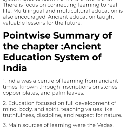
There is focus on connecting learning to real
life. Multilingual and multicultural education is
also encouraged. Ancient education taught
valuable lessons for the future.
Pointwise Summary of
the chapter :Ancient
Education System of
India
1. India was a centre of learning from ancient
times, known through inscriptions on stones,
copper plates, and palm leaves.
2. Education focused on full development of
mind, body, and spirit, teaching values like
truthfulness, discipline, and respect for nature.
3. Main sources of learning were the Vedas,