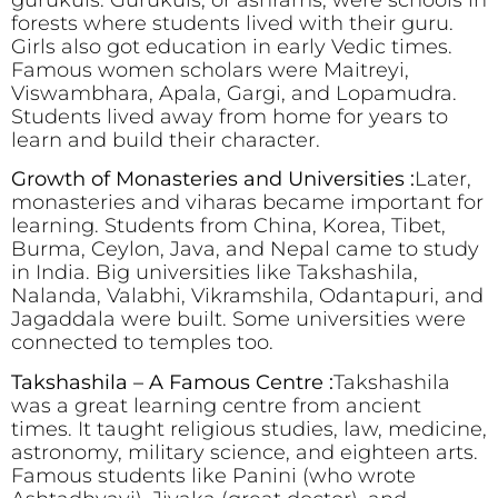
gurukuls. Gurukuls, or ashrams, were schools in
forests where students lived with their guru.
Girls also got education in early Vedic times.
Famous women scholars were Maitreyi,
Viswambhara, Apala, Gargi, and Lopamudra.
Students lived away from home for years to
learn and build their character.
Growth of Monasteries and Universities :
Later,
monasteries and viharas became important for
learning. Students from China, Korea, Tibet,
Burma, Ceylon, Java, and Nepal came to study
in India. Big universities like Takshashila,
Nalanda, Valabhi, Vikramshila, Odantapuri, and
Jagaddala were built. Some universities were
connected to temples too.
Takshashila – A Famous Centre :
Takshashila
was a great learning centre from ancient
times. It taught religious studies, law, medicine,
astronomy, military science, and eighteen arts.
Famous students like Panini (who wrote