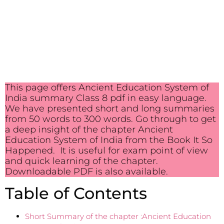
This page offers Ancient Education System of
India summary Class 8 pdf in easy language.
We have presented short and long summaries
from 50 words to 300 words. Go through to get
a deep insight of the chapter Ancient
Education System of India from the Book It So
Happened. It is useful for exam point of view
and quick learning of the chapter.
Downloadable PDF is also available.
Table of Contents
Short Summary of the chapter :Ancient Education