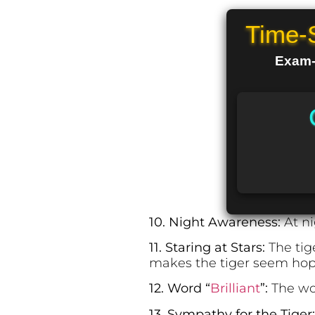
Time-
Exam-R
10. Night Awareness:
At ni
11. Staring at Stars:
The tig
makes the tiger seem hope
12. Word “
Brilliant
”:
The wor
13. Sympathy for the Tiger