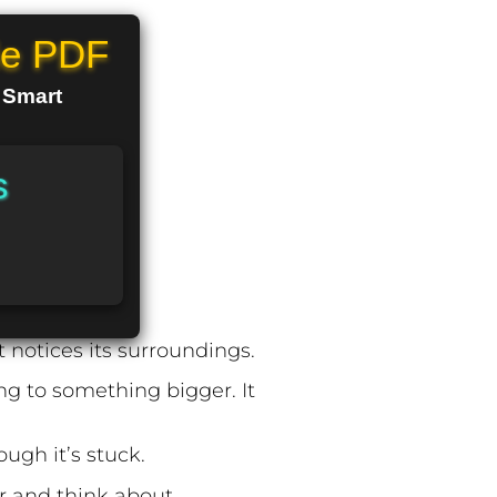
le PDF
n Smart
s
t notices its surroundings.
ng to something bigger. It
ugh it’s stuck.
er and think about