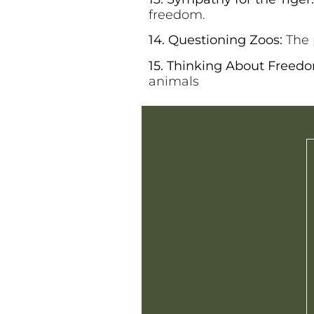
freedom.
14. Questioning Zoos:
The 
15. Thinking About Freed
animals