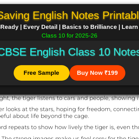
Saving English Notes Printab
eady | Every Detail | Basics to Brilliance | Lear
Class 10 for 2025-26
CBSE English Class 10 Note
Free Sample
Buy Now ₹199
ght, the tiger listens to cars and people, showing i
er looks at the stars, hoping for freedom, connecti
ful about life beyond the cage.
d repeats to show how lively the tiger is, even tho
:
The strong images make us feel sorry for the tig