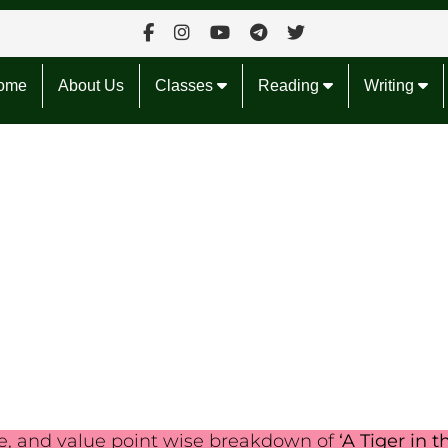
ome
About Us
Classes
Reading
Writing
le, and value point wise breakdown of
‘A Tiger in t