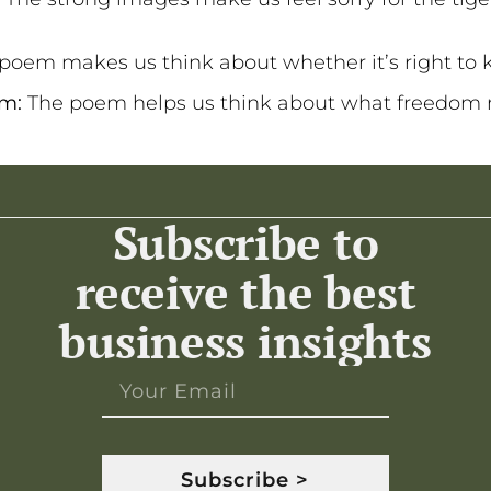
poem makes us think about whether it’s right to k
om:
The poem helps us think about what freedom
Subscribe to
receive the best
business insights
Subscribe >