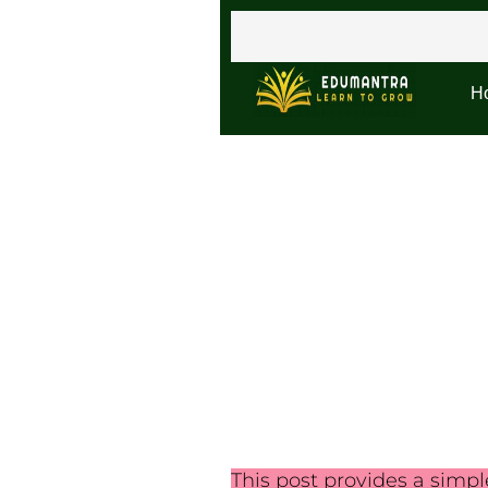
H
This post provides a simp