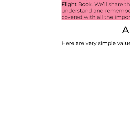
Flight Book
. We’ll share 
understand and remember. 
covered with all the impo
A
Here are very simple value