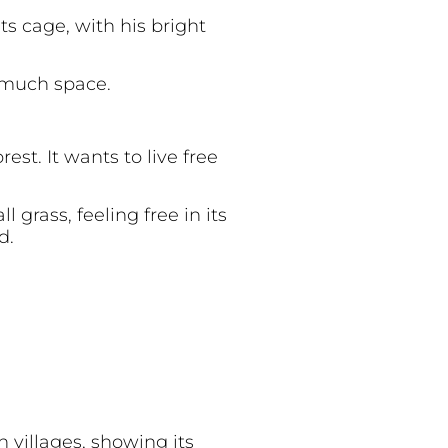
ts cage, with his bright
e much space.
est. It wants to live free
 grass, feeling free in its
d.
 villages, showing its