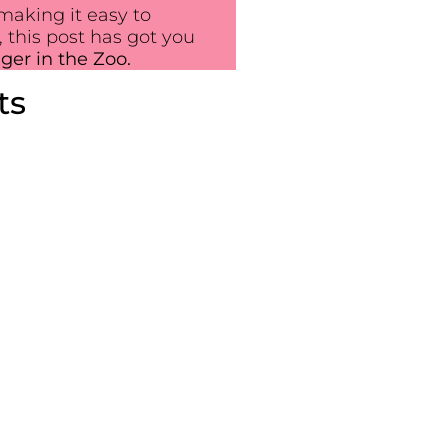
making it easy to
 this post has got you
iger in the Zoo.
ts