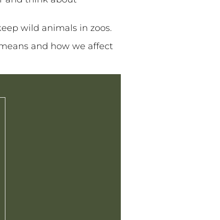
eep wild animals in zoos.
 means and how we affect