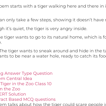
em starts with a tiger walking here and there in i
can only take a few steps, showing it doesn’t hav
 it’s quiet, the tiger is very angry inside.
e tiger wants to go to its natural home, which is for
.
The tiger wants to sneak around and hide in the tall
nts to be near a water hole, ready to catch its foo
ong Answer Type Question
em Central Idea
Tiger in the Zoo Class 10
in the Zoo
ERT Solution
xtract Based MCQ questions
m talks about how the tiger could scare people in