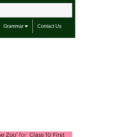
Grammar
Contact Us
he Zoo’
for
Class 10 First