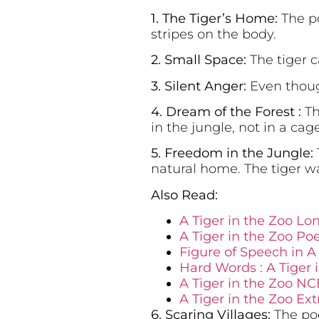
1. The Tiger’s Home:
The po
stripes on the body.
2. Small Space:
The tiger 
3. Silent Anger:
Even though
4. Dream of the Forest :
Th
in the jungle, not in a cage
5. Freedom in the Jungle:
natural home. The tiger wa
Also Read:
A Tiger in the Zoo L
A Tiger in the Zoo Po
Figure of Speech in A 
Hard Words : A Tiger 
A Tiger in the Zoo NC
A Tiger in the Zoo E
6. Scaring Villages:
The poe