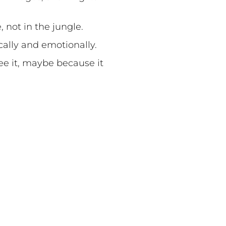
, not in the jungle.
cally and emotionally.
ee it, maybe because it