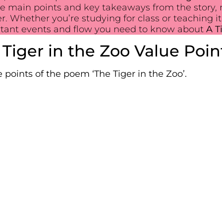
the main points and key takeaways from the story, 
Whether you’re studying for class or teaching it,
rtant events and flow you need to know about
A T
 Tiger in the Zoo Value Poin
 points of the poem ‘The Tiger in the Zoo’.