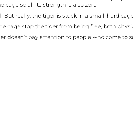
e cage so all its strength is also zero.
l:
But really, the tiger is stuck in a small, hard cage
the cage stop the tiger from being free, both physi
ger doesn’t pay attention to people who come to s