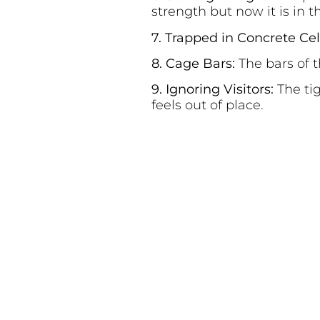
strength but now it is in th
7. Trapped in Concrete Cel
8. Cage Bars:
The bars of 
9. Ignoring Visitors:
The ti
feels out of place.