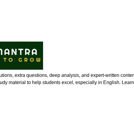
ions, extra questions, deep analysis, and expert-written conte
 study material to help students excel, especially in English. Lea