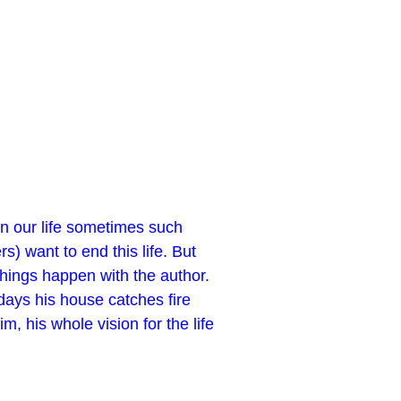
In our life sometimes such
) want to end this life. But
things happen with the author.
days his house catches fire
, his whole vision for the life