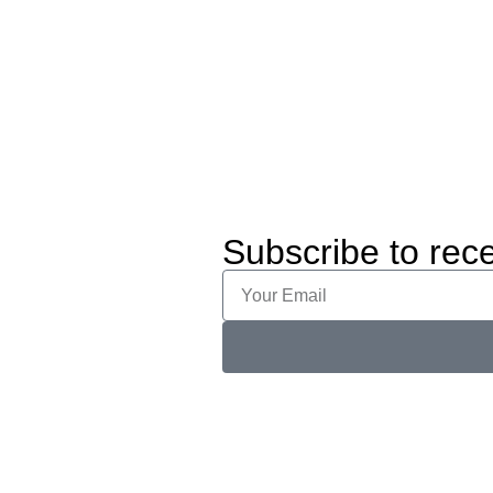
Subscribe to rece