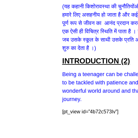
(यह कहानी किशोरावस्था की चुनौतियोंऔर 
हमारे लिए असहनीय हो जाता है और कई बा
पूर्ण रूप से जीवन का आनंद प्रदान करत
एक ऐसी ही विचित्र स्थिति में पाता है
जब उसके स्कूल के साथी उसके प्रति अप
शुरु का देता है ।)
INTRODUCTION (2)
Being a teenager can be chall
to be tackled with patience and
wonderful world around and than
journey.
[pt_view id=”4b72c573lv”]