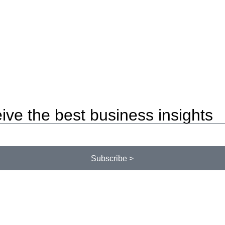
ive the best business insights
Subscribe >