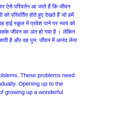
ार ऐसे परिवर्तन आ जाते हैं कि जीवन
परिवर्तित होते हुए देखते हैं जो हमें
ाई स्कूल में प्रवेश पाने पर स्वयं को
ि उसके जीवन का अंत हो गया है । लेकिन
ाती है और वह पुन: जीवन में आनंद लेना
problems. These problems need
adually. Opening up to the
 of growing up a wonderful