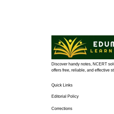
Discover handy notes, NCERT solut
offers free, reliable, and effective
Quick Links
Editorial Policy
Corrections