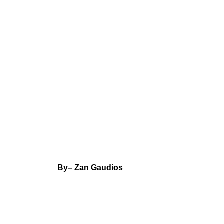
By
– Zan Gaudios