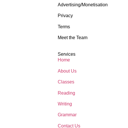
Advertising/Monetisation
Privacy
Terms
Meet the Team
Services
Home
About Us
Classes
Reading
Writing
Grammar
Contact Us