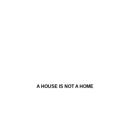
A HOUSE IS NOT A HOME