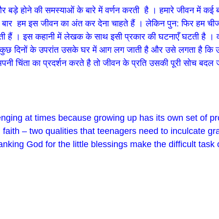
बड़े होने की समस्याओं के बारे में वर्णन करती है । हमारे जीवन में कई ब
र हम इस जीवन का अंत कर देना चाहते हैं । लेकिन पुन: फिर हम चीजों को 
ी हैं । इस कहानी में लेखक के साथ इसी प्रकार की घटनाएँ घटती है । वह ह
 । कुछ दिनों के उपरांत उसके घर में आग लग जाती है और उसे लगता है क
नी चिंता का प्रदर्शन करते है तो जीवन के प्रति उसकी पूरी सोच बदल ज
enging at times because growing up has its own set of 
 faith – two qualities that teenagers need to inculcate gr
king God for the little blessings make the difficult task