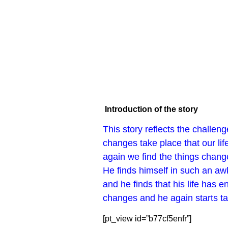
Introduction of the story
This story reflects the challen
changes take place that our lif
again we find the things change
He finds himself in such an aw
and he finds that his life has 
changes and he again starts taki
[pt_view id=”b77cf5enfr”]