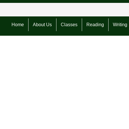
Home
About Us
Classes
Reading
Writing