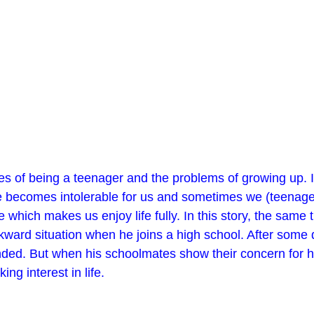
ges of being a teenager and the problems of growing up. 
e becomes intolerable for us and sometimes we (teenagers
 which makes us enjoy life fully. In this story, the same 
kward situation when he joins a high school. After some 
ended. But when his schoolmates show their concern for him
ng interest in life.