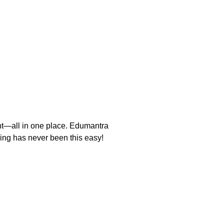
nt—all in one place. Edumantra
rning has never been this easy!