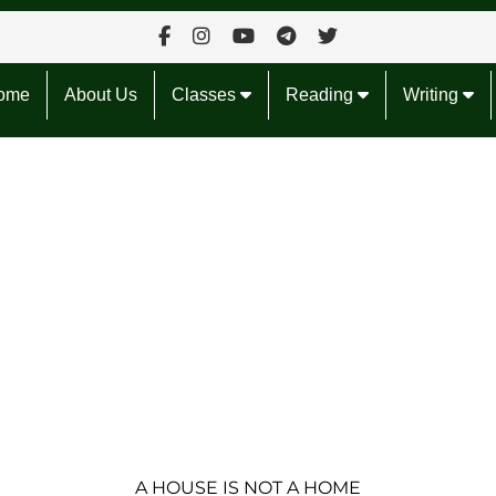
ome
About Us
Classes
Reading
Writing
A HOUSE IS NOT A HOME