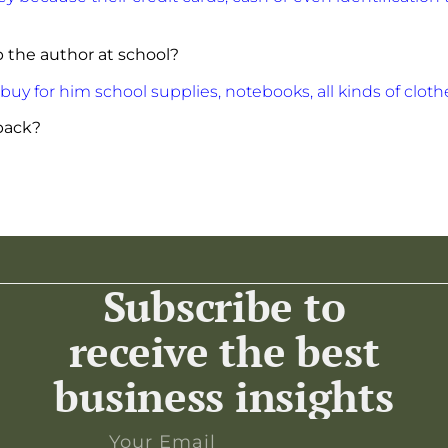
 the author at school?
uy for him school supplies, notebooks, all kinds of cloth
 back?
Subscribe to
receive the best
business insights