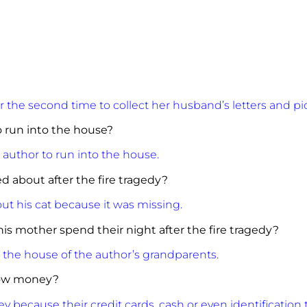
r the second time to collect her husband’s letters and pi
 run into the house?
 author to run into the house.
d about after the fire tragedy?
t his cat because it was missing.
is mother spend their night after the fire tragedy?
n the house of the author’s grandparents.
row money?
 because their credit cards, cash or even identification