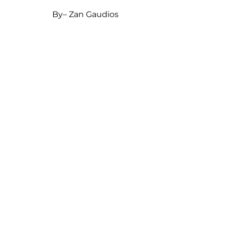
By
– Zan Gaudios