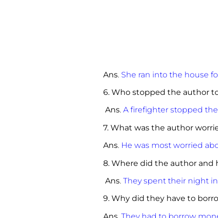
Ans
.
She ran into the house fo
6. Who stopped the author to
Ans
.
A firefighter stopped the
7. What was the author worrie
Ans
.
He was most worried abou
8. Where did the author and h
Ans
.
They spent their night i
9. Why did they have to bor
Ans
.
They had to borrow money