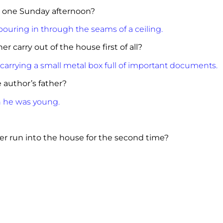
e one Sunday afternoon?
ouring in through the seams of a ceiling.
r carry out of the house first of all?
carrying a small metal box full of important documents.
author’s father?
n he was young.
er run into the house for the second time?