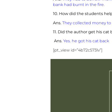
bank had burnt in the fire.
10. How did the students help
Ans.
They collected money to b
11. Did the author get his cat
Ans
.
Yes. he got his cat back
[pt_view id=”4b72c573lv”]