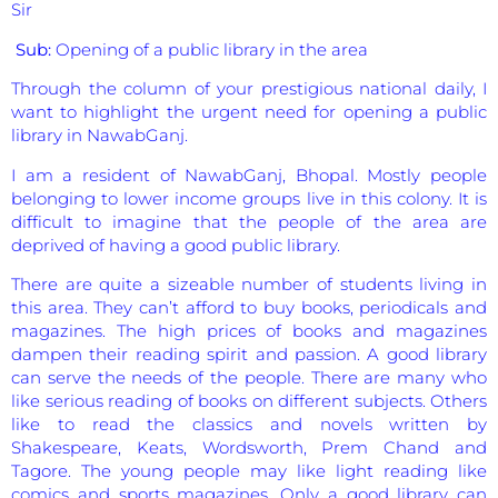
Sir
Sub:
Opening of a public library in the area
Through the column of your prestigious national daily, I
want to highlight the urgent need for opening a public
library in NawabGanj.
I am a resident of NawabGanj, Bhopal. Mostly people
belonging to lower income groups live in this colony. It is
difficult to imagine that the people of the area are
deprived of having a good public library.
There are quite a sizeable number of students living in
this area. They can’t afford to buy books, periodicals and
magazines. The high prices of books and magazines
dampen their reading spirit and passion. A good library
can serve the needs of the people. There are many who
like serious reading of books on different subjects. Others
like to read the classics and novels written by
Shakespeare, Keats, Wordsworth, Prem Chand and
Tagore. The young people may like light reading like
comics and sports magazines. Only a good library can