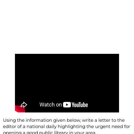
Using the information given below, write a letter to the
editor of a national daily highlighting the urgent need for
opening a good public library in your area.