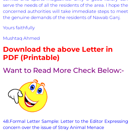
serve the needs of all the residents of the area. I hope the
concerned authorities will take immediate steps to meet
the genuine demands of the residents of Nawab Ganj.
Yours faithfully
Mushtaq Ahmed
Download the above Letter in
PDF (Printable)
Want to Read More Check Below:-
48.Formal Letter Sample: Letter to the Editor Expressing
concern over the issue of Stray Animal Menace