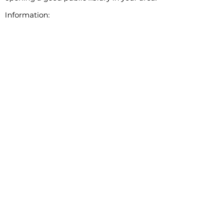
Information: