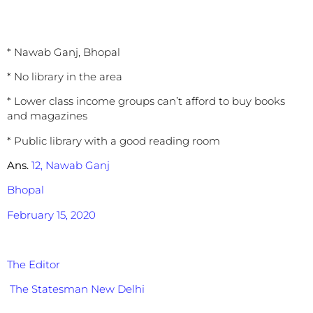
* Nawab Ganj, Bhopal
* No library in the area
* Lower class income groups can’t afford to buy books
and magazines
* Public library with a good reading room
Ans.
12, Nawab Ganj
Bhopal
February 15, 2020
The Editor
The Statesman New Delhi