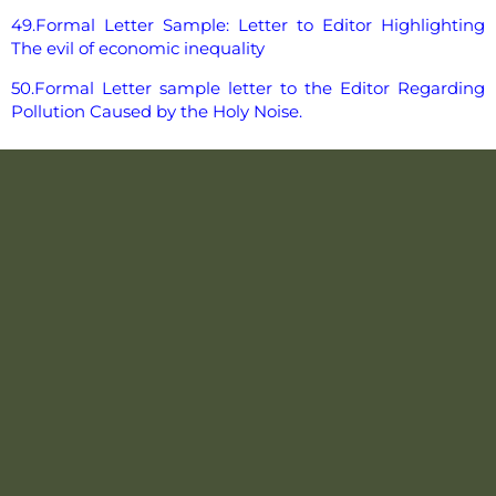
49.Formal Letter Sample: Letter to Editor Highlighting
The evil of economic inequality
50.Formal Letter sample letter to the Editor Regarding
Pollution Caused by the Holy Noise.