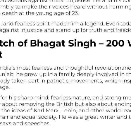
old actions against British injustice. He and his
embly to make their voices heard without harming
 death at the young age of 23.
ion, and fearless spirit made him a legend. Even to
t against injustice and stand up for truth and free
tch of Bhagat Singh – 200 
t
ndia’s most fearless and thoughtful revolutionar
unjab, he grew up in a family deeply involved in t
ady taken part in patriotic movements, which inspi
age.
r his sharp mind, fearless nature, and strong mo
about removing the British but also about ending s
 the ideas of Karl Marx, Lenin, and other world l
a fair and equal society. He was a great writer and
ssays and speeches.