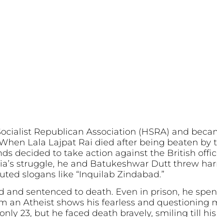
Socialist Republican Association (HSRA) and bec
hen Lala Lajpat Rai died after being beaten by th
s decided to take action against the British office
ia’s struggle, he and Batukeshwar Dutt threw ha
ted slogans like “Inquilab Zindabad.”
 and sentenced to death. Even in prison, he spen
Am an Atheist shows his fearless and questioning 
nly 23, but he faced death bravely, smiling till hi