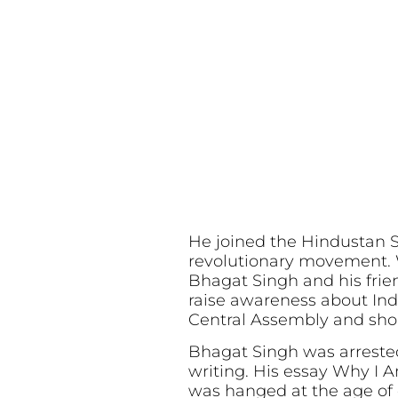
He joined the Hindustan 
revolutionary movement. W
Bhagat Singh and his friend
raise awareness about Ind
Central Assembly and shou
Bhagat Singh was arrested
writing. His essay Why I 
was hanged at the age of o