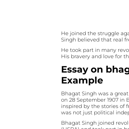
He joined the struggle ag
Singh believed that real f
He took part in many revolu
His bravery and love for th
Essay on bhag
Example
Bhagat Singh was a great I
on 28 September 1907 in Ba
inspired by the stories of
was not just political ind
Bhagat Singh joined revol