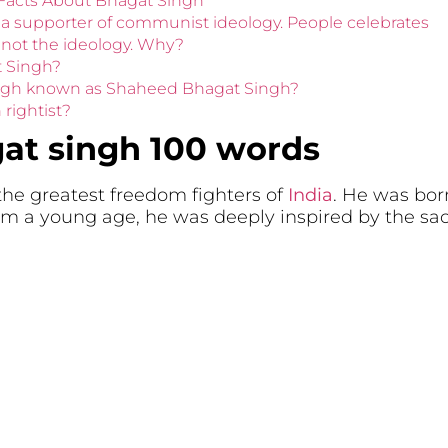
 Facts About Bhagat Singh
 a supporter of communist ideology. People celebrates
 not the ideology. Why?
t Singh?
ingh known as Shaheed Bhagat Singh?
rightist?
at singh 100 words
he greatest freedom fighters of
India
. He was bor
om a young age, he was deeply inspired by the sac