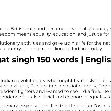
ainst British rule and became a symbol of courag
reedom means equality, education, and justice for a
tionary activities and gave up his life for the nati
e country still inspire millions of Indians today.
at singh 150 words | Engli
ndian revolutionary who fought fearlessly against
nga village, Punjab, into a patriotic family. From
 freedom fighters and wanted to see India free. He
ependence but also social and economic equality f
utionary organisations like the Hindustan Socialis