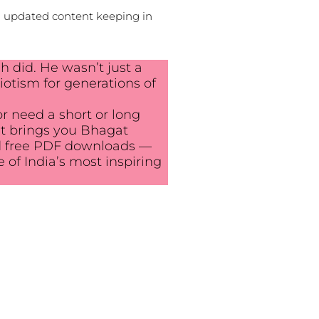
d updated content keeping in
h did. He wasn’t just a
iotism for generations of
or need a short or long
ost brings you Bhagat
 and free PDF downloads —
e of India’s most inspiring