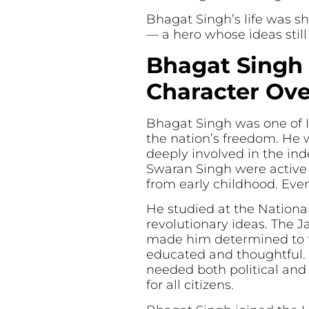
Bhagat Singh’s life was sh
— a hero whose ideas still 
Bhagat Singh 
Character Ov
Bhagat Singh was one of In
the nation’s freedom. He 
deeply involved in the in
Swaran Singh were active 
from early childhood. Even
He studied at the Nationa
revolutionary ideas. The 
made him determined to fi
educated and thoughtful. 
needed both political and 
for all citizens.