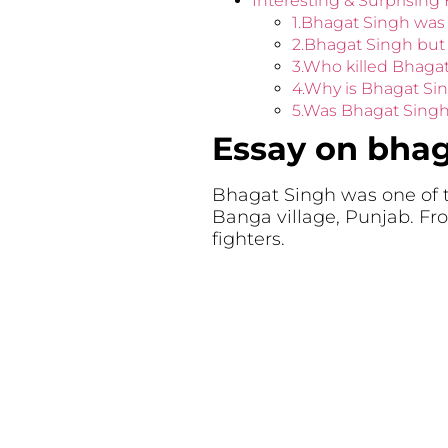
Interesting & Surprising
1.Bhagat Singh was
2.Bhagat Singh but
3.Who killed Bhaga
4.Why is Bhagat S
5.Was Bhagat Singh 
Essay on bhag
Bhagat Singh was one of t
Banga village, Punjab. Fr
fighters.