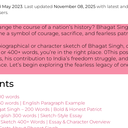
d
May 2023
. Last updated
November 08, 2025
with latest an
ers.
ange the course of a nation’s history? Bhagat Sing
a symbol of courage, sacrifice, and fearless patr
 biographical or character sketch of Bhagat Singh, 
, or 400+ words, you’re in the right place. 0This p
lues, his contribution to India’s freedom struggle,
lace. Let’s begin exploring the fearless legacy of on
nts
00 words
50 words | English Paragraph Example
at Singh – 200 Words | Bold & Honest Patriot
glish 300 words | Sketch-Style Essay
Sketch 400+ Words | Essay & Character Overview