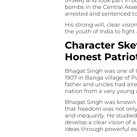
(HSRA) and took part in b
bombs in the Central Ass
arrested and sentenced to
His strong will, clear vis
the youth of India to figh
Character Ske
Honest Patrio
Bhagat Singh was one of I
1907 in Banga village of P
father and uncles had alre
nation from a very young 
Bhagat Singh was known fo
that freedom was not only 
and inequality. He studied
develop a clear vision of 
ideas through powerful e