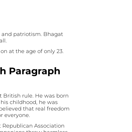
e and patriotism. Bhagat
ll.
on at the age of only 23.
sh Paragraph
 British rule. He was born
 his childhood, he was
 believed that real freedom
or everyone.
t Republican Association