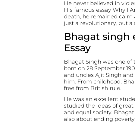
He never believed in viol
His famous essay Why I A
death, he remained calm a
just a revolutionary, but a
Bhagat singh e
Essay
Bhagat Singh was one of th
born on 28 September 1907 
and uncles Ajit Singh and
him. From childhood, Bhag
free from British rule.
He was an excellent studen
studied the ideas of great 
and equal society. Bhagat
also about ending poverty, 