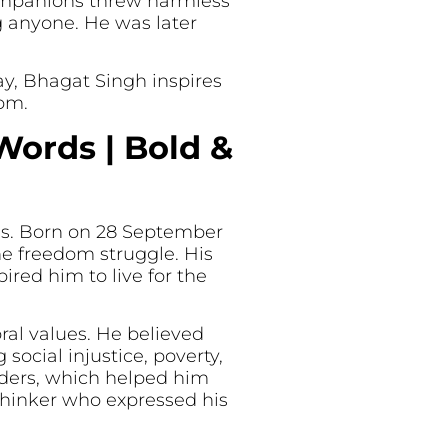
 companions threw harmless
 anyone. He was later
day, Bhagat Singh inspires
dom.
Words | Bold &
ies. Born on 28 September
he freedom struggle. His
red him to live for the
ral values. He believed
ocial injustice, poverty,
eaders, which helped him
 thinker who expressed his