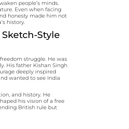
 awaken people’s minds.
ature. Even when facing
 and honesty made him not
’s history.
 Sketch-Style
s freedom struggle. He was
ly. His father Kishan Singh
ourage deeply inspired
and wanted to see India
ion, and history. He
haped his vision of a free
nding British rule but