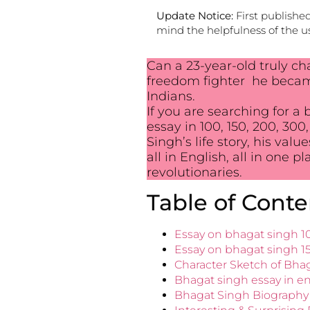
Update Notice:
First publishe
mind the helpfulness of the us
Can a 23-year-old truly ch
freedom fighter he became 
Indians.
If you are searching for a
essay in 100, 150, 200, 300
Singh’s life story, his va
all in English, all in one p
revolutionaries.
Table of Conte
Essay on bhagat singh 1
Essay on bhagat singh 1
Character Sketch of Bhag
Bhagat singh essay in en
Bhagat Singh Biography 