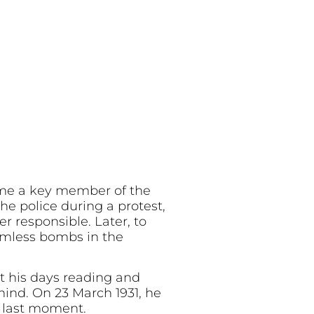
ame a key member of the
e police during a protest,
r responsible. Later, to
rmless bombs in the
t his days reading and
mind. On 23 March 1931, he
s last moment.