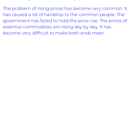
The problem of rising prices has become very common. It
has caused a lot of hardship to the common people. The
government has failed to hold the price rise. The prices of
essential commodities are rising day by day. It has
become very difficult to make both ends meet.