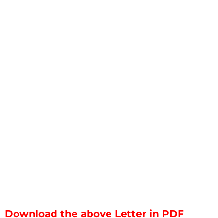
Download the above Letter in PDF