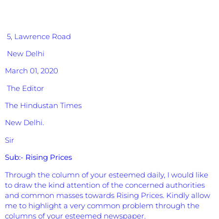
5, Lawrence Road
New Delhi
March 01, 2020
The Editor
The Hindustan Times
New Delhi.
Sir
Sub:-
Rising Prices
Through the column of your esteemed daily, I would like
to draw the kind attention of the concerned authorities
and common masses towards Rising Prices. Kindly allow
me to highlight a very common problem through the
columns of your esteemed newspaper.