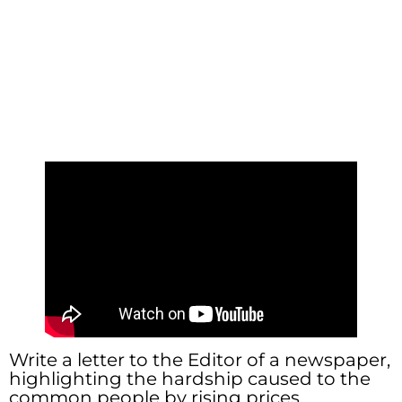
Write a letter to the Editor of a newspaper,
highlighting the hardship caused to the
common people by rising prices.