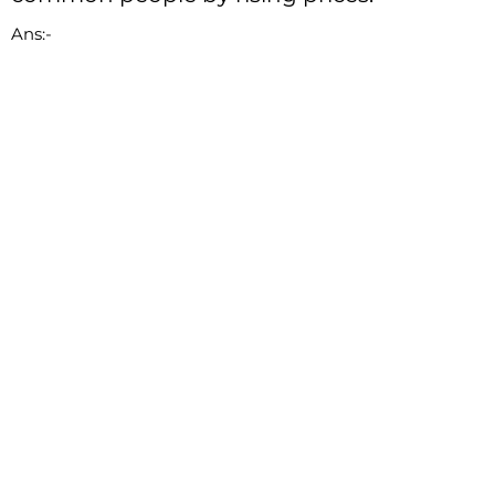
Ans:-