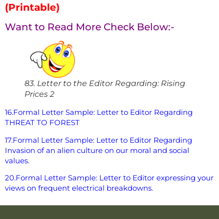
(Printable)
Want to Read More Check Below:-
83. Letter to the Editor Regarding: Rising
Prices 2
16.Formal Letter Sample: Letter to Editor Regarding
THREAT TO FOREST
17.Formal Letter Sample: Letter to Editor Regarding
Invasion of an alien culture on our moral and social
values.
20.Formal Letter Sample: Letter to Editor expressing your
views on frequent electrical breakdowns.