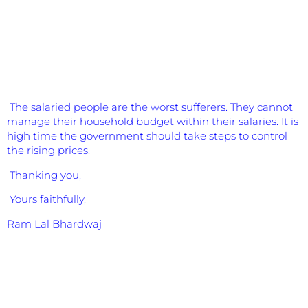
The salaried people are the worst sufferers. They cannot
manage their household budget within their salaries. It is
high time the government should take steps to control
the rising prices.
Thanking you,
Yours faithfully,
Ram Lal Bhardwaj