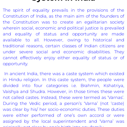
The spirit of equality prevails in the provisions of the
Constitution of India, as the main aim of the founders of
the Constitution was to create an egalitarian society
wherein social, economic and political justice is prevailed
and equality of status and opportunity are made
available to all. However, owing to historical and
traditional reasons, certain classes of Indian citizens are
under severe social and economic disabilities. They
cannot effectively enjoy either equality of status or of
opportunity.
In ancient India, there was a caste system which existed
in Hindu religion. In this caste system, the people were
divided into four categories i.e. Brahmin, Kshatriya,
Vaishya and Shudra. However, in those times these were
not called castes. Instead, these were termed as ‘Varnas’.
During the Vedic period, a person’s ‘Varna’ (not ‘caste)
was clear by his/ her socio-economic duties. These duties
were either performed of one’s own accord or were
assigned by the local superintendent and ‘Varna’ was