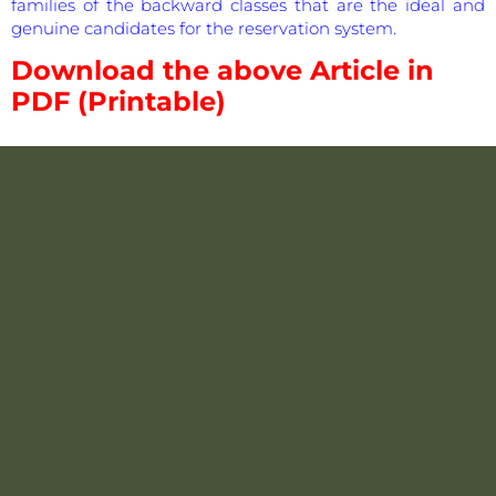
families of the backward classes that are the ideal and
genuine candidates for the reservation system.
Download the above Article in
PDF (Printable)