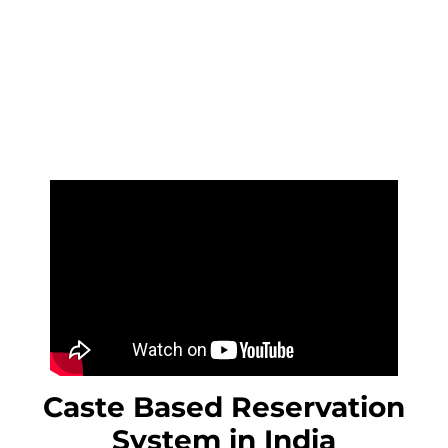
Caste Based Reservation
System in India