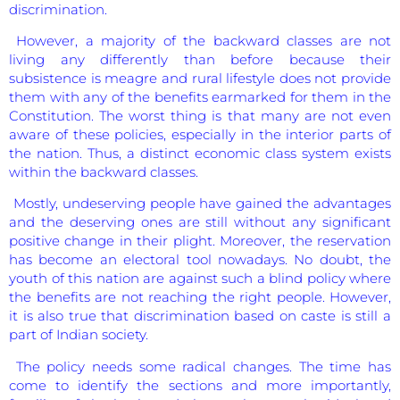
discrimination.
However, a majority of the backward classes are not
living any differently than before because their
subsistence is meagre and rural lifestyle does not provide
them with any of the benefits earmarked for them in the
Constitution. The worst thing is that many are not even
aware of these policies, especially in the interior parts of
the nation. Thus, a distinct economic class system exists
within the backward classes.
Mostly, undeserving people have gained the advantages
and the deserving ones are still without any significant
positive change in their plight. Moreover, the reservation
has become an electoral tool nowadays. No doubt, the
youth of this nation are against such a blind policy where
the benefits are not reaching the right people. However,
it is also true that discrimination based on caste is still a
part of Indian society.
The policy needs some radical changes. The time has
come to identify the sections and more importantly,