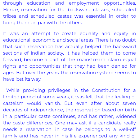
through education and employment opportunities.
Hence, reservation for the backward classes, scheduled
tribes and scheduled castes was essential in order to
bring them on par with the others.
It was an attempt to create equality and equity in
educational, economic and social areas. There is no doubt
that such reservation has actually helped the backward
sections of Indian society. It has helped them to come
forward, become a part of the mainstream, claim equal
rights and opportunities that they had been denied for
ages. But over the years, the reservation system seems to
have lost its way.
While providing privileges in the Constitution for a
limited period of some years, it was felt that the feeling of
casteism would vanish. But even after about seven
decades of independence, the reservation based on birth
in a particular caste continues, and has rather, widened
the caste differences. One may ask if a candidate really
needs a reservation; in case he belongs to a well-off
family and has never in his life experienced any kind of