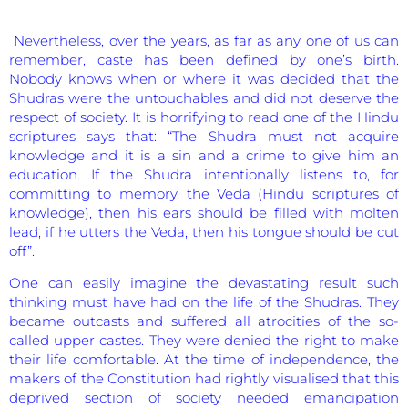
Nevertheless, over the years, as far as any one of us can
remember, caste has been defined by one’s birth.
Nobody knows when or where it was decided that the
Shudras were the untouchables and did not deserve the
respect of society. It is horrifying to read one of the Hindu
scriptures says that: “The Shudra must not acquire
knowledge and it is a sin and a crime to give him an
education. If the Shudra intentionally listens to, for
committing to memory, the Veda (Hindu scriptures of
knowledge), then his ears should be filled with molten
lead; if he utters the Veda, then his tongue should be cut
off”.
One can easily imagine the devastating result such
thinking must have had on the life of the Shudras. They
became outcasts and suffered all atrocities of the so-
called upper castes. They were denied the right to make
their life comfortable. At the time of independence, the
makers of the Constitution had rightly visualised that this
deprived section of society needed emancipation