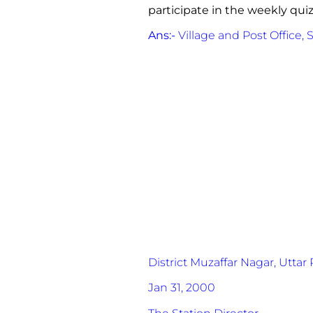
participate in the weekly qui
Ans:-
Village and Post Office, 
District Muzaffar Nagar,
Uttar 
Jan 31, 2000