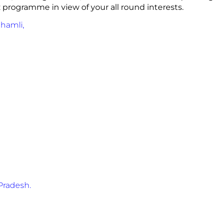
z programme in view of your all round interests.
Shamli,
Pradesh.