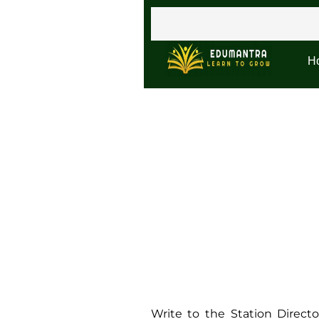
H
Write to the Station Direc