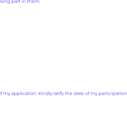
aking part in them.
 my application. Kindly ratify the date of my participation