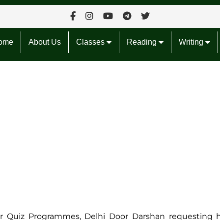
ome
About Us
Classes
Reading
Writing
tor Quiz Programmes, Delhi Door Darshan requesting 