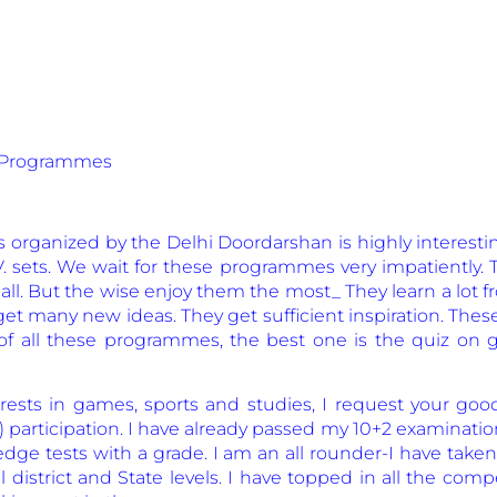
iz Programmes
ganized by the Delhi Doordarshan is highly interesting
V. sets. We wait for these programmes very impatiently.
 all. But the wise enjoy them the most_ They learn a lot
get many new ideas. They get sufficient inspiration. T
ut of all these programmes, the best one is the quiz on g
rests in games, sports and studies, I request your goo
) participation. I have already passed my 10+2 examinati
ge tests with a grade. I am an all rounder-I have taken
district and State levels. I have topped in all the com