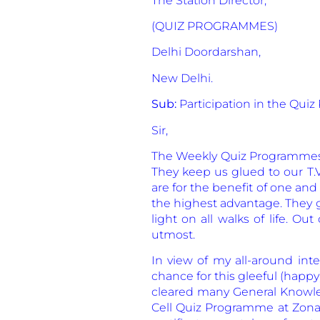
The Station Director,
(QUIZ PROGRAMMES)
Delhi Doordarshan,
New Delhi.
Sub:
Participation in the Qu
Sir,
The Weekly Quiz Programmes or
They keep us glued to our T.
are for the benefit of one and
the highest advantage. They 
light on all walks of life. O
utmost.
In view of my all-around inte
chance for this gleeful (happy
cleared many General Knowled
Cell Quiz Programme at Zonal 