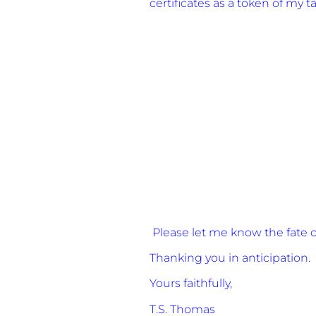
certificates as a token of my t
Please let me know the fate of
Thanking you in anticipation.
Yours faithfully,
T.S. Thomas