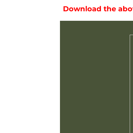
Download the above