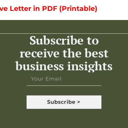
 Letter in PDF (Printable)
Subscribe to
receive the best
business insights
Subscribe >