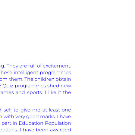
. They are full of excitement.
 These intelligent programmes
 from them. The children obtain
hese Quiz programmes shed new
ames and sports. I like it the
d self to give me at least one
on with very good marks. I have
 part in Education Population
petitions. I have been awarded