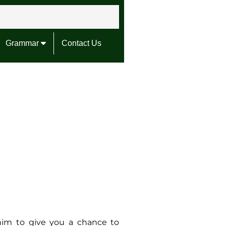
Grammar
Contact Us
him to give you a chance to