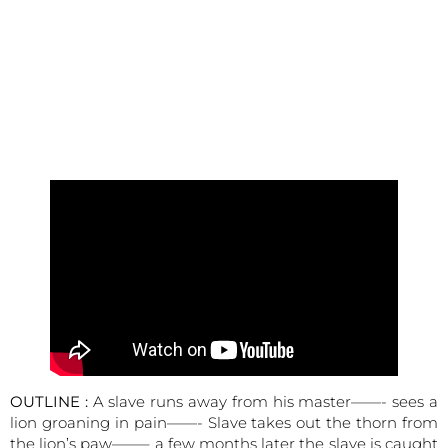
OUTLINE :
A slave runs away from his master——- sees a
lion groaning in pain——- Slave takes out the thorn from
the lion’s paw——– a few months later the slave is caught