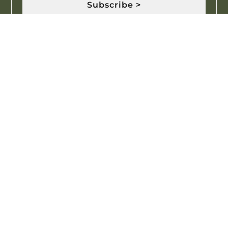
Subscribe >