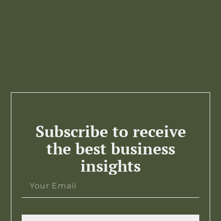
Subscribe to receive
the best business
insights