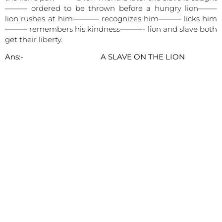
——— ordered to be thrown before a hungry lion——–
lion rushes at him———– recognizes him——— licks him
——— remembers his kindness———- lion and slave both
get their liberty.
Ans:- A SLAVE ON THE LION