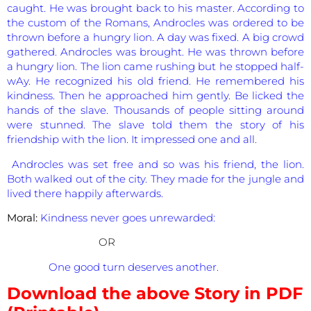
caught. He was brought back to his master. According to
the custom of the Romans, Androcles was ordered to be
thrown before a hungry lion. A day was fixed. A big crowd
gathered. Androcles was brought. He was thrown before
a hungry lion. The lion came rushing but he stopped half-
wAy. He recognized his old friend. He remembered his
kindness. Then he approached him gently. Be licked the
hands of the slave. Thousands of people sitting around
were stunned. The slave told them the story of his
friendship with the lion. It impressed one and all.
Androcles was set free and so was his friend, the lion.
Both walked out of the city. They made for the jungle and
lived there happily afterwards.
Moral:
Kindness never goes unrewarded:
OR
One good turn deserves another.
Download the above Story in PDF