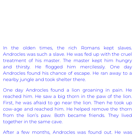
In the olden times, the rich Romans kept slaves.
Androcles was such a slave. He was fed up with the cruel
treatment of his master. The master kept him hungry
and thirsty. He flogged him mercilessly. One day
Androcles found his chance of escape. He ran away to a
nearby jungle and took shelter there.
One day Androcles found a lion groaning in pain. He
reached him. He saw a big thorn in the paw of the lion.
First, he was afraid to go near the lion. Then he took up
cow-age and reached him. He helped remove the thorn
from the lion’s paw. Both became friends. They lived
together in the same cave.
After a few months, Androcles was found out. He was