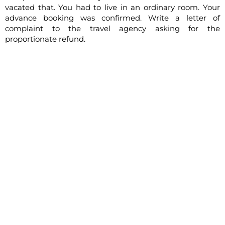
vacated that. You had to live in an ordinary room. Your
advance booking was confirmed. Write a letter of
complaint to the travel agency asking for the
proportionate refund.