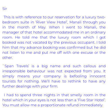
Sir
This is with reference to our reservation for a luxury two-
bedroom suite in ‘River View Hotel’, Manali through you
in the month of May. When I went to Manali, the
manager of that hotel accommodated me in an ordinary
room. He told me that the luxury room which I got
booked was not vacated by the previous occupant. I told
him that my advance booking was confirmed but he did
not listen to me and put me off with one excuse or the
other.
`Span Travels’ is a big name and such callous and
irresponsible behaviour was not expected from you. It
simply means your company is befooling innocent
tourists for nothing. We’ll have to rethink to have any
further dealings with your firm.
I had to spend three nights in that smelly room in the
hotel which in your eyes is not less than a ‘Five Star Hotel’.
You must allow me a proportionate refund immediately.