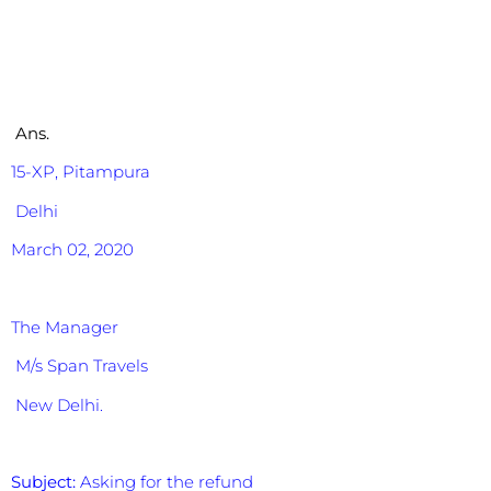
Ans.
15-XP,
Pitampura
Delhi
March 02, 2020
The Manager
M/s Span Travels
New Delhi.
Subject:
Asking for the refund