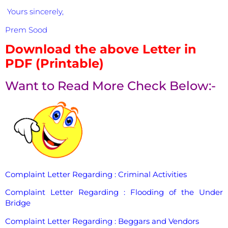
Yours sincerely,
Prem Sood
Download the above Letter in
PDF (Printable)
Want to Read More Check Below:-
Complaint Letter Regarding : Criminal Activities
Complaint Letter Regarding : Flooding of the Under
Bridge
Complaint Letter Regarding : Beggars and Vendors