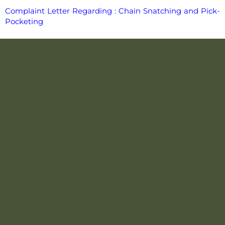
Complaint Letter Regarding : Chain Snatching and Pick-
Pocketing