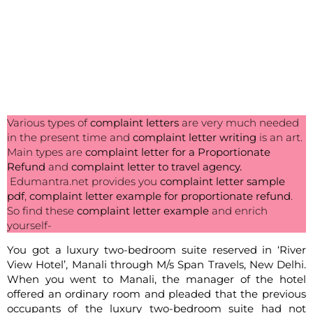
Various types of
complaint letters
are very much needed
in the present time and
complaint letter writing
is an art.
Main types are
complaint letter for a Proportionate
Refund
and
complaint letter to travel agency.
Edumantra.net provides you
complaint letter sample
pdf
,
complaint letter example for proportionate refund
.
So find these
complaint letter example
and enrich
yourself-
You got a luxury two-bedroom suite reserved in ‘River
View Hotel’, Manali through M/s Span Travels, New Delhi.
When you went to Manali, the manager of the hotel
offered an ordinary room and pleaded that the previous
occupants of the luxury two-bedroom suite had not