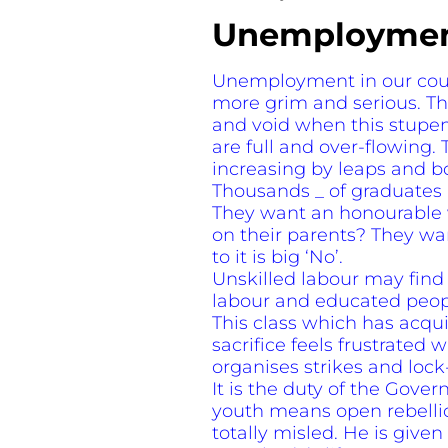
Unemployment
Unemployment in our coun
more grim and serious. The
and void when this stupe
are full and over-flowing. 
increasing by leaps and b
Thousands _ of graduates a
They want an honourable w
on their parents? They wan
to it is big ‘No’.
Unskilled labour may find 
labour and educated people
This class which has acqu
sacrifice feels frustrated 
organises strikes and lock
It is the duty of the Gov
youth means open rebellion.
totally misled. He is given