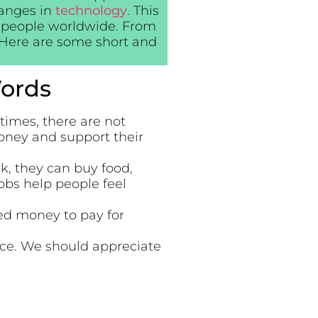
hanges in
technology
. This
of people worldwide. From
. Here are some short and
ords
imes, there are not
oney and support their
, they can buy food,
Jobs help people feel
ed money to pay for
nce. We should appreciate