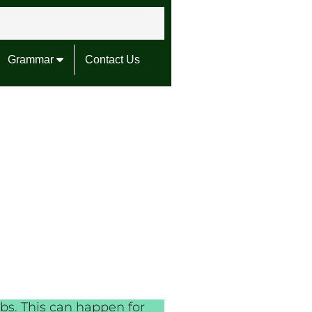
Grammar
Contact Us
bs. This can happen for