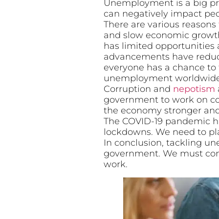
Unemployment is a big prob
can negatively impact peo
There are various reasons
and slow economic growth 
has limited opportunities 
advancements have reduce
everyone has a chance to f
unemployment worldwide
Corruption and
nepotism
government to work on corr
the economy stronger and
The COVID-19 pandemic ha
lockdowns. We need to pl
In conclusion, tackling 
government. We must come
work.