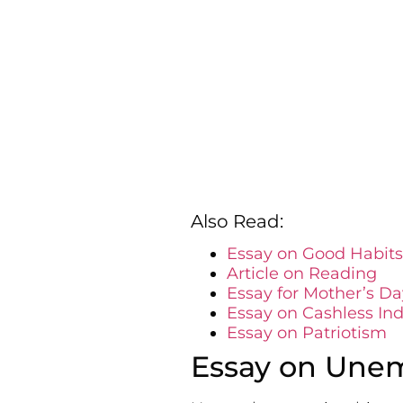
Also Read:
Essay on Good Habits
Article on Reading
Essay for Mother’s Da
Essay on Cashless Ind
Essay on Patriotism
Essay on Une