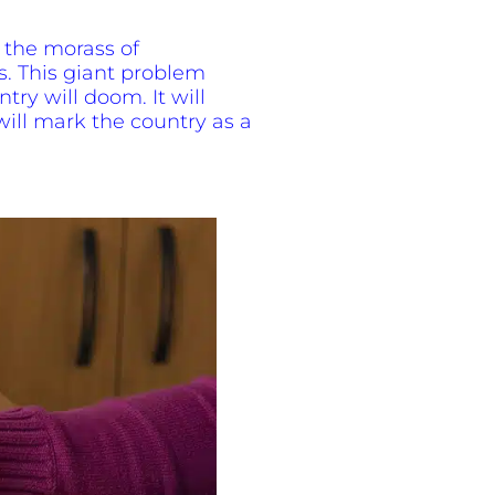
f the morass of
s. This giant problem
ntry will doom. It will
 will mark the country as a