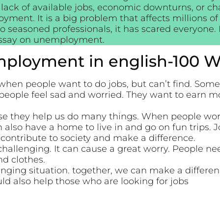
 lack of available jobs, economic downturns, or c
oyment. It is a big problem that affects millions 
to seasoned professionals, it has scared everyone
essay on unemployment.
ployment in english-100 W
n people want to do jobs, but can’t find. Somet
people feel sad and worried. They want to earn m
se they help us do many things. When people work
n also have a home to live in and go on fun trips. 
contribute to society and make a difference.
llenging. It can cause a great worry. People ne
nd clothes.
ging situation. together, we can make a differe
ld also help those who are looking for jobs