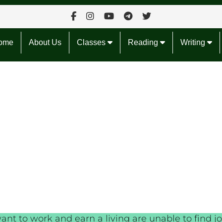
ome
About Us
Classes
Reading
Writing
t to work and earn a living are unable to find jo