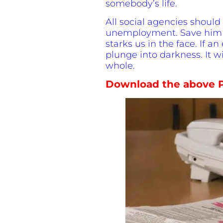
somebody’s life.
All social agencies should
unemployment. Save him fro
starks us in the face. If an
plunge into darkness. It wi
whole.
Download the above P