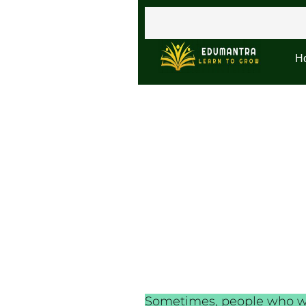
H
Sometimes, people who wan