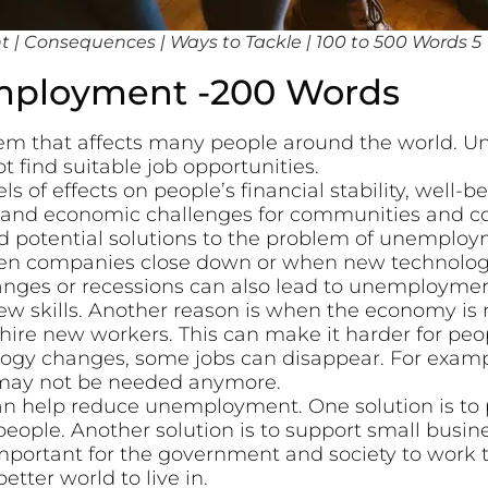
| Consequences | Ways to Tackle | 100 to 500 Words 5
mployment -200 Words
m that affects many people around the world. 
 find suitable job opportunities.
s of effects on people’s financial stability, well-be
ial and economic challenges for communities and co
d potential solutions to the problem of unemploy
n companies close down or when new technology 
es or recessions can also lead to unemployment.
ew skills. Another reason is when the economy is 
hire new workers. This can make it harder for peop
gy changes, some jobs can disappear. For exampl
 may not be needed anymore.
can help reduce unemployment. One solution is to
people. Another solution is to support small busi
 important for the government and society to work t
tter world to live in.