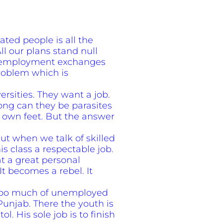
ed people is all the
l our plans stand null
of employment exchanges
problem which is
rsities. They want a job.
ong can they be parasites
r own feet. But the answer
But when we talk of skilled
s class a respectable job.
t a great personal
 It becomes a rebel. It
. Too much of unemployed
e Punjab. There the youth is
l. His sole job is to finish