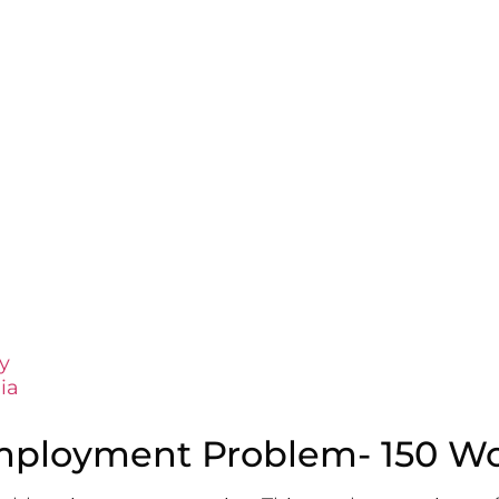
y
ia
mployment Problem- 150 W