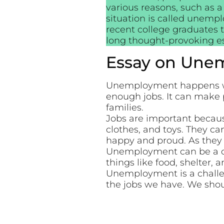
various reasons, such as a
situation is called unempl
recent college graduates 
long thought-provoking 
Essay on Unem
Unemployment happens whe
enough jobs. It can make 
families.
Jobs are important becau
clothes, and toys. They ca
happy and proud. As they 
Unemployment can be a cha
things like food, shelter, a
Unemployment is a challen
the jobs we have. We shou