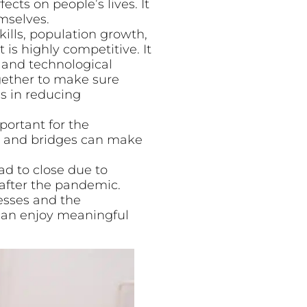
cts on people’s lives. It
mselves.
skills, population growth,
s highly competitive. It
n and technological
gether to make sure
ss in reducing
portant for the
ads and bridges can make
d to close due to
after the pandemic.
esses and the
can enjoy meaningful