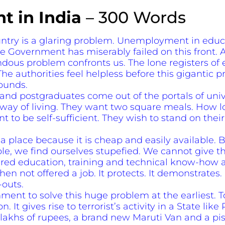
 in India
– 300 Words
try is a glaring problem. Unemployment in educat
 Government has miserably failed on this front. Al
ndous problem confronts us. The lone registers 
The authorities feel helpless before this gigantic 
ounds.
nd postgraduates come out of the portals of unive
ay of living. They want two square meals. How l
t to be self-sufficient. They wish to stand on thei
a place because it is cheap and easily available. 
, we find ourselves stupefied. We cannot give thi
ired education, training and technical know-how a
when not offered a job. It protects. It demonstrates.
-outs.
ernment to solve this huge problem at the earliest
 It gives rise to terrorist’s activity in a State lik
 lakhs of rupees, a brand new Maruti Van and a pisto