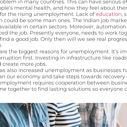
lem in many countries. This can have serious effe
ple’s mental health, and how they feel about the
 for the rising unemployment. Lack of
education
, 
could be some main ones. The Indian job market i
available in certain sectors. Moreover, automatio
d the job. Presently everyone, needs to work to
ind a good job. Only then will we see real progre
.
are the biggest reasons for unemployment. It’s im
uption first. Investing in infrastructure like ro
 create more jobs.
s also increased unemployment as businesses ha
an our economy and take steps towards recovery 
unemployment requires cooperation between busin
 together to find lasting solutions so everyone 