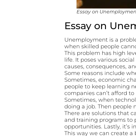
Essay on Unemployment 
Essay on Une
Unemployment is a proble
when skilled people cannot
This problem has high level
life. It poses various soc
causes, consequences, an
Some reasons include whe
Sometimes, economic chang
people to keep learning n
companies can’t afford to 
Sometimes, when technolo
doing a job. Then people
There are solutions that 
and training programs to 
opportunities. Lastly, it’s
This way we can create a be