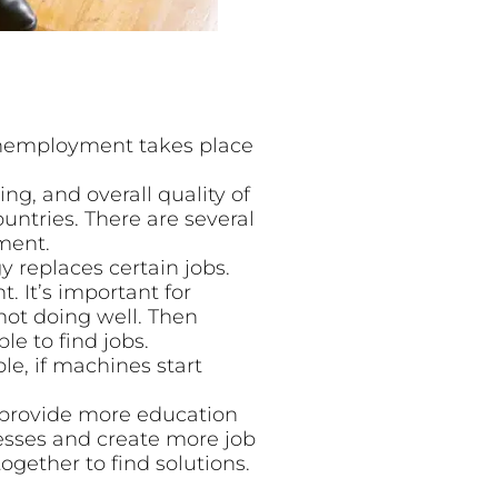
Unemployment takes place
ing, and overall quality of
untries. There are several
ment.
replaces certain jobs.
 It’s important for
not doing well. Then
le to find jobs.
e, if machines start
 provide more education
nesses and create more job
ogether to find solutions.