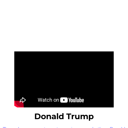
Donald Trump