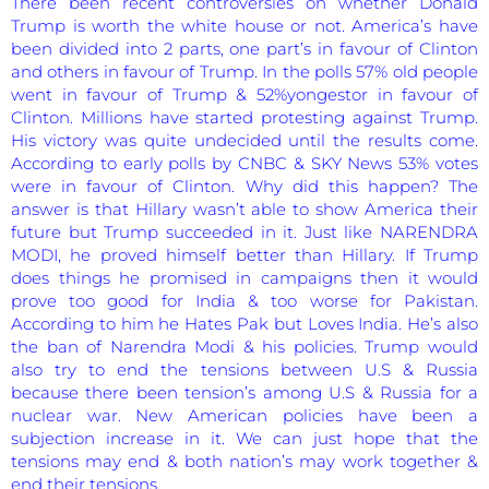
There been recent controversies on whether Donald
Trump is worth the white house or not. America’s have
been divided into 2 parts, one part’s in favour of Clinton
and others in favour of Trump. In the polls 57% old people
went in favour of Trump & 52%yongestor in favour of
Clinton. Millions have started protesting against Trump.
His victory was quite undecided until the results come.
According to early polls by CNBC & SKY News 53% votes
were in favour of Clinton. Why did this happen? The
answer is that Hillary wasn’t able to show America their
future but Trump succeeded in it. Just like NARENDRA
MODI, he proved himself better than Hillary. If Trump
does things he promised in campaigns then it would
prove too good for India & too worse for Pakistan.
According to him he Hates Pak but Loves India. He’s also
the ban of Narendra Modi & his policies. Trump would
also try to end the tensions between U.S & Russia
because there been tension’s among U.S & Russia for a
nuclear war. New American policies have been a
subjection increase in it. We can just hope that the
tensions may end & both nation’s may work together &
end their tensions.