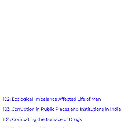
102. Ecological Imbalance Affected Life of Man
103. Corruption in Public Places and Institutions in India
104. Combating the Menace of Drugs