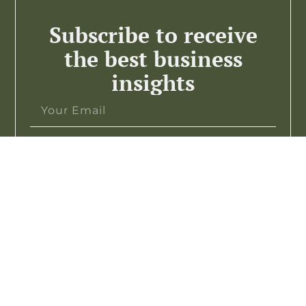
Subscribe to receive
the best business
insights
Subscribe >