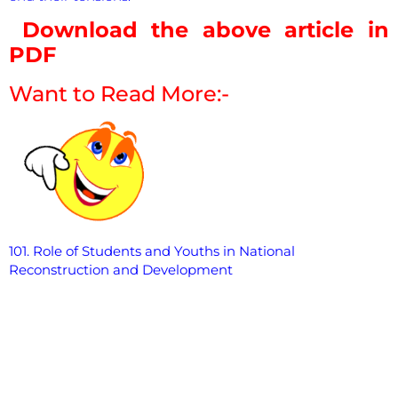
Download the above article in
PDF
Want to Read More:-
101. Role of Students and Youths in National
Reconstruction and
Development