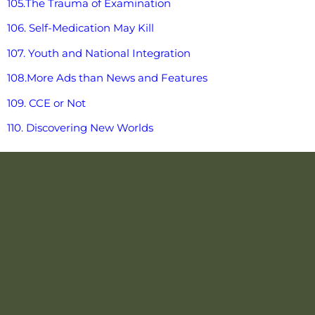
105.The Trauma of Examination
106. Self-Medication May Kill
107. Youth and National Integration
108.More Ads than News and Features
109. CCE or Not
110. Discovering New Worlds