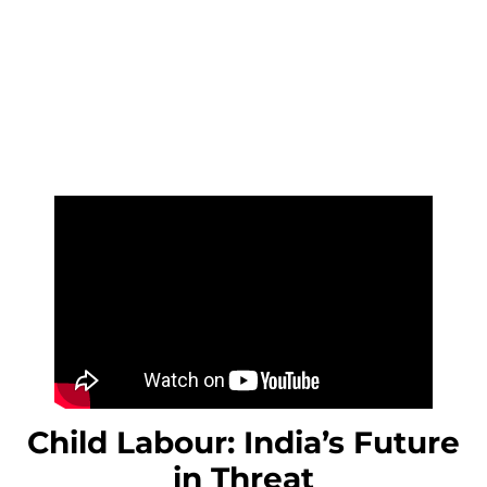
Child Labour: India’s Future
in Threat