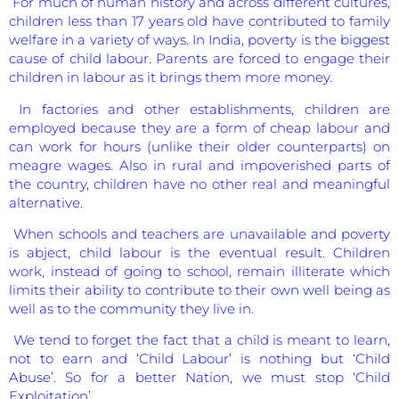
For much of human history and across different cultures,
children less than 17 years old have contributed to family
welfare in a variety of ways. In India, poverty is the biggest
cause of child labour. Parents are forced to engage their
children in labour as it brings them more money.
In factories and other establishments, children are
employed because they are a form of cheap labour and
can work for hours (unlike their older counterparts) on
meagre wages. Also in rural and impoverished parts of
the country, children have no other real and meaningful
alternative.
When schools and teachers are unavailable and poverty
is abject, child labour is the eventual result. Children
work, instead of going to school, remain illiterate which
limits their ability to contribute to their own well being as
well as to the community they live in.
We tend to forget the fact that a child is meant to learn,
not to earn and ‘Child Labour’ is nothing but ‘Child
Abuse’. So for a better Nation, we must stop ‘Child
Exploitation’.