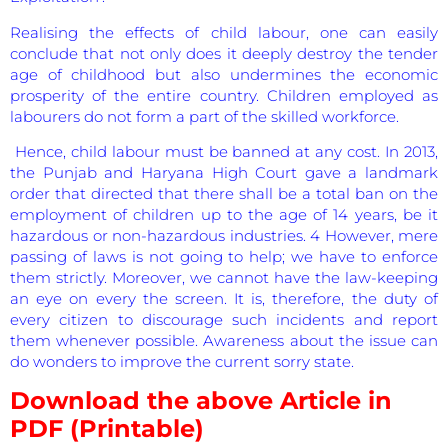
Realising the effects of child labour, one can easily
conclude that not only does it deeply destroy the tender
age of childhood but also undermines the economic
prosperity of the entire country. Children employed as
labourers do not form a part of the skilled workforce.
Hence, child labour must be banned at any cost. In 2013,
the Punjab and Haryana High Court gave a landmark
order that directed that there shall be a total ban on the
employment of children up to the age of 14 years, be it
hazardous or non-hazardous industries. 4 However, mere
passing of laws is not going to help; we have to enforce
them strictly. Moreover, we cannot have the law-keeping
an eye on every the screen. It is, therefore, the duty of
every citizen to discourage such incidents and report
them whenever possible. Awareness about the issue can
do wonders to improve the current sorry state.
Download the above Article in
PDF (Printable)