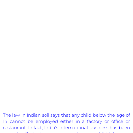
The law in Indian soil says that any child below the age of
14 cannot be employed either in a factory or office or
restaurant. In fact, India’s international business has been