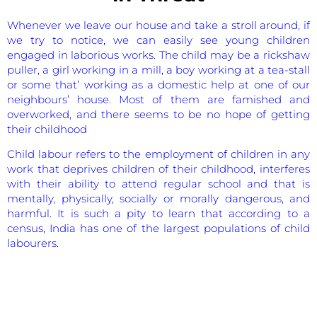
Whenever we leave our house and take a stroll around, if
we try to notice, we can easily see young children
engaged in laborious works. The child may be a rickshaw
puller, a girl working in a mill, a boy working at a tea-stall
or some that’ working as a domestic help at one of our
neighbours’ house. Most of them are famished and
overworked, and there seems to be no hope of getting
their childhood
Child labour refers to the employment of children in any
work that deprives children of their childhood, interferes
with their ability to attend regular school and that is
mentally, physically, socially or morally dangerous, and
harmful. It is such a pity to learn that according to a
census, India has one of the largest populations of child
labourers.