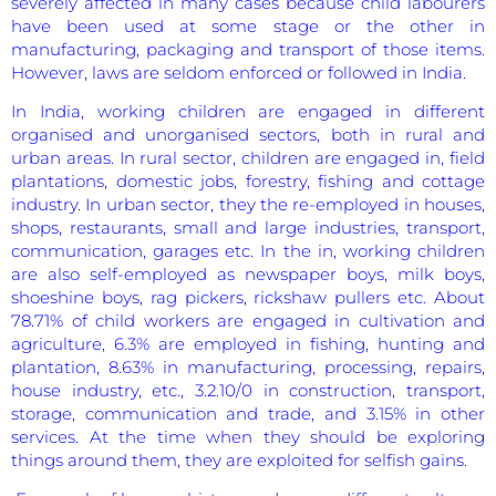
severely affected in many cases because child labourers
have been used at some stage or the other in
manufacturing, packaging and transport of those items.
However, laws are seldom enforced or followed in India.
In India, working children are engaged in different
organised and unorganised sectors, both in rural and
urban areas. In rural sector, children are engaged in, field
plantations, domestic jobs, forestry, fishing and cottage
industry. In urban sector, they the re-employed in houses,
shops, restaurants, small and large industries, transport,
communication, garages etc. In the in, working children
are also self-employed as newspaper boys, milk boys,
shoeshine boys, rag pickers, rickshaw pullers etc. About
78.71% of child workers are engaged in cultivation and
agriculture, 6.3% are employed in fishing, hunting and
plantation, 8.63% in manufacturing, processing, repairs,
house industry, etc., 3.2.10/0 in construction, transport,
storage, communication and trade, and 3.15% in other
services. At the time when they should be exploring
things around them, they are exploited for selfish gains.