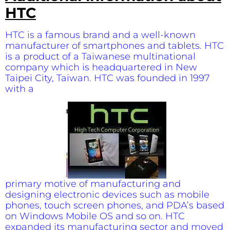
HTC
HTC is a famous brand and a well-known
manufacturer of smartphones and tablets. HTC
is a product of a Taiwanese multinational
company which is headquartered in New
Taipei City, Taiwan. HTC was founded in 1997
with a
primary motive of manufacturing and
designing electronic devices such as mobile
phones, touch screen phones, and PDA’s based
on Windows Mobile OS and so on. HTC
expanded its manufacturing sector and moved