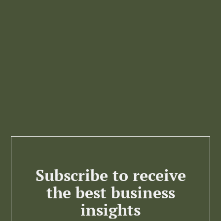
Subscribe to receive
the best business
insights