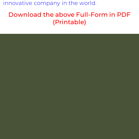
innovative company in the world.
Download the above Full-Form in PDF
(Printable)