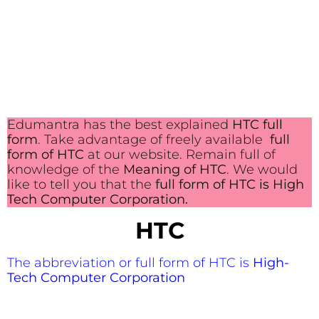
Edumantra has the best explained
HTC full
form
. Take advantage of freely available
full
form of HTC
at our website. Remain full of
knowledge of the
Meaning of HTC
. We would
like to tell you that the
full form of HTC is High
Tech Computer Corporation.
HTC
The abbreviation or full form of HTC is
High-
Tech Computer Corporation