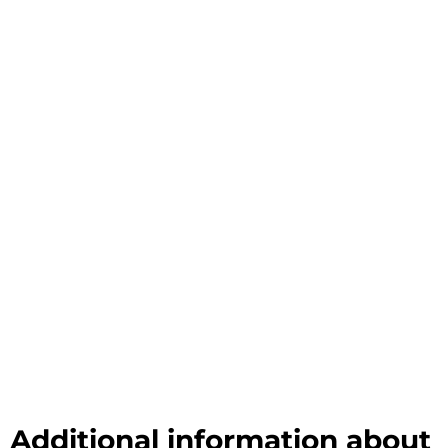
Additional information about