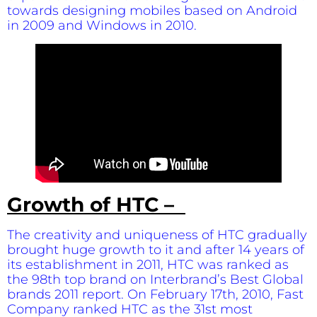
towards designing mobiles based on Android
in 2009 and Windows in 2010.
Growth of HTC –
The creativity and uniqueness of HTC gradually
brought huge growth to it and after 14 years of
its establishment in 2011, HTC was ranked as
the 98th top brand on Interbrand’s Best Global
brands 2011 report. On February 17th, 2010, Fast
Company ranked HTC as the 31st most