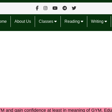
ome
About Us
Classes
Reading
Writing
GYM
and gain confidence at least in
meaning of GYM.
Edu