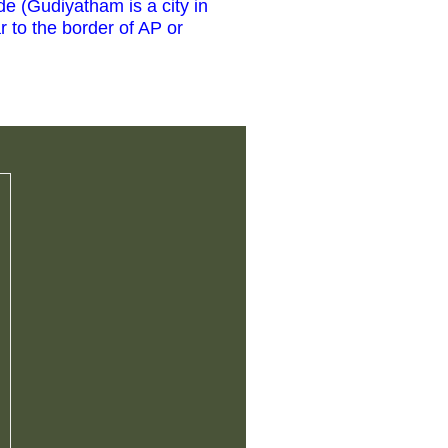
de (Gudiyatham is a city in
r to the border of AP or