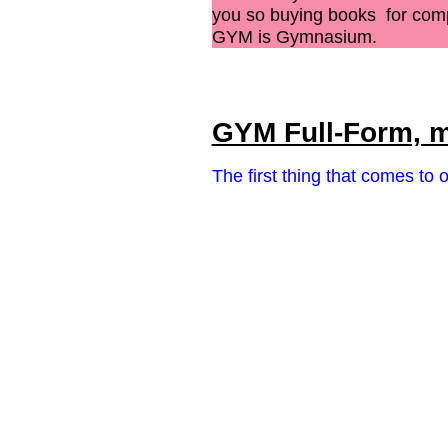
you so buying books for
comp
GYM is Gymnasium.
GYM Full-Form, m
The first thing that comes to