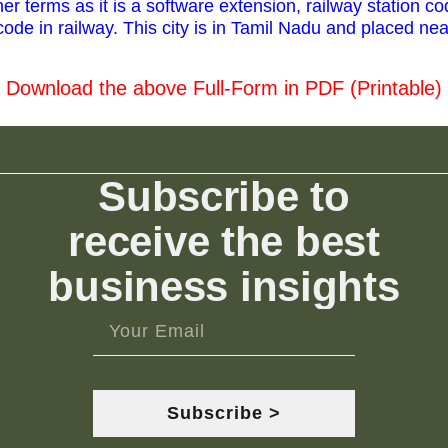
r terms as it is a software extension, railway station co
ode in railway. This city is in Tamil Nadu and placed nea
Download the above Full-Form in PDF (Printable)
Subscribe to
receive the best
business insights
Subscribe >