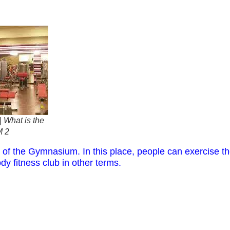
 What is the
M 2
 of the Gymnasium. In this place, people can exercise thei
dy fitness club in other terms.