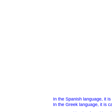
In the Spanish language, it is 
In the Greek language, it is c