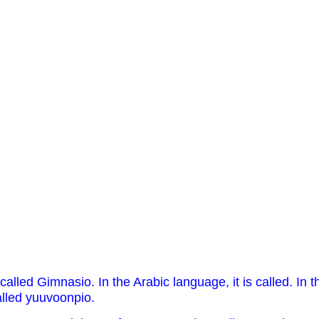
called Gimnasio. In the Arabic language, it is called. In t
alled yuuvoonpio.