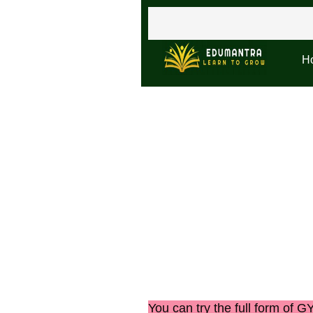
H
You can try the
full form of 