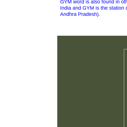
GYM word is also found in othe
India and GYM is the station c
Andhra Pradesh).