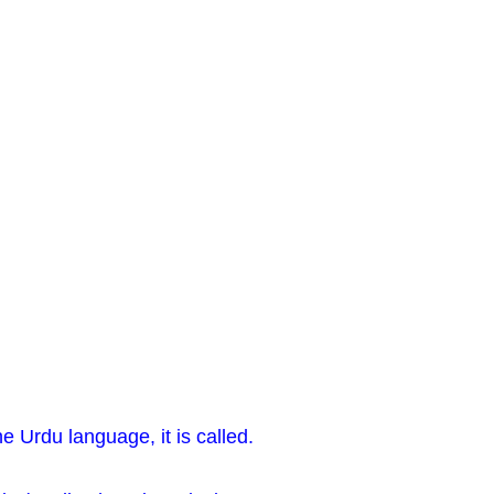
he Urdu language, it is called.