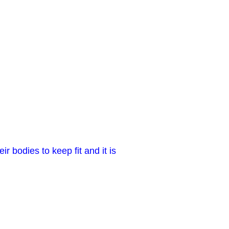
r bodies to keep fit and it is