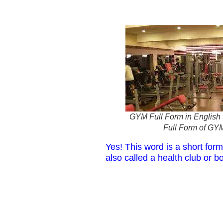
GYM Full Form in English |
Full Form of GY
Yes! This word is a short form
also called a health club or bo