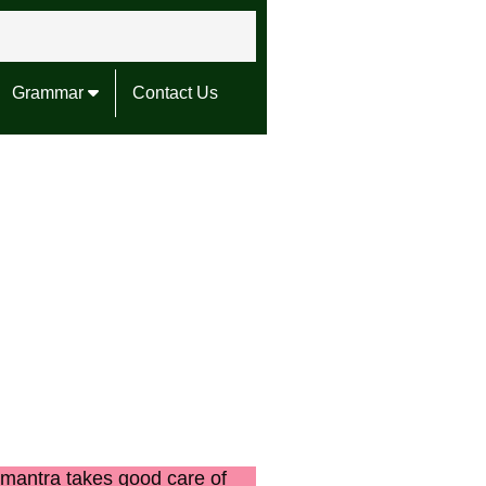
Grammar
Contact Us
mantra takes good care of