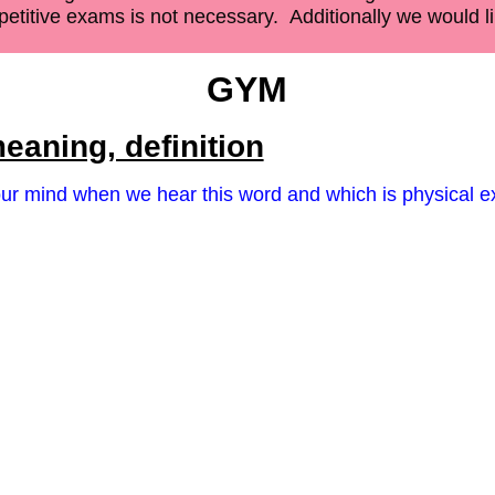
etitive exams is not necessary.
Additionally we would lik
GYM
eaning, definition
 our mind when we hear this word and which is physical e